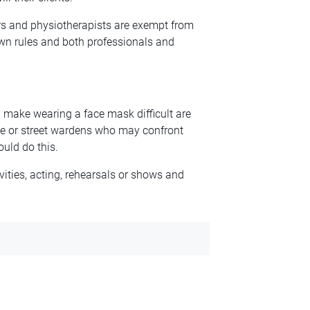
rs and physiotherapists are exempt from
 own rules and both professionals and
make wearing a face mask difficult are
ice or street wardens who may confront
uld do this.
ities, acting, rehearsals or shows and