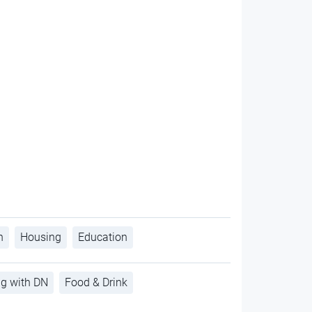
h
Housing
Education
ng with DN
Food & Drink