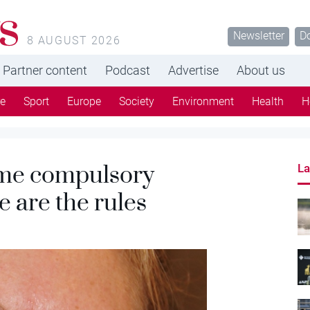
s
Newsletter
D
8 AUGUST 2026
Partner content
Podcast
Advertise
About us
re
Sport
Europe
Society
Environment
Health
H
ome compulsory
La
 are the rules