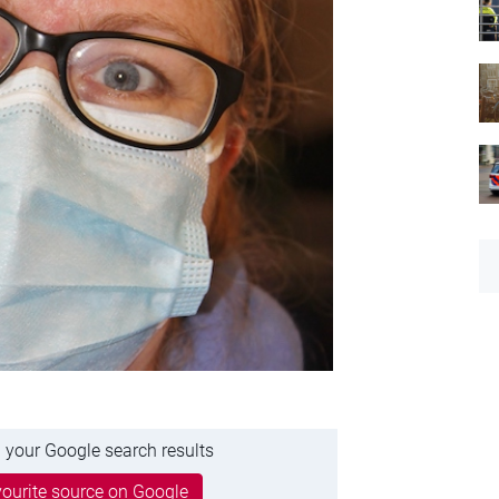
 your Google search results
ourite source on Google