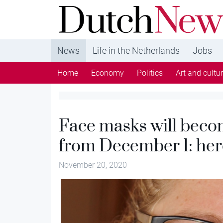
DutchNews.nl - DutchNews.nl brings daily new
from The Netherlands in English
News
Life in the Netherlands
Jobs
Home
Economy
Politics
Art and cultu
Face masks will bec
from December 1: here
November 20, 2020