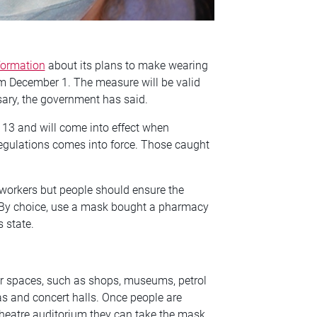
formation
about its plans to make wearing
m December 1. The measure will be valid
sary, the government has said.
f 13 and will come into effect when
 regulations comes into force. Those caught
workers but people should ensure the
‘By choice, use a mask bought a pharmacy
s state.
or spaces, such as shops, museums, petrol
as and concert halls. Once people are
e theatre auditorium they can take the mask