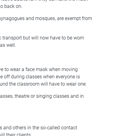
 go back on.
, synagogues and mosques, are exempt from
transport but will now have to be worn
as well.
have to wear a face mask when moving
 off during classes when everyone is
und the classroom will have to wear one.
sses, theatre or singing classes and in
ts and others in the so-called contact
l their clients.