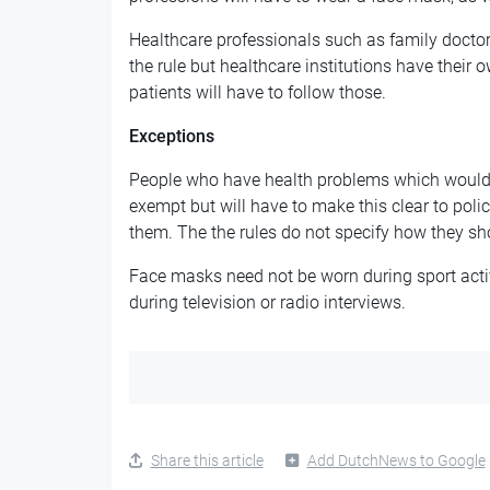
Healthcare professionals such as family docto
the rule but healthcare institutions have their
patients will have to follow those.
Exceptions
People who have health problems which would 
exempt but will have to make this clear to pol
them. The the rules do not specify how they sho
Face masks need not be worn during sport activ
during television or radio interviews.
Share this article
Add DutchNews to Google