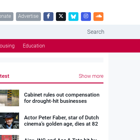
onate
Advertise
Search
ousing
Education
test
Show more
Cabinet rules out compensation
for drought-hit businesses
Actor Peter Faber, star of Dutch
cinema’s golden age, dies at 82