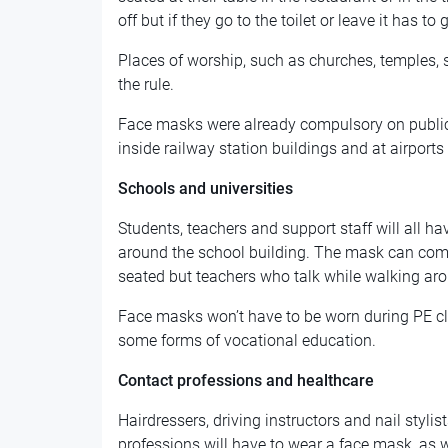
off but if they go to the toilet or leave it has to
Places of worship, such as churches, temples
the rule.
Face masks were already compulsory on public 
inside railway station buildings and at airports 
Schools and universities
Students, teachers and support staff will all 
around the school building. The mask can come
seated but teachers who talk while walking aro
Face masks won’t have to be worn during PE cla
some forms of vocational education.
Contact professions and healthcare
Hairdressers, driving instructors and nail stylis
professions will have to wear a face mask, as wil