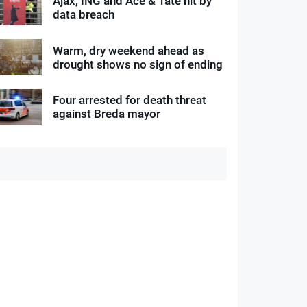
Ajax, ING and Ace & Tate hit by
data breach
Warm, dry weekend ahead as
drought shows no sign of ending
Four arrested for death threat
against Breda mayor