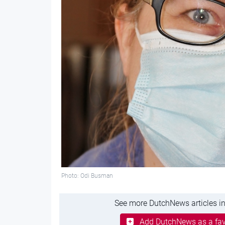
Photo: Odi Busman
See more DutchNews articles in
Add DutchNews as a fav