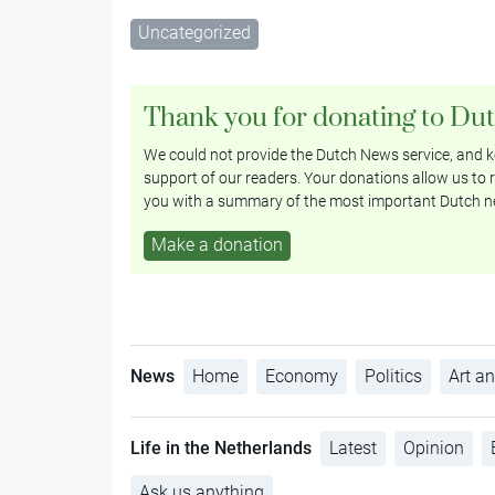
Uncategorized
Thank you for donating to Du
We could not provide the Dutch News service, and ke
support of our readers. Your donations allow us to r
you with a summary of the most important Dutch n
Make a donation
News
Home
Economy
Politics
Art an
Life in the Netherlands
Latest
Opinion
Ask us anything