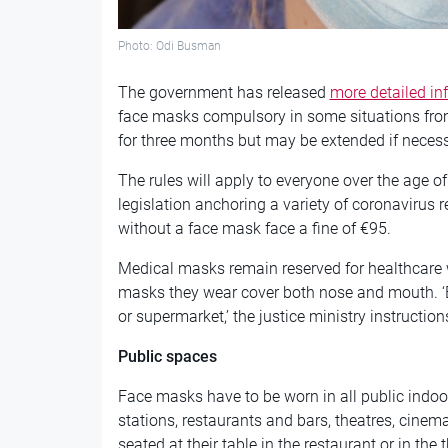
Photo: Odi Busman
The government has released
more detailed in
face masks compulsory in some situations fro
for three months but may be extended if neces
The rules will apply to everyone over the age o
legislation anchoring a variety of coronavirus
without a face mask face a fine of €95.
Medical masks remain reserved for healthcare 
masks they wear cover both nose and mouth. 
or supermarket,’ the justice ministry instruction
Public spaces
Face masks have to be worn in all public indo
stations, restaurants and bars, theatres, cinem
seated at their table in the restaurant or in th