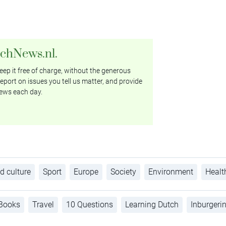
tchNews.nl.
ep it free of charge, without the generous
eport on issues you tell us matter, and provide
ews each day.
d culture
Sport
Europe
Society
Environment
Healt
Books
Travel
10 Questions
Learning Dutch
Inburgeri