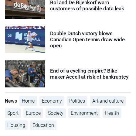
Bol and De Bijenkorf warn
customers of possible data leak
Double Dutch victory blows
Canadian Open tennis draw wide
open
End of a cycling empire? Bike
maker Accell at risk of bankruptcy
News
Home
Economy
Politics
Art and culture
Sport
Europe
Society
Environment
Health
Housing
Education