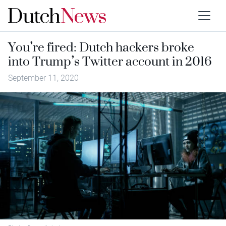
You’re fired: Dutch hackers broke
into Trump’s Twitter account in 2016
September 11, 2020