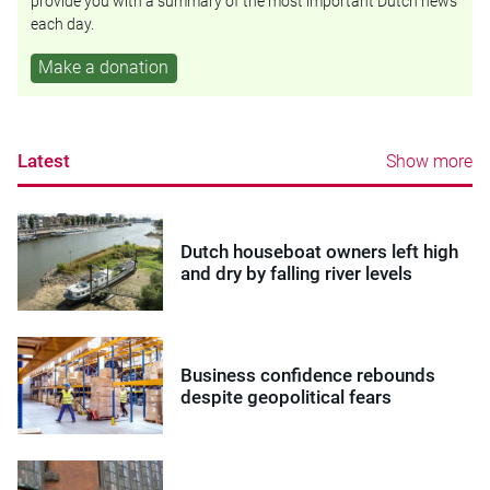
provide you with a summary of the most important Dutch news
each day.
Make a donation
Latest
Show more
Dutch houseboat owners left high
and dry by falling river levels
Business confidence rebounds
despite geopolitical fears