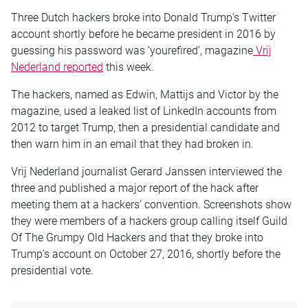
Three Dutch hackers broke into Donald Trump’s Twitter
account shortly before he became president in 2016 by
guessing his password was ‘yourefired’, magazine
Vrij
Nederland reported
this week.
The hackers, named as Edwin, Mattijs and Victor by the
magazine, used a leaked list of LinkedIn accounts from
2012 to target Trump, then a presidential candidate and
then warn him in an email that they had broken in.
Vrij Nederland journalist Gerard Janssen interviewed the
three and published a major report of the hack after
meeting them at a hackers’ convention. Screenshots show
they were members of a hackers group calling itself Guild
Of The Grumpy Old Hackers and that they broke into
Trump’s account on October 27, 2016, shortly before the
presidential vote.