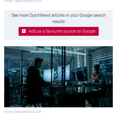
Photo: Depositphotos.com
See more DutchNews articles in your Google search
results
Add as a favourite source on Google
Photo: Depositphotos.com