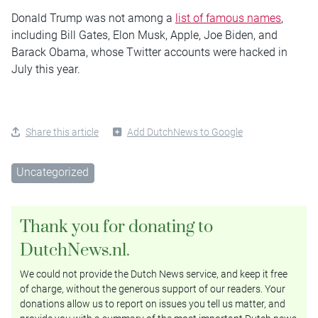
Donald Trump was not among a
list of famous names
,
including Bill Gates, Elon Musk, Apple, Joe Biden, and
Barack Obama, whose Twitter accounts were hacked in
July this year.
Share this article
Add DutchNews to Google
Uncategorized
Thank you for donating to
DutchNews.nl.
We could not provide the Dutch News service, and keep it free
of charge, without the generous support of our readers. Your
donations allow us to report on issues you tell us matter, and