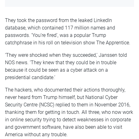
They took the password from the leaked LinkedIn
database, which contained 117 million names and
passwords. ‘You’re fired’, was a popular Trump
catchphrase in his roll on television show The Apprentice.
‘They were shocked when they succeeded,’ Janssen told
NOS news. ‘They knew that they could be in trouble
because it could be seen as a cyber attack on a
presidential candidate.’
The hackers, who documented their actions thoroughly,
never heard from Trump himself, but National Cyber
Security Centre (NCSC) replied to them in November 2016,
thanking them for getting in touch. All three, who now work
in online security trying to detect weaknesses in corporate
and government software, have also been able to visit
America without any trouble.