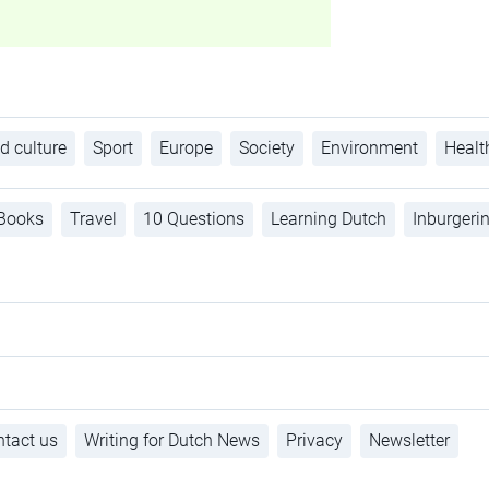
d culture
Sport
Europe
Society
Environment
Healt
Books
Travel
10 Questions
Learning Dutch
Inburgeri
tact us
Writing for Dutch News
Privacy
Newsletter