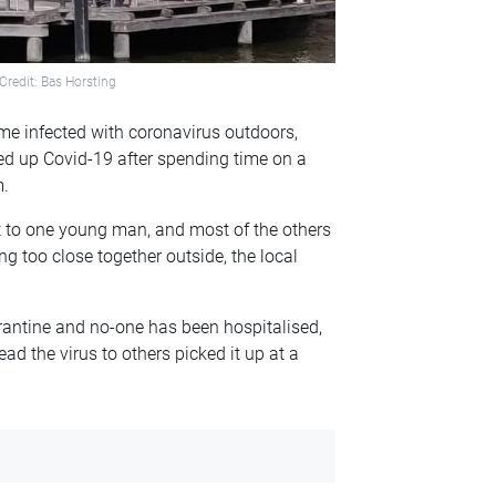
Credit: Bas Horsting
ome infected with coronavirus outdoors,
ed up Covid-19 after spending time on a
m.
t to one young man, and most of the others
g too close together outside, the local
rantine and no-one has been hospitalised,
d the virus to others picked it up at a