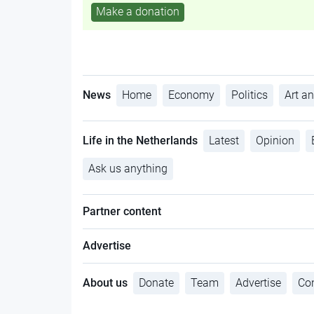
Make a donation
News
Home
Economy
Politics
Art an
Life in the Netherlands
Latest
Opinion
Ask us anything
Partner content
Advertise
About us
Donate
Team
Advertise
Con