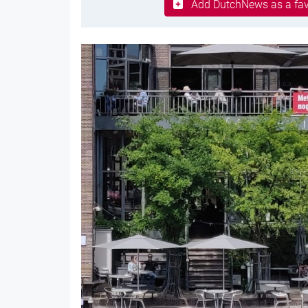
Add DutchNews as a fav