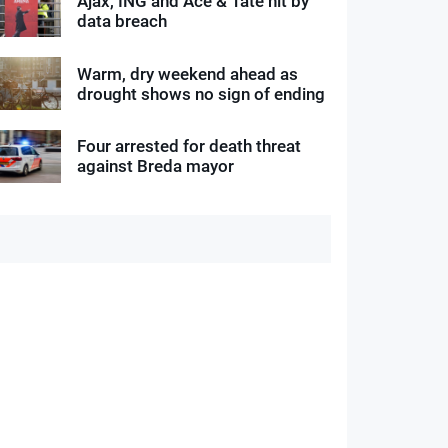
Ajax, ING and Ace & Tate hit by
data breach
Warm, dry weekend ahead as
drought shows no sign of ending
Four arrested for death threat
against Breda mayor