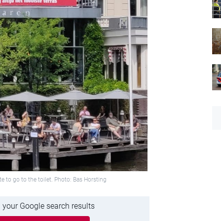
te to go to the toilet. Photo: Bas Horsting
 your Google search results