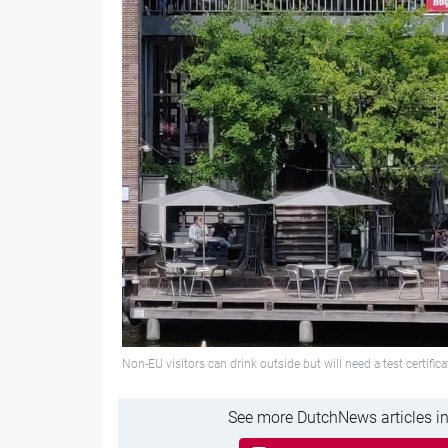
Non-EU visitors can drink outside but will need a test certifica
See more DutchNews articles in