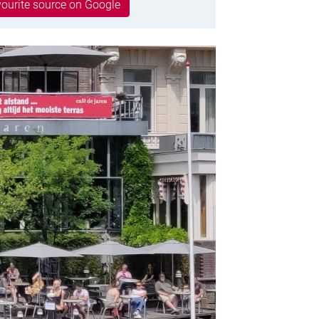
ourite source on Google