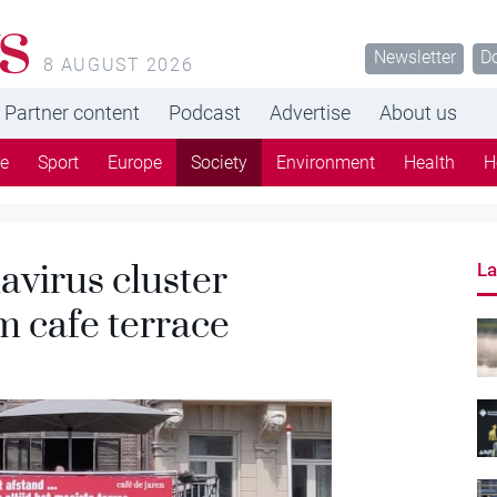
s
Newsletter
D
8 AUGUST 2026
Partner content
Podcast
Advertise
About us
re
Sport
Europe
Society
Environment
Health
H
navirus cluster
La
m cafe terrace