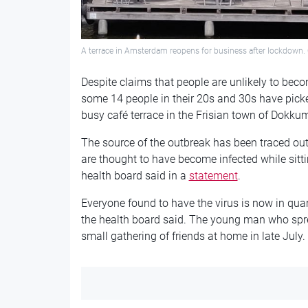
A terrace in Amsterdam reopens for business after lockdown. 
Despite claims that people are unlikely to bec
some 14 people in their 20s and 30s have pick
busy café terrace in the Frisian town of Dokku
The source of the outbreak has been traced ou
are thought to have become infected while sittin
health board said in a
statement
.
Everyone found to have the virus is now in qua
the health board said. The young man who sprea
small gathering of friends at home in late July.