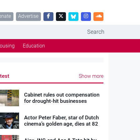
onate
Advertise
Search
ousing
Education
test
Show more
Cabinet rules out compensation
for drought-hit businesses
Actor Peter Faber, star of Dutch
cinema’s golden age, dies at 82