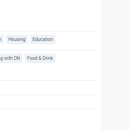
h
Housing
Education
ng with DN
Food & Drink