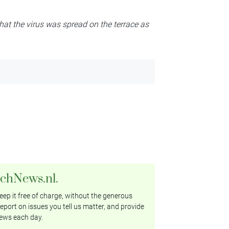
 that the virus was spread on the terrace as
tchNews.nl.
ep it free of charge, without the generous
eport on issues you tell us matter, and provide
ews each day.