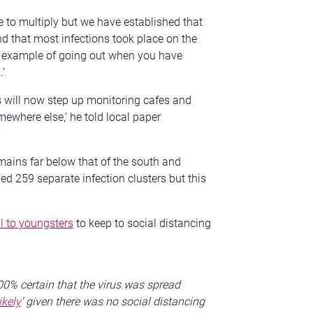
 to multiply but we have established that
d that most infections took place on the
cal example of going out when you have
’
will now step up monitoring cafes and
ewhere else,’ he told local paper
’
emains far below that of the south and
ied 259 separate infection clusters but this
l to youngsters
to keep to social distancing
.
0% certain that the virus was spread
ikely
‘ given there was no social distancing