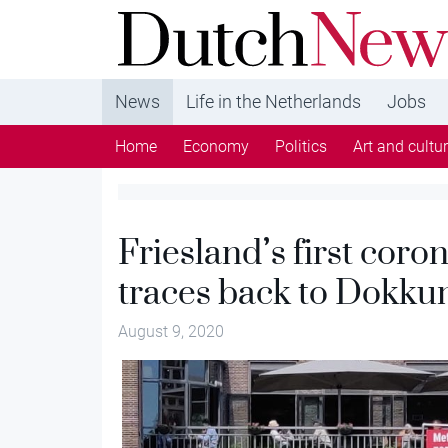
DutchNews.nl - DutchNews.nl brings daily new
from The Netherlands in English
News
Life in the Netherlands
Jobs
Home
Economy
Politics
Art and cultu
Friesland’s first coro
traces back to Dokku
August 9, 2020