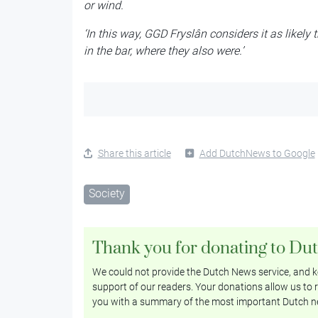
or wind.
‘In this way, GGD Fryslân considers it as likely
in the bar, where they also were.’
Share this article
Add DutchNews to Google
Society
Thank you for donating to Du
We could not provide the Dutch News service, and ke
support of our readers. Your donations allow us to r
you with a summary of the most important Dutch n