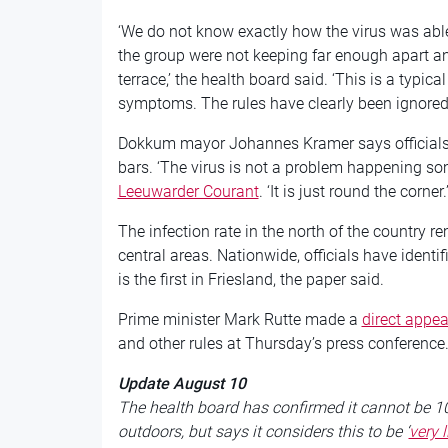
‘We do not know exactly how the virus was able
the group were not keeping far enough apart an
terrace,’ the health board said. ‘This is a typi
symptoms. The rules have clearly been ignored.
Dokkum mayor Johannes Kramer says officials 
bars. ‘The virus is not a problem happening som
Leeuwarder Courant
. ‘It is just round the corner.
The infection rate in the north of the country r
central areas. Nationwide, officials have identif
is the first in Friesland, the paper said.
Prime minister Mark Rutte made a
direct appea
and other rules at Thursday’s press conference
Update August 10
The health board has confirmed it cannot be 10
outdoors, but says it considers this to be ‘
very l