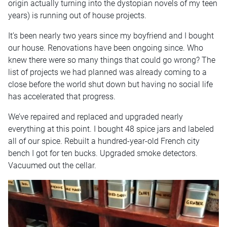
origin actually turning into the dystopian novels of my teen
years) is running out of house projects.
It’s been nearly two years since my boyfriend and I bought
our house. Renovations have been ongoing since. Who
knew there were so many things that could go wrong? The
list of projects we had planned was already coming to a
close before the world shut down but having no social life
has accelerated that progress.
We’ve repaired and replaced and upgraded nearly
everything at this point. I bought 48 spice jars and labeled
all of our spice. Rebuilt a hundred-year-old French city
bench I got for ten bucks. Upgraded smoke detectors.
Vacuumed out the cellar.