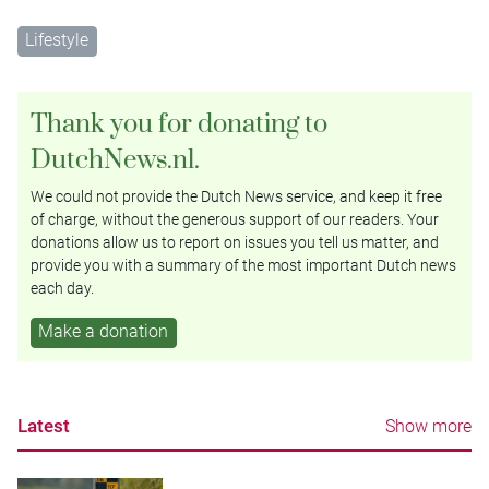
Lifestyle
Thank you for donating to
DutchNews.nl.
We could not provide the Dutch News service, and keep it free
of charge, without the generous support of our readers. Your
donations allow us to report on issues you tell us matter, and
provide you with a summary of the most important Dutch news
each day.
Make a donation
Latest
Show more