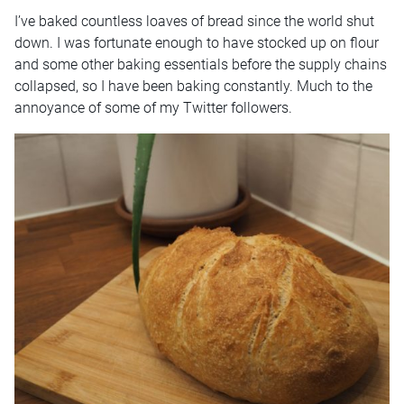
I’ve baked countless loaves of bread since the world shut
down. I was fortunate enough to have stocked up on flour
and some other baking essentials before the supply chains
collapsed, so I have been baking constantly. Much to the
annoyance of some of my Twitter followers.