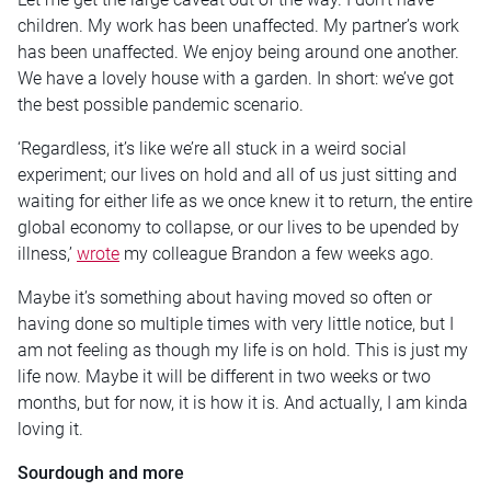
children. My work has been unaffected. My partner’s work
has been unaffected. We enjoy being around one another.
We have a lovely house with a garden. In short: we’ve got
the best possible pandemic scenario.
‘Regardless, it’s like we’re all stuck in a weird social
experiment; our lives on hold and all of us just sitting and
waiting for either life as we once knew it to return, the entire
global economy to collapse, or our lives to be upended by
illness,’
wrote
my colleague Brandon a few weeks ago.
Maybe it’s something about having moved so often or
having done so multiple times with very little notice, but I
am not feeling as though my life is on hold. This is just my
life now. Maybe it will be different in two weeks or two
months, but for now, it is how it is. And actually, I am kinda
loving it.
Sourdough and more