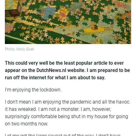
Photo: Molly Quell
This could very well be the least popular article to ever
appear on the DutchNews.nl website. I am prepared to be
run off the internet for what I am about to say.
I’m enjoying the lockdown.
I don’t mean I am enjoying the pandemic and all the havoc
it has wreaked. I am not a monster. I am, however,
surprisingly comfortable being shut in my house for going
on two months now.
Let me get the large caveat out of the way. I don’t have