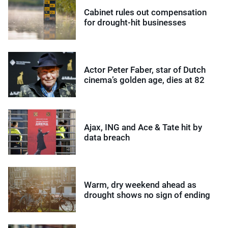
Cabinet rules out compensation
for drought-hit businesses
Actor Peter Faber, star of Dutch
cinema’s golden age, dies at 82
Ajax, ING and Ace & Tate hit by
data breach
Warm, dry weekend ahead as
drought shows no sign of ending