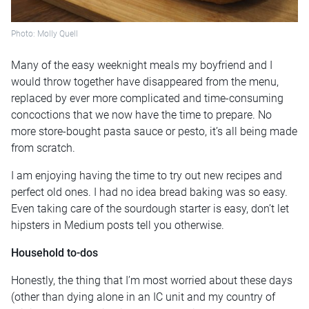
Photo: Molly Quell
Many of the easy weeknight meals my boyfriend and I
would throw together have disappeared from the menu,
replaced by ever more complicated and time-consuming
concoctions that we now have the time to prepare. No
more store-bought pasta sauce or pesto, it’s all being made
from scratch.
I am enjoying having the time to try out new recipes and
perfect old ones. I had no idea bread baking was so easy.
Even taking care of the sourdough starter is easy, don’t let
hipsters in Medium posts tell you otherwise.
Household to-dos
Honestly, the thing that I’m most worried about these days
(other than dying alone in an IC unit and my country of