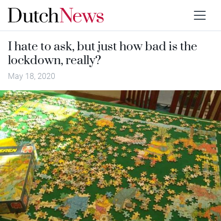
I hate to ask, but just how bad is the
lockdown, really?
May 18, 2020