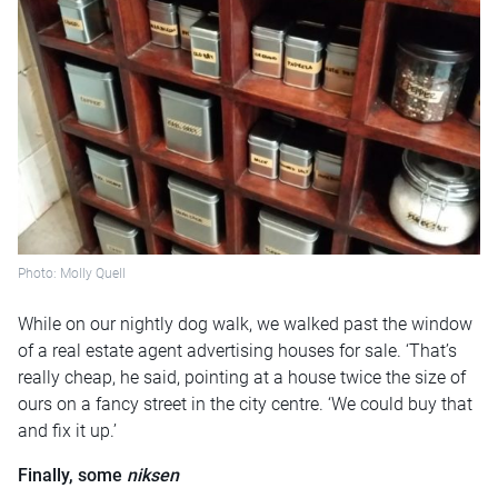
Photo: Molly Quell
While on our nightly dog walk, we walked past the window
of a real estate agent advertising houses for sale. ‘That’s
really cheap, he said, pointing at a house twice the size of
ours on a fancy street in the city centre. ‘We could buy that
and fix it up.’
Finally, some
niksen