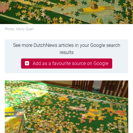
Photo: Molly Quell
See more DutchNews articles in your Google search
results
Add as a favourite source on Google