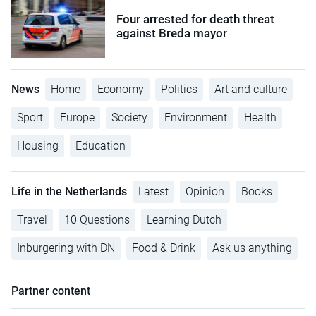
Four arrested for death threat
against Breda mayor
News
Home
Economy
Politics
Art and culture
Sport
Europe
Society
Environment
Health
Housing
Education
Life in the Netherlands
Latest
Opinion
Books
Travel
10 Questions
Learning Dutch
Inburgering with DN
Food & Drink
Ask us anything
Partner content