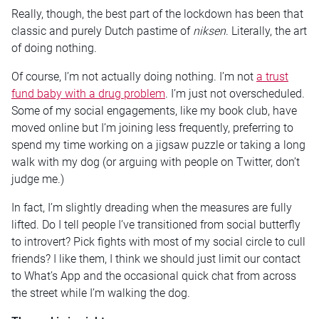
Really, though, the best part of the lockdown has been that
classic and purely Dutch pastime of
niksen
. Literally, the art
of doing nothing.
Of course, I’m not actually doing nothing. I’m not
a trust
fund baby with a drug problem
. I’m just not overscheduled.
Some of my social engagements, like my book club, have
moved online but I’m joining less frequently, preferring to
spend my time working on a jigsaw puzzle or taking a long
walk with my dog (or arguing with people on Twitter, don’t
judge me.)
In fact, I’m slightly dreading when the measures are fully
lifted. Do I tell people I’ve transitioned from social butterfly
to introvert? Pick fights with most of my social circle to cull
friends? I like them, I think we should just limit our contact
to What’s App and the occasional quick chat from across
the street while I’m walking the dog.