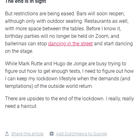
The end is in sight
But restrictions are being eased. Bars will soon reopen,
although only with outdoor seating. Restaurants as well,
with more space between the tables. Before I know it,
birthday parties will no longer be held on Zoom, and
ballerinas can stop
dancing in the street
and start dancing
on the stage.
While Mark Rutte and Hugo de Jonge are busy trying to
figure out how to get enough tests, I need to figure out how
I can keep my lockdown lifestyle when the demands (and
temptations) of the outside world return.
There are upsides to the end of the lockdown. I really, really
need a haircut.
Share this article
Add DutchNews to Google