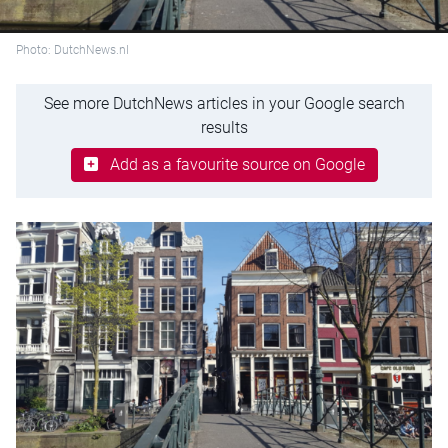
Photo: DutchNews.nl
See more DutchNews articles in your Google search
results
Add as a favourite source on Google