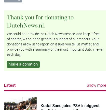
Thank you for donating to
DutchNews.nl.
We could not provide the Dutch News service, and keep it free
of charge, without the generous support of our readers. Your
donations allow us to report on issues you tell us matter, and
provide you with a summary of the most important Dutch news
each day.
Make a donation
Latest
Show more
Kodai Sano joins PSV in biggest