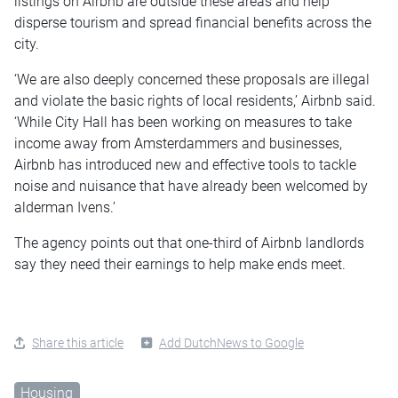
listings on Airbnb are outside these areas and help
disperse tourism and spread financial benefits across the
city.
‘We are also deeply concerned these proposals are illegal
and violate the basic rights of local residents,’ Airbnb said.
‘While City Hall has been working on measures to take
income away from Amsterdammers and businesses,
Airbnb has introduced new and effective tools to tackle
noise and nuisance that have already been welcomed by
alderman Ivens.’
The agency points out that one-third of Airbnb landlords
say they need their earnings to help make ends meet.
Share this article
Add DutchNews to Google
Housing