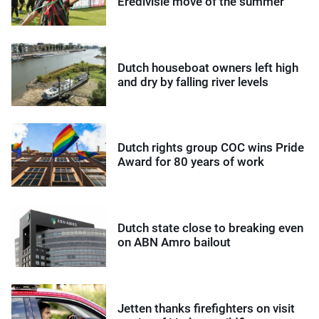
Eredivisie move of the summer
Dutch houseboat owners left high
and dry by falling river levels
Dutch rights group COC wins Pride
Award for 80 years of work
Dutch state close to breaking even
on ABN Amro bailout
Jetten thanks firefighters on visit