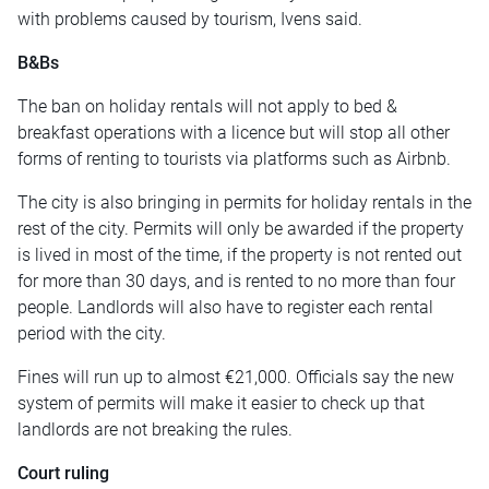
with problems caused by tourism, Ivens said.
B&Bs
The ban on holiday rentals will not apply to bed &
breakfast operations with a licence but will stop all other
forms of renting to tourists via platforms such as Airbnb.
The city is also bringing in permits for holiday rentals in the
rest of the city. Permits will only be awarded if the property
is lived in most of the time, if the property is not rented out
for more than 30 days, and is rented to no more than four
people. Landlords will also have to register each rental
period with the city.
Fines will run up to almost €21,000. Officials say the new
system of permits will make it easier to check up that
landlords are not breaking the rules.
Court ruling