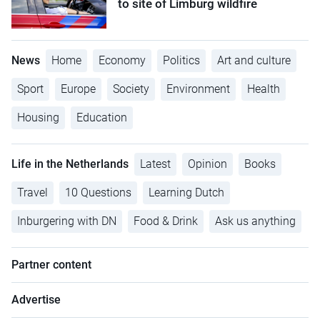
to site of Limburg wildfire
News
Home
Economy
Politics
Art and culture
Sport
Europe
Society
Environment
Health
Housing
Education
Life in the Netherlands
Latest
Opinion
Books
Travel
10 Questions
Learning Dutch
Inburgering with DN
Food & Drink
Ask us anything
Partner content
Advertise