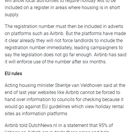
will allow local authorities to require holiday lets to be
included on a register in areas where housing is in short
supply.
The registration number must then be included in adverts
on platforms such as Airbnb. But the platforms have made
it clear already they will not force landlords to include the
registration number immediately, leading campaigners to
say the legislation does not go far enough. Airbnb has said
it will enforce use of the number after six months.
EU rules
Acting housing minister Stientje van Veldhoven said at the
end of last year websites like Airbnb cannot be forced to
hand over information to councils for checking because it
would go against EU guidelines which view holiday rental
sites as information platforms.
Airbnb told DutchNews.nl in a statement that
95% of