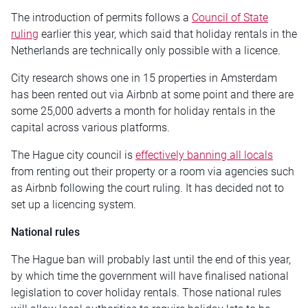
The introduction of permits follows a
Council of State
ruling
earlier this year, which said that holiday rentals in the
Netherlands are technically only possible with a licence.
City research shows one in 15 properties in Amsterdam
has been rented out via Airbnb at some point and there are
some 25,000 adverts a month for holiday rentals in the
capital across various platforms.
The Hague city council is
effectively banning all locals
from renting out their property or a room via agencies such
as Airbnb following the court ruling. It has decided not to
set up a licencing system.
National rules
The Hague ban will probably last until the end of this year,
by which time the government will have finalised national
legislation to cover holiday rentals. Those national rules