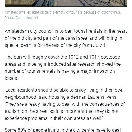
Amsterdam’s red light district is empty of tourists because of coronavirus.
Photo: DutchNews.nl
Amsterdam city council is to ban tourist rentals in the heart
of the old city and part of the canal area, and will bring in
special permits for the rest of the city from July 1.
The ban will roughly cover the 1012 and 1017 postcode
areas and is being introduced after research showed the
number of tourist rentals is having a major impact on
locals.
‘Local residents should be able to enjoy living in their own
neighbourhood,’ said housing alderman Laurens Ivens.
‘They are already having to deal with the consequences of
tourism on the street, so it is important that they do not
experience problems in their own areas as well.’
Some 80% of people living in the city centre have to deal