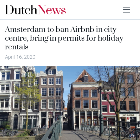
Amsterdam to ban Airbnb in city
centre, bring in permits for holiday
rentals
April 16, 2020