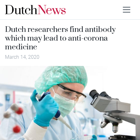
Dutch researchers find antibody
which may lead to anti-corona
medicine
March 14, 2020