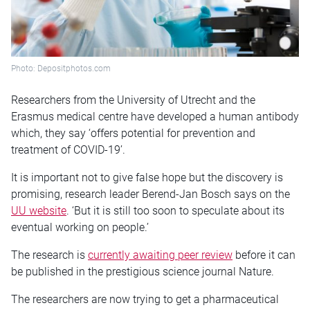
Photo: Depositphotos.com
Researchers from the University of Utrecht and the
Erasmus medical centre have developed a human antibody
which, they say ‘offers potential for prevention and
treatment of COVID-19’.
It is important not to give false hope but the discovery is
promising, research leader Berend-Jan Bosch says on the
UU website
. ‘But it is still too soon to speculate about its
eventual working on people.’
The research is
currently awaiting peer review
before it can
be published in the prestigious science journal Nature.
The researchers are now trying to get a pharmaceutical