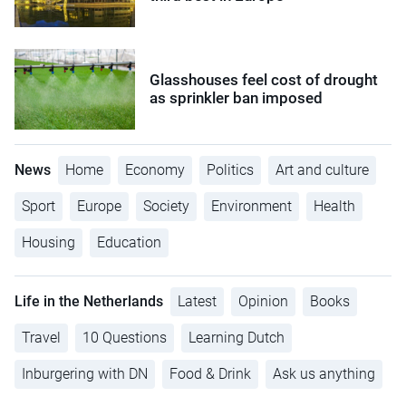
Glasshouses feel cost of drought
as sprinkler ban imposed
News
Home
Economy
Politics
Art and culture
Sport
Europe
Society
Environment
Health
Housing
Education
Life in the Netherlands
Latest
Opinion
Books
Travel
10 Questions
Learning Dutch
Inburgering with DN
Food & Drink
Ask us anything