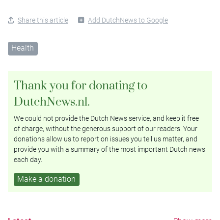
Share this article
Add DutchNews to Google
Health
Thank you for donating to
DutchNews.nl.
We could not provide the Dutch News service, and keep it free
of charge, without the generous support of our readers. Your
donations allow us to report on issues you tell us matter, and
provide you with a summary of the most important Dutch news
each day.
Make a donation