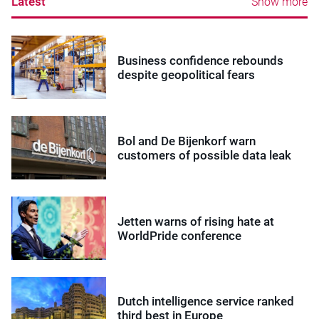
Latest
Show more
Business confidence rebounds
despite geopolitical fears
Bol and De Bijenkorf warn
customers of possible data leak
Jetten warns of rising hate at
WorldPride conference
Dutch intelligence service ranked
third best in Europe