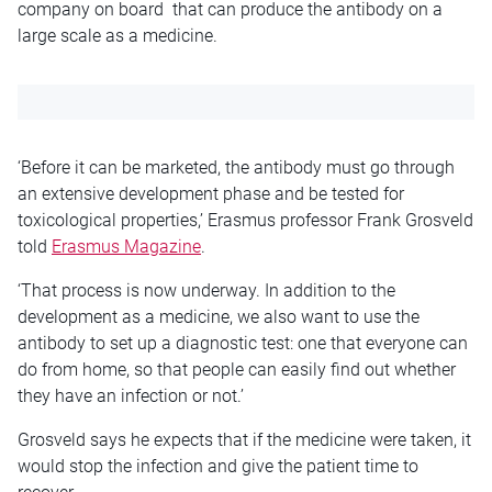
company on board that can produce the antibody on a
large scale as a medicine.
‘Before it can be marketed, the antibody must go through
an extensive development phase and be tested for
toxicological properties,’ Erasmus professor Frank Grosveld
told
Erasmus Magazine
.
‘That process is now underway. In addition to the
development as a medicine, we also want to use the
antibody to set up a diagnostic test: one that everyone can
do from home, so that people can easily find out whether
they have an infection or not.’
Grosveld says he expects that if the medicine were taken, it
would stop the infection and give the patient time to