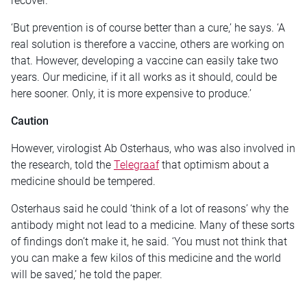
recover.
‘But prevention is of course better than a cure,’ he says. ‘A
real solution is therefore a vaccine, others are working on
that. However, developing a vaccine can easily take two
years. Our medicine, if it all works as it should, could be
here sooner. Only, it is more expensive to produce.’
Caution
However, virologist Ab Osterhaus, who was also involved in
the research, told the
Telegraaf
that optimism about a
medicine should be tempered.
Osterhaus said he could ‘think of a lot of reasons’ why the
antibody might not lead to a medicine. Many of these sorts
of findings don’t make it, he said. ‘You must not think that
you can make a few kilos of this medicine and the world
will be saved,’ he told the paper.