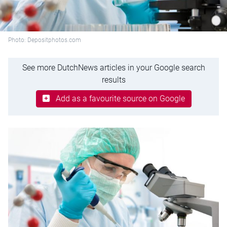
Photo: Depositphotos.com
See more DutchNews articles in your Google search
results
Add as a favourite source on Google