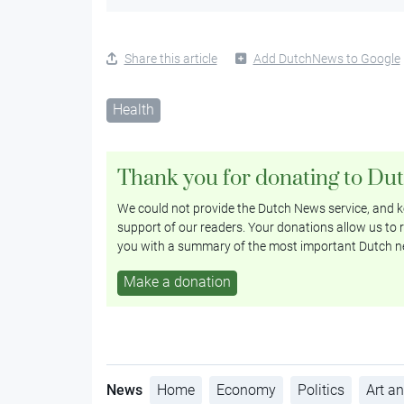
Share this article
Add DutchNews to Google
Health
Thank you for donating to Du
We could not provide the Dutch News service, and ke
support of our readers. Your donations allow us to r
you with a summary of the most important Dutch n
Make a donation
News
Home
Economy
Politics
Art an