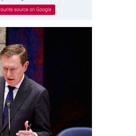
ourite source on Google