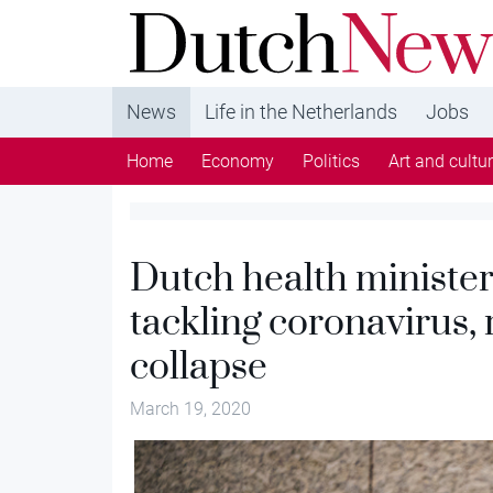
DutchNews.nl - DutchNews.nl brings daily new
from The Netherlands in English
News
Life in the Netherlands
Jobs
Home
Economy
Politics
Art and cultu
Dutch health minister
tackling coronavirus, 
collapse
March 19, 2020