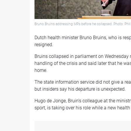
Bruno Bruins addressing MPs before he collapsed. Photo: Phil 
Dutch health minister Bruno Bruins, who is resp
resigned.
Bruins collapsed in parliament on Wednesday n
handling of the crisis and said later that he w
home.
The state information service did not give a rea
but insiders say his departure is unexpected.
Hugo de Jonge, Bruin’s colleague at the ministr
sport, is taking over his role while a new health