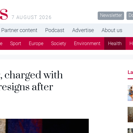
s
Newsletter
D
7 AUGUST 2026
Partner content
Podcast
Advertise
About us
re
Sport
Europe
Society
Environment
Health
H
, charged with
La
resigns after