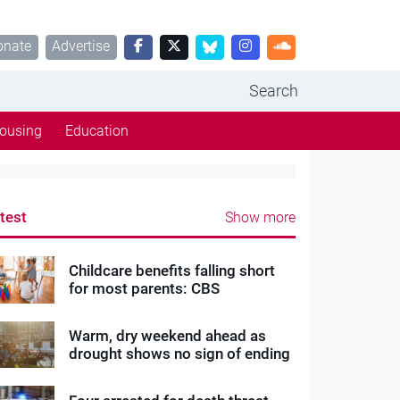
onate
Advertise
Search
ousing
Education
test
Show more
Childcare benefits falling short
for most parents: CBS
Warm, dry weekend ahead as
drought shows no sign of ending