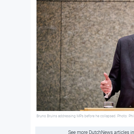
Bruno Bruins addressing MPs before he collapsed. Photo: Phil
See more DutchNews articles in