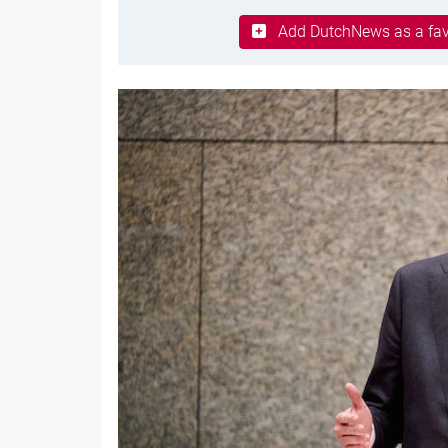
Add DutchNews as a fav