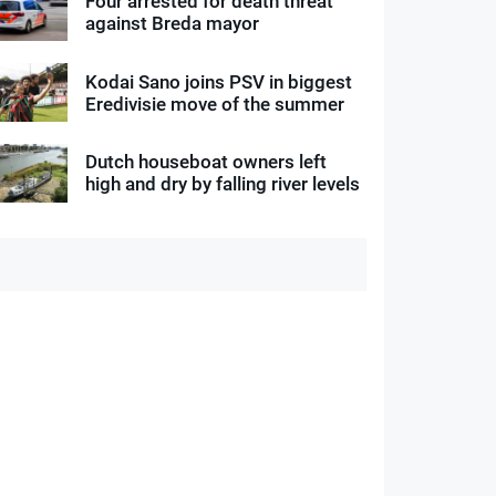
Four arrested for death threat
against Breda mayor
Kodai Sano joins PSV in biggest
Eredivisie move of the summer
Dutch houseboat owners left
high and dry by falling river levels