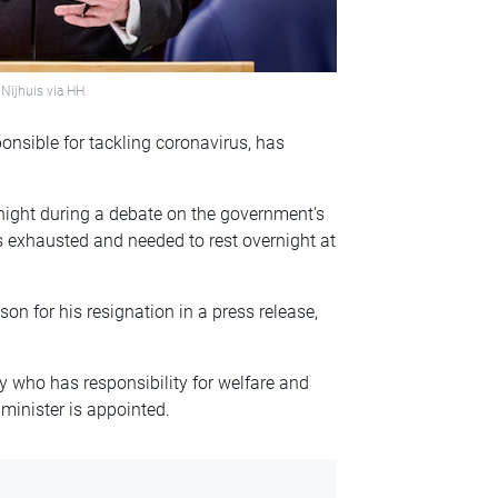
Nijhuis via HH
onsible for tackling coronavirus, has
ight during a debate on the government’s
as exhausted and needed to rest overnight at
son for his resignation in a press release,
y who has responsibility for welfare and
 minister is appointed.