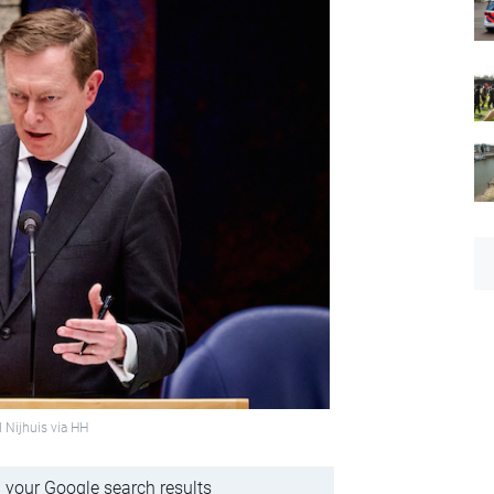
 Nijhuis via HH
 your Google search results