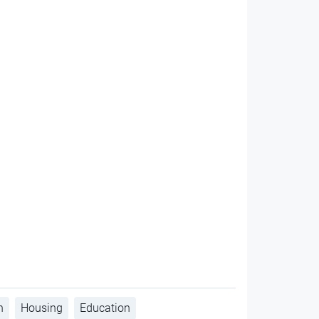
h
Housing
Education