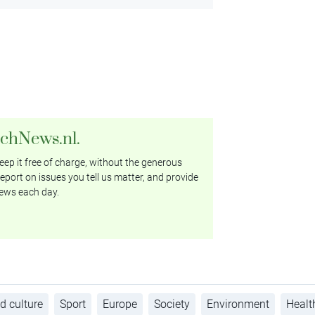
tchNews.nl.
ep it free of charge, without the generous
eport on issues you tell us matter, and provide
ews each day.
d culture
Sport
Europe
Society
Environment
Healt