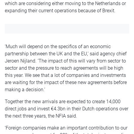
which are considering either moving to the Netherlands or
expanding their current operations because of Brexit.
‘Much will depend on the specifics of an economic
partnership between the UK and the EU,’ said agency chief
Jeroen Nijland. ‘The impact of this will vary from sector to
sector and the pressure to reach agreements will be high
this year. We see that a lot of companies and investments
are waiting for the impact of these new agreements before
making a decision.’
Together the new arrivals are expected to create 14,000
direct jobs and invest €4.3bn in their Dutch operations over
the next three years, the NFIA said.
‘Foreign companies make an important contribution to our