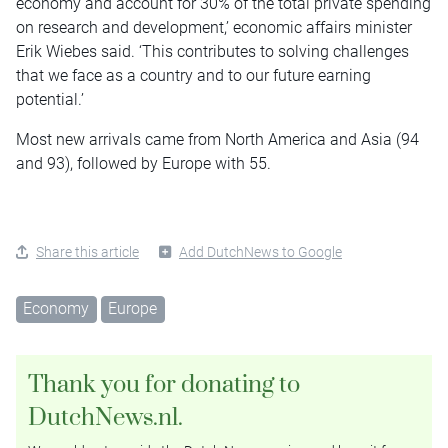
economy and account for 30% of the total private spending
on research and development,’ economic affairs minister
Erik Wiebes said. ‘This contributes to solving challenges
that we face as a country and to our future earning
potential.’
Most new arrivals came from North America and Asia (94
and 93), followed by Europe with 55.
Share this article
Add DutchNews to Google
Economy
Europe
Thank you for donating to
DutchNews.nl.