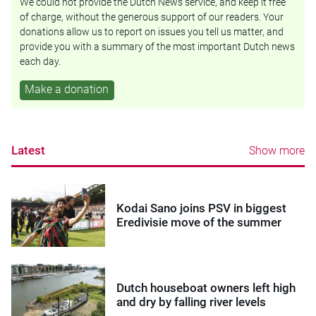
We could not provide the Dutch News service, and keep it free
of charge, without the generous support of our readers. Your
donations allow us to report on issues you tell us matter, and
provide you with a summary of the most important Dutch news
each day.
Make a donation
Latest
Show more
Kodai Sano joins PSV in biggest
Eredivisie move of the summer
Dutch houseboat owners left high
and dry by falling river levels