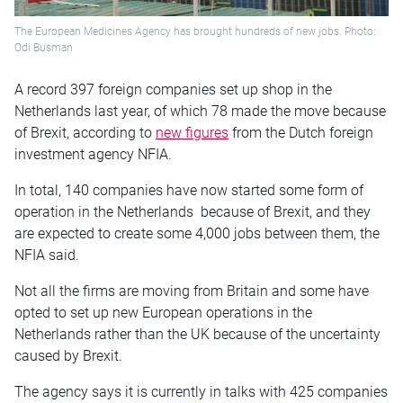
The European Medicines Agency has brought hundreds of new jobs. Photo:
Odi Busman
A record 397 foreign companies set up shop in the
Netherlands last year, of which 78 made the move because
of Brexit, according to
new figures
from the Dutch foreign
investment agency NFIA.
In total, 140 companies have now started some form of
operation in the Netherlands because of Brexit, and they
are expected to create some 4,000 jobs between them, the
NFIA said.
Not all the firms are moving from Britain and some have
opted to set up new European operations in the
Netherlands rather than the UK because of the uncertainty
caused by Brexit.
The agency says it is currently in talks with 425 companies