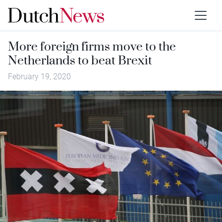
More foreign firms move to the
Netherlands to beat Brexit
February 19, 2020