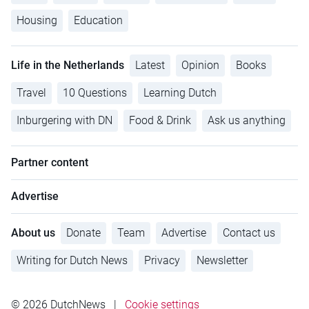
Housing
Education
Life in the Netherlands
Latest
Opinion
Books
Travel
10 Questions
Learning Dutch
Inburgering with DN
Food & Drink
Ask us anything
Partner content
Advertise
About us
Donate
Team
Advertise
Contact us
Writing for Dutch News
Privacy
Newsletter
© 2026 DutchNews
|
Cookie settings