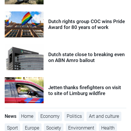
Dutch rights group COC wins Pride
Award for 80 years of work
Dutch state close to breaking even
on ABN Amro bailout
Jetten thanks firefighters on visit
to site of Limburg wildfire
News
Home
Economy
Politics
Art and culture
Sport
Europe
Society
Environment
Health