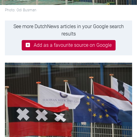
Photo: Odi Busman
See more DutchNews articles in your Google search
results
Add as a favourite source on Google