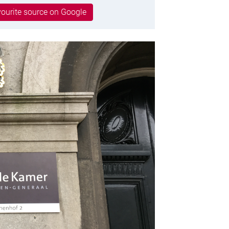
ourite source on Google