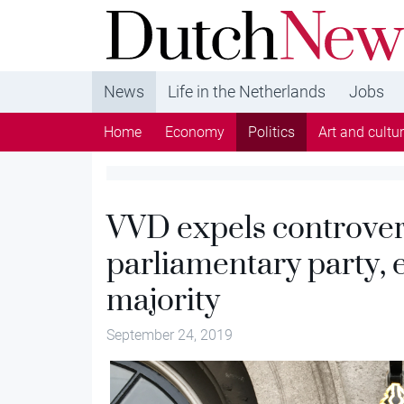
DutchNews.nl - DutchNews.nl brings daily new
from The Netherlands in English
News
Life in the Netherlands
Jobs
Home
Economy
Politics
Art and cultu
VVD expels controver
parliamentary party, e
majority
September 24, 2019