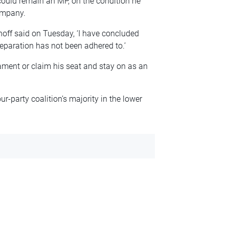
 could remain an MP, on the condition he
ompany.
hoff said on Tuesday, ‘I have concluded
separation has not been adhered to.’
iament or claim his seat and stay on as an
r-party coalition’s majority in the lower