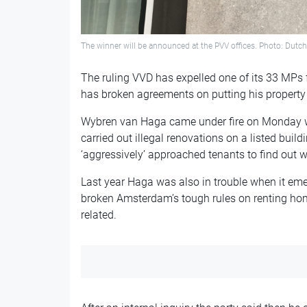
The winner will be announced at the PVV offices. Photo: Dutc
The ruling VVD has expelled one of its 33 MPs
has broken agreements on putting his property
Wybren van Haga came under fire on Monday wh
carried out illegal renovations on a listed buil
‘aggressively’ approached tenants to find out
Last year Haga was also in trouble when it e
broken Amsterdam’s tough rules on renting ho
related.