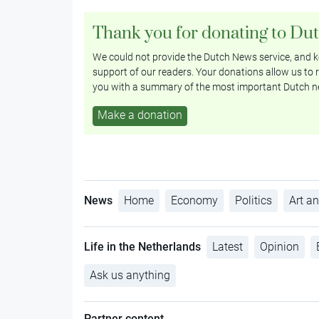
Thank you for donating to Du
We could not provide the Dutch News service, and ke
support of our readers. Your donations allow us to r
you with a summary of the most important Dutch n
Make a donation
News
Home
Economy
Politics
Art an
Life in the Netherlands
Latest
Opinion
Ask us anything
Partner content