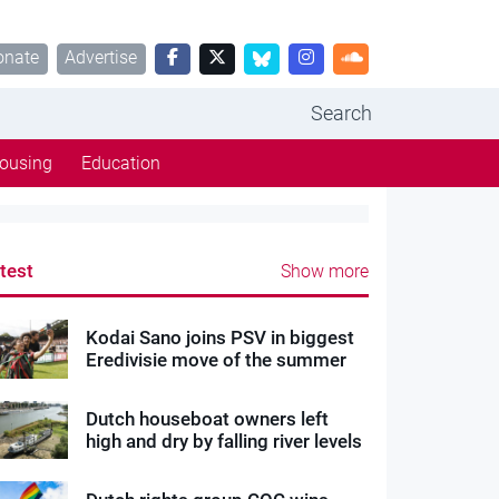
onate
Advertise
Search
ousing
Education
test
Show more
Kodai Sano joins PSV in biggest
Eredivisie move of the summer
Dutch houseboat owners left
high and dry by falling river levels