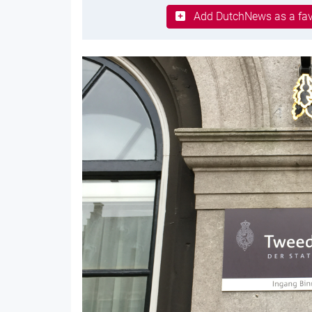
Add DutchNews as a fav