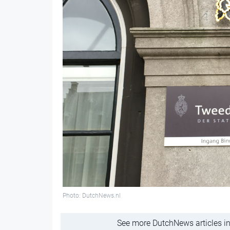
Photo: DutchNews.nl
See more DutchNews articles in