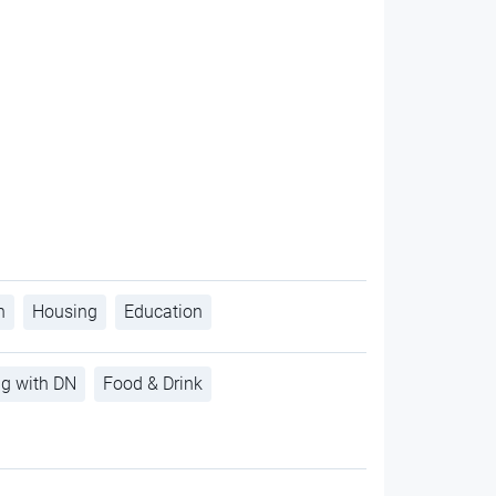
h
Housing
Education
ng with DN
Food & Drink