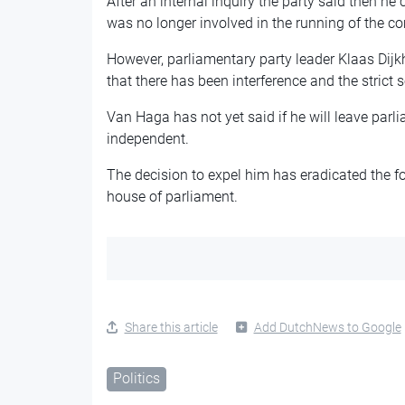
After an internal inquiry the party said then he
was no longer involved in the running of the c
However, parliamentary party leader Klaas Dijk
that there has been interference and the strict 
Van Haga has not yet said if he will leave parl
independent.
The decision to expel him has eradicated the fou
house of parliament.
Share this article
Add DutchNews to Google
Politics