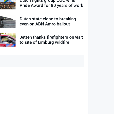
Dutch rights group COC wins
Pride Award for 80 years of work
Dutch state close to breaking
even on ABN Amro bailout
Jetten thanks firefighters on visit
to site of Limburg wildfire