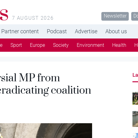
s
Newsletter
D
7 AUGUST 2026
Partner content
Podcast
Advertise
About us
re
Sport
Europe
Society
Environment
Health
H
sial MP from
La
radicating coalition