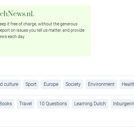
tchNews.nl.
ep it free of charge, without the generous
eport on issues you tell us matter, and provide
ews each day.
d culture
Sport
Europe
Society
Environment
Healt
Books
Travel
10 Questions
Learning Dutch
Inburgeri