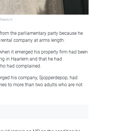
hNews.nl
 from the parliamentary party because he
 rental company at arms length.
en it emerged his property firm had been
ding in Haarlem and that he had
 who had complained.
merged his company, Sjopperdepop, had
mes to more than two adults who are not