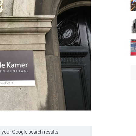
 your Google search results