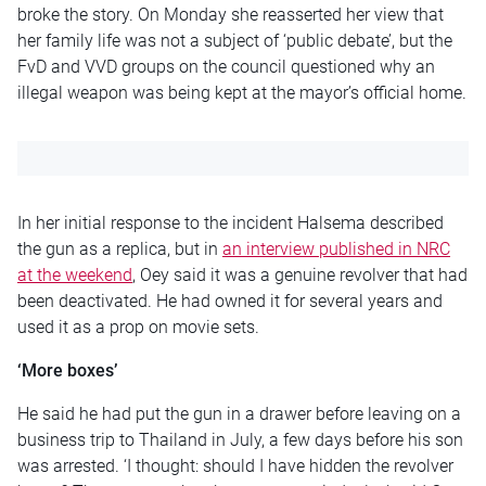
broke the story. On Monday she reasserted her view that
her family life was not a subject of ‘public debate’, but the
FvD and VVD groups on the council questioned why an
illegal weapon was being kept at the mayor’s official home.
In her initial response to the incident Halsema described
the gun as a replica, but in
an interview published in NRC
at the weekend
, Oey said it was a genuine revolver that had
been deactivated. He had owned it for several years and
used it as a prop on movie sets.
‘More boxes’
He said he had put the gun in a drawer before leaving on a
business trip to Thailand in July, a few days before his son
was arrested. ‘I thought: should I have hidden the revolver