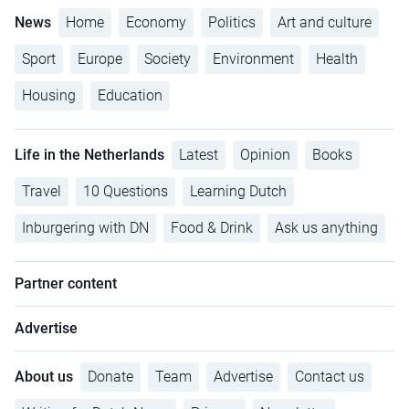
News
Home
Economy
Politics
Art and culture
Sport
Europe
Society
Environment
Health
Housing
Education
Life in the Netherlands
Latest
Opinion
Books
Travel
10 Questions
Learning Dutch
Inburgering with DN
Food & Drink
Ask us anything
Partner content
Advertise
About us
Donate
Team
Advertise
Contact us