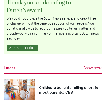
Thank you for donating to
DutchNews.nl.
We could not provide the Dutch News service, and keep it free
of charge, without the generous support of our readers. Your
donations allow us to report on issues you tell us matter, and
provide you with a summary of the most important Dutch news
each day.
Make a donation
Latest
Show more
Childcare benefits falling short for
most parents: CBS