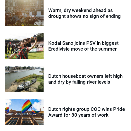
Warm, dry weekend ahead as
drought shows no sign of ending
Kodai Sano joins PSV in biggest
Eredivisie move of the summer
Dutch houseboat owners left high
and dry by falling river levels
Dutch rights group COC wins Pride
Award for 80 years of work