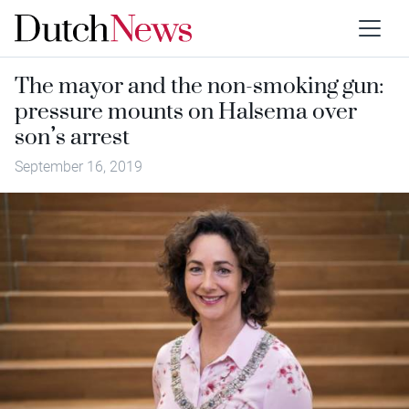
The mayor and the non-smoking gun:
pressure mounts on Halsema over
son’s arrest
September 16, 2019