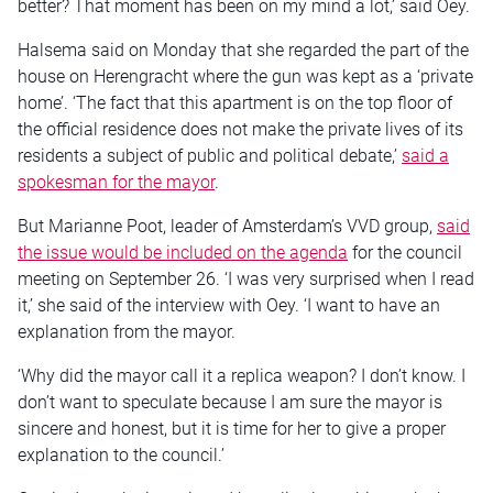
better? That moment has been on my mind a lot,’ said Oey.
Halsema said on Monday that she regarded the part of the
house on Herengracht where the gun was kept as a ‘private
home’. ‘The fact that this apartment is on the top floor of
the official residence does not make the private lives of its
residents a subject of public and political debate,’
said a
spokesman for the mayor
.
But Marianne Poot, leader of Amsterdam’s VVD group,
said
the issue would be included on the agenda
for the council
meeting on September 26. ‘I was very surprised when I read
it,’ she said of the interview with Oey. ‘I want to have an
explanation from the mayor.
‘Why did the mayor call it a replica weapon? I don’t know. I
don’t want to speculate because I am sure the mayor is
sincere and honest, but it is time for her to give a proper
explanation to the council.’