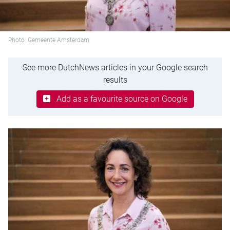
Photo: Gemeente Amsterdam
See more DutchNews articles in your Google search
results
Add as a favourite source on Google