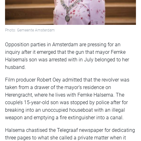
Photo: Gemeente Amsterdam
Opposition parties in Amsterdam are pressing for an
inquiry after it emerged that the gun that mayor Femke
Halsema’s son was arrested with in July belonged to her
husband.
Film producer Robert Oey admitted that the revolver was
taken from a drawer of the mayor’s residence on
Herengracht, where he lives with Femke Halsema. The
couple’s 15-year-old son was stopped by police after for
breaking into an unoccupied houseboat with an illegal
weapon and emptying a fire extinguisher into a canal.
Halsema chastised the Telegraaf newspaper for dedicating
three pages to what she called a private matter when it