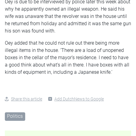
Oey is due to be interviewed by police later this week about
why he apparently owned an illegal weapon. He said his
wife was unaware that the revolver was in the house until
he returned from holiday and admitted it was the same gun
his son was found with.
Oey added that he could not rule out there being more
illegal items in the house. ‘There are a load of unopened
boxes in the cellar of the mayor’s residence. I need to have
a good think about what’s all in there. I have boxes with all
kinds of equipment in, including a Japanese knife.’
Share this article
Add DutchNews to Google
Politics