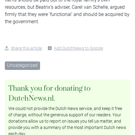
resources, but Beatrix’s adviser, Carel van Schelle, argued
firmly that they were ‘functional’ and should be acquired by
the government.
Share this article
Add DutchNews to Google
Uncategorized
Thank you for donating to
DutchNews.nl.
We could not provide the Dutch News service, and keep it free
of charge, without the generous support of our readers. Your
donations allow us to report on issues you tell us matter, and
provide you with a summary of the most important Dutch news
each day.