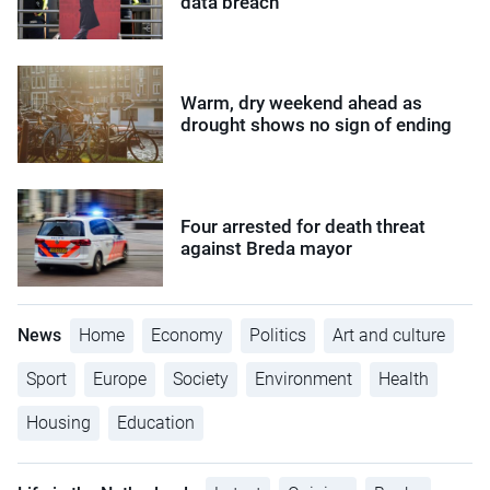
data breach
Warm, dry weekend ahead as
drought shows no sign of ending
Four arrested for death threat
against Breda mayor
News
Home
Economy
Politics
Art and culture
Sport
Europe
Society
Environment
Health
Housing
Education