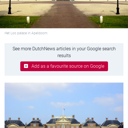
Het Loo palace in Apeldoorn.
See more DutchNews articles in your Google search
results
Add as a favourite source on Google