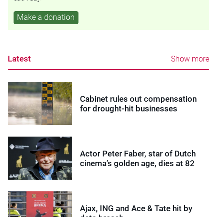
Make a donation
Latest
Show more
Cabinet rules out compensation
for drought-hit businesses
Actor Peter Faber, star of Dutch
cinema’s golden age, dies at 82
Ajax, ING and Ace & Tate hit by