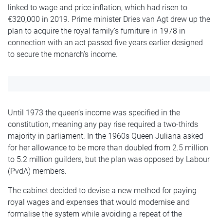
linked to wage and price inflation, which had risen to
€320,000 in 2019. Prime minister Dries van Agt drew up the
plan to acquire the royal family’s furniture in 1978 in
connection with an act passed five years earlier designed
to secure the monarch’s income.
Until 1973 the queen’s income was specified in the
constitution, meaning any pay rise required a two-thirds
majority in parliament. In the 1960s Queen Juliana asked
for her allowance to be more than doubled from 2.5 million
to 5.2 million guilders, but the plan was opposed by Labour
(PvdA) members.
The cabinet decided to devise a new method for paying
royal wages and expenses that would modernise and
formalise the system while avoiding a repeat of the