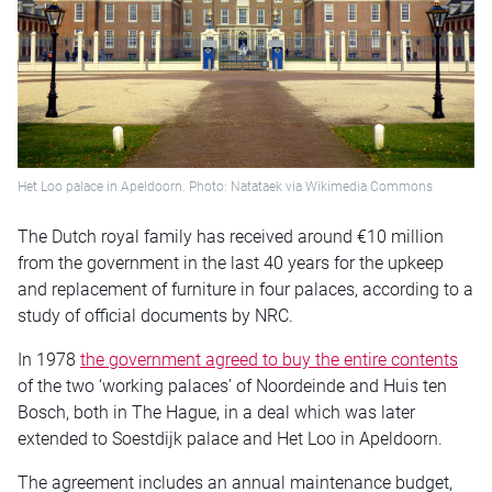
Het Loo palace in Apeldoorn. Photo: Natataek via Wikimedia Commons
The Dutch royal family has received around €10 million
from the government in the last 40 years for the upkeep
and replacement of furniture in four palaces, according to a
study of official documents by NRC.
In 1978
the government agreed to buy the entire contents
of the two ‘working palaces’ of Noordeinde and Huis ten
Bosch, both in The Hague, in a deal which was later
extended to Soestdijk palace and Het Loo in Apeldoorn.
The agreement includes an annual maintenance budget,