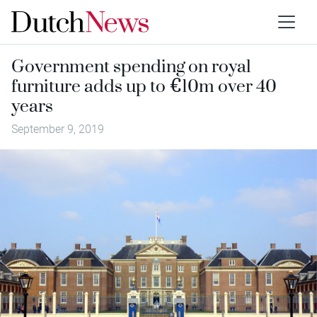
Government spending on royal
furniture adds up to €10m over 40
years
September 9, 2019