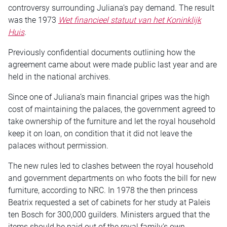
controversy surrounding Juliana’s pay demand. The result
was the 1973
Wet financieel statuut van het Koninklijk
Huis
.
Previously confidential documents outlining how the
agreement came about were made public last year and are
held in the national archives.
Since one of Juliana’s main financial gripes was the high
cost of maintaining the palaces, the government agreed to
take ownership of the furniture and let the royal household
keep it on loan, on condition that it did not leave the
palaces without permission.
The new rules led to clashes between the royal household
and government departments on who foots the bill for new
furniture, according to NRC. In 1978 the then princess
Beatrix requested a set of cabinets for her study at Paleis
ten Bosch for 300,000 guilders. Ministers argued that the
items should be paid out of the royal family’s own