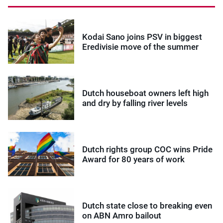
Kodai Sano joins PSV in biggest
Eredivisie move of the summer
Dutch houseboat owners left high
and dry by falling river levels
Dutch rights group COC wins Pride
Award for 80 years of work
Dutch state close to breaking even
on ABN Amro bailout