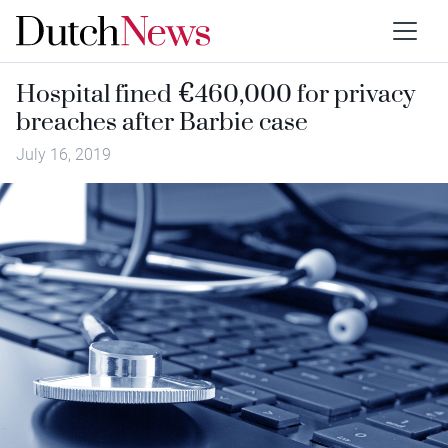
Hospital fined €460,000 for privacy
breaches after Barbie case
July 16, 2019