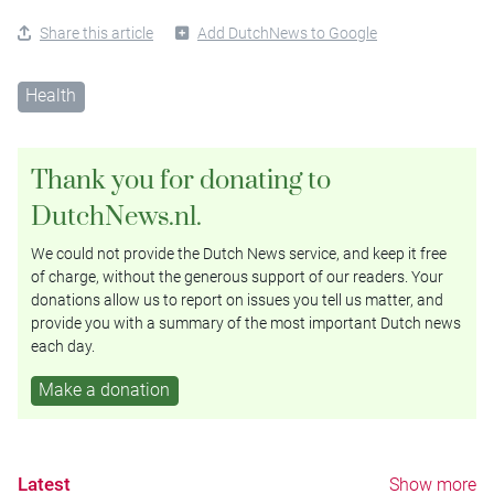
Share this article
Add DutchNews to Google
Health
Thank you for donating to
DutchNews.nl.
We could not provide the Dutch News service, and keep it free
of charge, without the generous support of our readers. Your
donations allow us to report on issues you tell us matter, and
provide you with a summary of the most important Dutch news
each day.
Make a donation
Latest
Show more