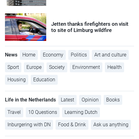
Jetten thanks firefighters on visit
to site of Limburg wildfire
News
Home
Economy
Politics
Art and culture
Sport
Europe
Society
Environment
Health
Housing
Education
Life in the Netherlands
Latest
Opinion
Books
Travel
10 Questions
Learning Dutch
Inburgering with DN
Food & Drink
Ask us anything