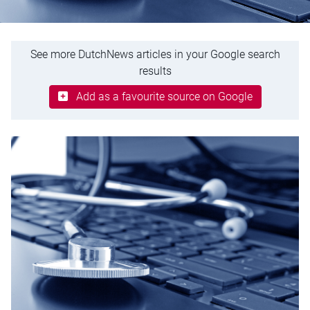
See more DutchNews articles in your Google search
results
Add as a favourite source on Google