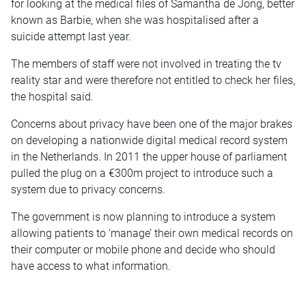
for looking at the medical files of Samantha de Jong, better
known as Barbie, when she was hospitalised after a
suicide attempt last year.
The members of staff were not involved in treating the tv
reality star and were therefore not entitled to check her files,
the hospital said.
Concerns about privacy have been one of the major brakes
on developing a nationwide digital medical record system
in the Netherlands. In 2011 the upper house of parliament
pulled the plug on a €300m project to introduce such a
system due to privacy concerns.
The government is now planning to introduce a system
allowing patients to ‘manage’ their own medical records on
their computer or mobile phone and decide who should
have access to what information.