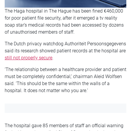
The Haga hospital in The Hague has been fined €460,000
for poor patient file security, after it emerged a tv reality
soap star’s medical records had been accessed by dozens
of unauthorised members of staff.
The Dutch privacy watchdog Authoriteit Persoonsgegevens
said its research showed patient records at the hospital are
still not properly secure
.
‘The relationship between a healthcare provider and patient
must be completely confidential,’ chairman Aleid Wolfsen
said. ‘This should be the same within the walls of a
hospital. It does not matter who you are.’
The hospital gave 85 members of staff an official warning