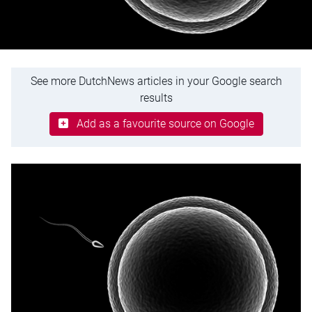
See more DutchNews articles in your Google search
results
Add as a favourite source on Google