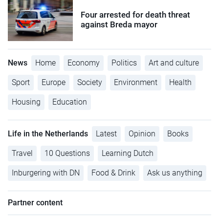
Four arrested for death threat
against Breda mayor
News
Home
Economy
Politics
Art and culture
Sport
Europe
Society
Environment
Health
Housing
Education
Life in the Netherlands
Latest
Opinion
Books
Travel
10 Questions
Learning Dutch
Inburgering with DN
Food & Drink
Ask us anything
Partner content