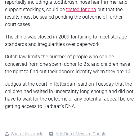
reportedly including a toothbrush, nose hair trimmer and
support stockings, could be
tested for dna
but that the
results must be sealed pending the outcome of further
court cases.
The clinic was closed in 2009 for failing to meet storage
standards and irregularities over paperwork.
Dutch law limits the number of people who can be
conceived from one sperm donor to 25, and children have
the right to find out their donor’s identity when they are 16.
Judges at the court in Rotterdam said on Tuesday that the
children had waited in uncertainty long enough and did not
have to wait for the outcome of any potential appeal before
getting access to Karbaat’s DNA.
Share this article
Add DutchNews to Google