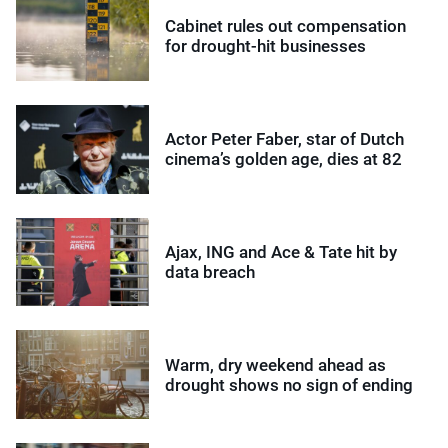
Cabinet rules out compensation
for drought-hit businesses
Actor Peter Faber, star of Dutch
cinema’s golden age, dies at 82
Ajax, ING and Ace & Tate hit by
data breach
Warm, dry weekend ahead as
drought shows no sign of ending