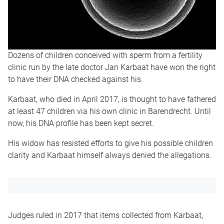
Dozens of children conceived with sperm from a fertility
clinic run by the late doctor Jan Karbaat have won the right
to have their DNA checked against his.
Karbaat, who died in April 2017, is thought to have fathered
at least 47 children via his own clinic in Barendrecht. Until
now, his DNA profile has been kept secret.
His widow has resisted efforts to give his possible children
clarity and Karbaat himself always denied the allegations.
Judges ruled in 2017 that items collected from Karbaat,