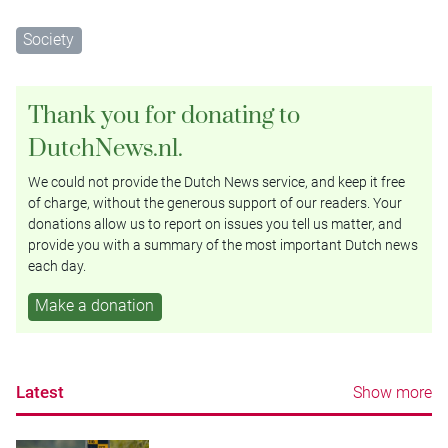
Society
Thank you for donating to
DutchNews.nl.
We could not provide the Dutch News service, and keep it free
of charge, without the generous support of our readers. Your
donations allow us to report on issues you tell us matter, and
provide you with a summary of the most important Dutch news
each day.
Make a donation
Latest
Show more