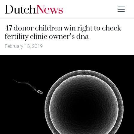
47 donor children win right to check
fertility clinic owner’s dna
February 13, 2019