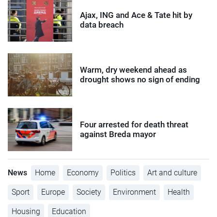
Ajax, ING and Ace & Tate hit by
data breach
Warm, dry weekend ahead as
drought shows no sign of ending
Four arrested for death threat
against Breda mayor
News
Home
Economy
Politics
Art and culture
Sport
Europe
Society
Environment
Health
Housing
Education