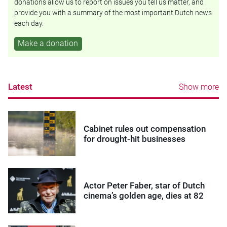
donations allow us to report on issues you tell us matter, and
provide you with a summary of the most important Dutch news
each day.
Make a donation
Latest
Show more
Cabinet rules out compensation
for drought-hit businesses
Actor Peter Faber, star of Dutch
cinema’s golden age, dies at 82