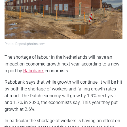
Photo: Depositphotos.com
The shortage of labour in the Netherlands will have an
impact on economic growth next year, according to a new
report by
Rabobank
economists.
Rabobank says that while growth will continue, it will be hit
by both the shortage of workers and falling growth rates
abroad. The Dutch economy will grow by 1.9% next year
and 1.7% in 2020, the economists say. This year they put
growth at 2.6%.
In particular the shortage of workers is having an effect on