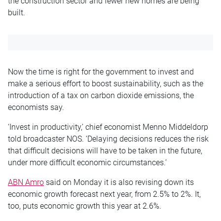
the construction sector and fewer new homes are being
built.
Now the time is right for the government to invest and
make a serious effort to boost sustainability, such as the
introduction of a tax on carbon dioxide emissions, the
economists say.
‘Invest in productivity,’ chief economist Menno Middeldorp
told broadcaster NOS. ‘Delaying decisions reduces the risk
that difficult decisions will have to be taken in the future,
under more difficult economic circumstances.’
ABN Amro
said on Monday it is also revising down its
economic growth forecast next year, from 2.5% to 2%. It,
too, puts economic growth this year at 2.6%.