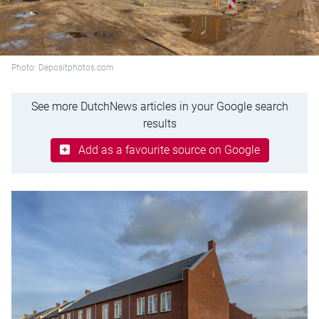
Photo: Depositphotos.com
See more DutchNews articles in your Google search
results
Add as a favourite source on Google