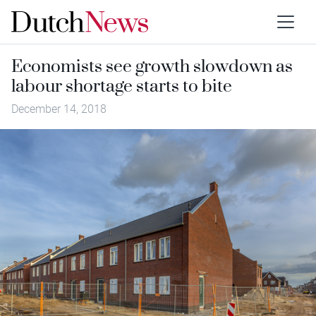
Economists see growth slowdown as
labour shortage starts to bite
December 14, 2018