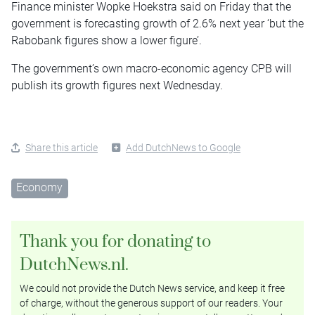
Finance minister Wopke Hoekstra said on Friday that the
government is forecasting growth of 2.6% next year ‘but the
Rabobank figures show a lower figure’.
The government’s own macro-economic agency CPB will
publish its growth figures next Wednesday.
Share this article
Add DutchNews to Google
Economy
Thank you for donating to
DutchNews.nl.
We could not provide the Dutch News service, and keep it free
of charge, without the generous support of our readers. Your