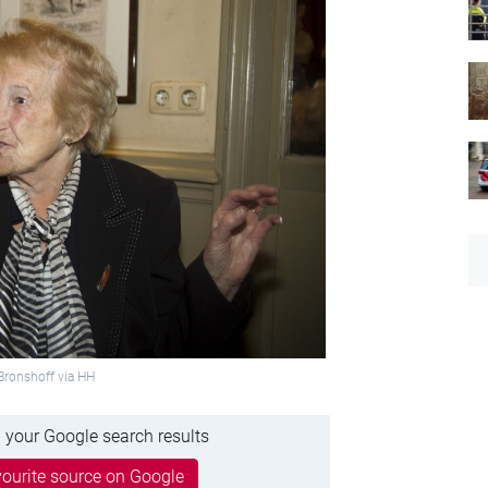
Bronshoff via HH
 your Google search results
ourite source on Google