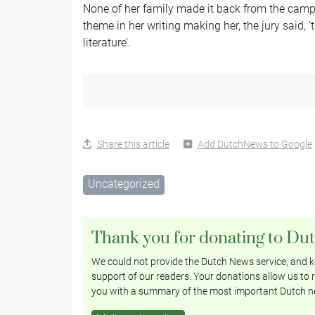
None of her family made it back from the cam
theme in her writing making her, the jury said,
literature’.
Share this article
Add DutchNews to Google
Uncategorized
Thank you for donating to Du
We could not provide the Dutch News service, and ke
support of our readers. Your donations allow us to r
you with a summary of the most important Dutch n