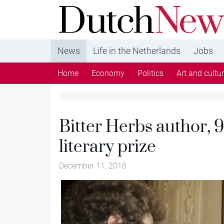
DutchNews.nl - DutchNews.nl brings daily new
from The Netherlands in English
News
Life in the Netherlands
Jobs
Home
Economy
Politics
Art and cultu
Bitter Herbs author, 9
literary prize
December 11, 2018