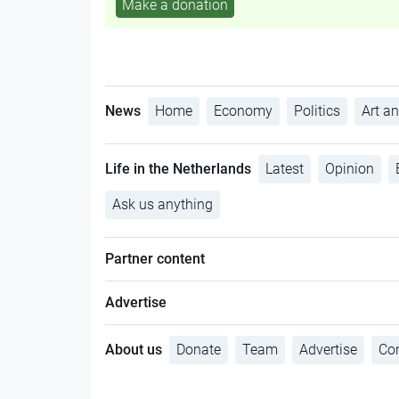
Make a donation
News
Home
Economy
Politics
Art an
Life in the Netherlands
Latest
Opinion
Ask us anything
Partner content
Advertise
About us
Donate
Team
Advertise
Con