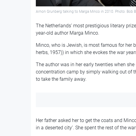
Arnon Grunberg talking to Marga Minco in 2010. Photo: Bob B
The Netherlands’ most prestigious literary pri
year-old author Marga Minco.
Minco, who is Jewish, is most famous for her 
herbs, 1957)) in which she evokes the war years
The author was in her early twenties when she
concentration camp by simply walking out of t
to take the family away.
Her father asked her to get the coats and Minco
in a deserted city’. She spent the rest of the 