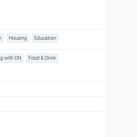
h
Housing
Education
ng with DN
Food & Drink