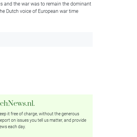
ps and the war was to remain the dominant
 ‘the Dutch voice of European war time
tchNews.nl.
ep it free of charge, without the generous
eport on issues you tell us matter, and provide
ews each day.