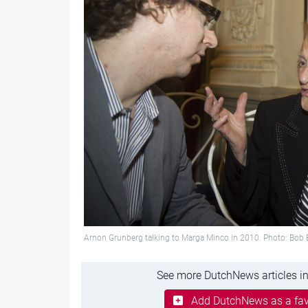
Arnon Grunberg talking to Marga Minco in 2010. Photo: Bob 
See more DutchNews articles in
Add DutchNews as a fav