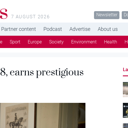
s
Newsletter
D
7 AUGUST 2026
Partner content
Podcast
Advertise
About us
re
Sport
Europe
Society
Environment
Health
H
8, earns prestigious
La