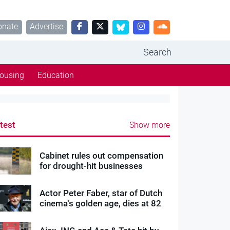
onate
Advertise
Search
ousing
Education
test
Show more
Cabinet rules out compensation
for drought-hit businesses
Actor Peter Faber, star of Dutch
cinema’s golden age, dies at 82