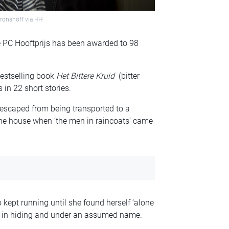
ronshoff via HH
ze PC Hooftprijs has been awarded to 98
bestselling book
Het Bittere Kruid
(bitter
 in 22 short stories.
 escaped from being transported to a
he house when ‘the men in raincoats’ came
 kept running until she found herself ‘alone
war in hiding and under an assumed name.