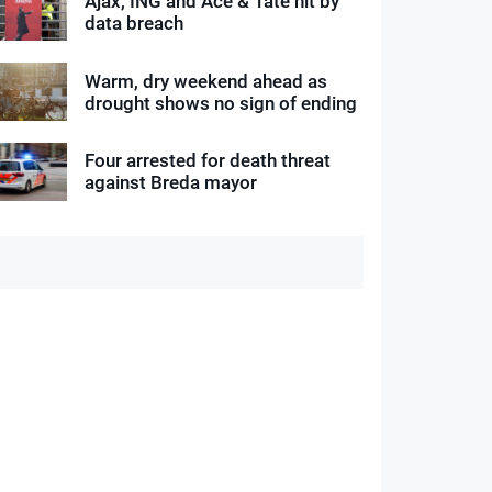
Ajax, ING and Ace & Tate hit by
data breach
Warm, dry weekend ahead as
drought shows no sign of ending
Four arrested for death threat
against Breda mayor