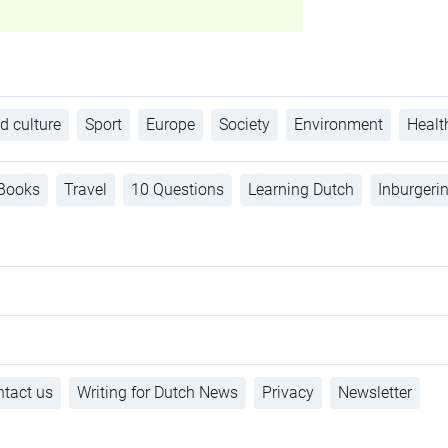
d culture
Sport
Europe
Society
Environment
Healt
Books
Travel
10 Questions
Learning Dutch
Inburgeri
tact us
Writing for Dutch News
Privacy
Newsletter