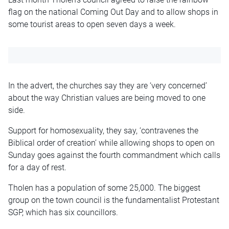
flag on the national Coming Out Day and to allow shops in
some tourist areas to open seven days a week.
In the advert, the churches say they are ‘very concerned’
about the way Christian values are being moved to one
side.
Support for homosexuality, they say, ‘contravenes the
Biblical order of creation’ while allowing shops to open on
Sunday goes against the fourth commandment which calls
for a day of rest.
Tholen has a population of some 25,000. The biggest
group on the town council is the fundamentalist Protestant
SGP, which has six councillors.