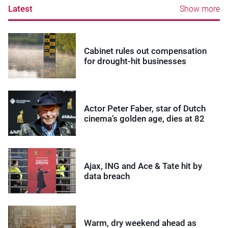
Latest
Show more
Cabinet rules out compensation
for drought-hit businesses
Actor Peter Faber, star of Dutch
cinema’s golden age, dies at 82
Ajax, ING and Ace & Tate hit by
data breach
Warm, dry weekend ahead as