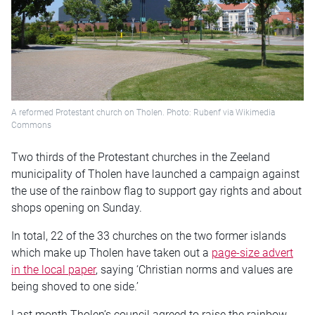
A reformed Protestant church on Tholen. Photo: Rubenf via Wikimedia
Commons
Two thirds of the Protestant churches in the Zeeland
municipality of Tholen have launched a campaign against
the use of the rainbow flag to support gay rights and about
shops opening on Sunday.
In total, 22 of the 33 churches on the two former islands
which make up Tholen have taken out a
page-size advert
in the local paper
, saying ‘Christian norms and values are
being shoved to one side.’
Last month Tholen’s council agreed to raise the rainbow