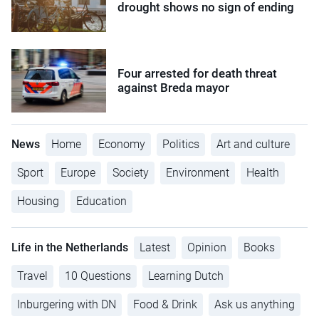
drought shows no sign of ending
Four arrested for death threat
against Breda mayor
News
Home
Economy
Politics
Art and culture
Sport
Europe
Society
Environment
Health
Housing
Education
Life in the Netherlands
Latest
Opinion
Books
Travel
10 Questions
Learning Dutch
Inburgering with DN
Food & Drink
Ask us anything