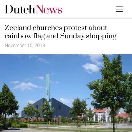
Zeeland churches protest about
rainbow flag and Sunday shopping
November 16, 2018