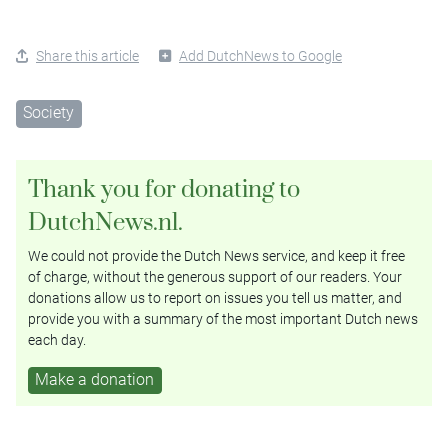
Share this article
Add DutchNews to Google
Society
Thank you for donating to
DutchNews.nl.
We could not provide the Dutch News service, and keep it free
of charge, without the generous support of our readers. Your
donations allow us to report on issues you tell us matter, and
provide you with a summary of the most important Dutch news
each day.
Make a donation