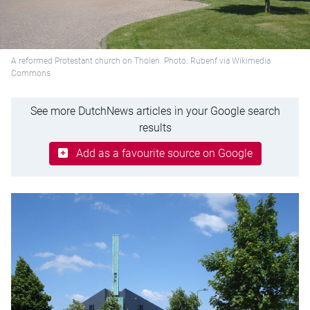
A reformed Protestant church on Tholen. Photo: Rubenf via Wikimedia
Commons
See more DutchNews articles in your Google search
results
Add as a favourite source on Google