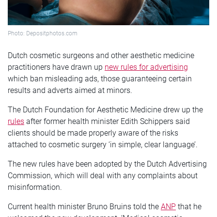
Photo: Depositphotos.com
Dutch cosmetic surgeons and other aesthetic medicine
practitioners have drawn up
new rules for advertising
which ban misleading ads, those guaranteeing certain
results and adverts aimed at minors.
The Dutch Foundation for Aesthetic Medicine drew up the
rules
after former health minister Edith Schippers said
clients should be made properly aware of the risks
attached to cosmetic surgery ‘in simple, clear language’.
The new rules have been adopted by the Dutch Advertising
Commission, which will deal with any complaints about
misinformation.
Current health minister Bruno Bruins told the
ANP
that he