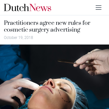
Practitioners agree new rules for
cosmetic surgery advertising
October 19, 2018