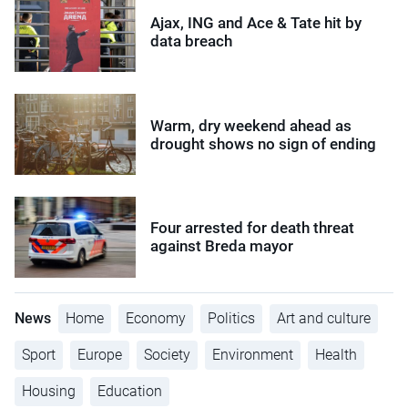
Ajax, ING and Ace & Tate hit by
data breach
Warm, dry weekend ahead as
drought shows no sign of ending
Four arrested for death threat
against Breda mayor
News
Home
Economy
Politics
Art and culture
Sport
Europe
Society
Environment
Health
Housing
Education