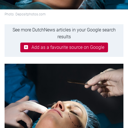
Photo: Depositphotos.com
See more DutchNews articles in your Google search
results
Add as a favourite source on Google