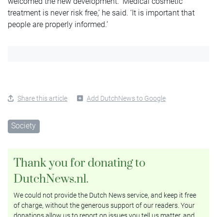
welcomed the new development. ‘Medical cosmetic
treatment is never risk free,’ he said. ‘It is important that
people are properly informed.’
Share this article
Add DutchNews to Google
Society
Thank you for donating to
DutchNews.nl.
We could not provide the Dutch News service, and keep it free
of charge, without the generous support of our readers. Your
donations allow us to report on issues you tell us matter, and