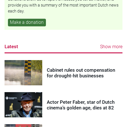
provide you with a summary of the most important Dutch news
each day.
Make a donation
Latest
Show more
Cabinet rules out compensation
for drought-hit businesses
Actor Peter Faber, star of Dutch
cinema’s golden age, dies at 82