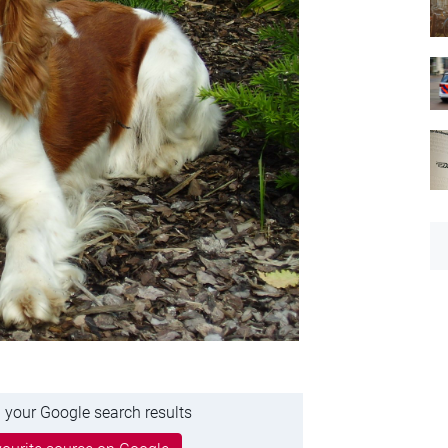
 your Google search results