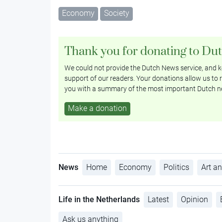
Economy
Society
Thank you for donating to Du
We could not provide the Dutch News service, and ke
support of our readers. Your donations allow us to r
you with a summary of the most important Dutch n
Make a donation
News
Home
Economy
Politics
Art an
Life in the Netherlands
Latest
Opinion
Ask us anything