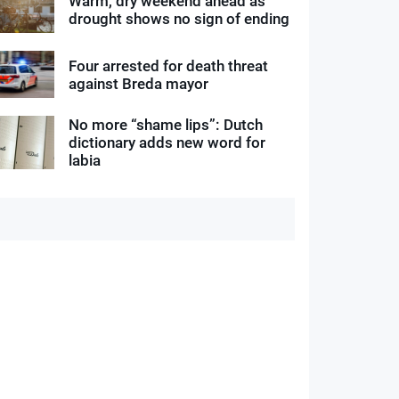
Warm, dry weekend ahead as
drought shows no sign of ending
Four arrested for death threat
against Breda mayor
No more “shame lips”: Dutch
dictionary adds new word for
labia