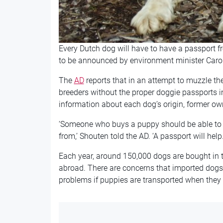
Every Dutch dog will have to have a passport f
to be announced by environment minister Caro
The
AD
reports that in an attempt to muzzle the
breeders without the proper doggie passports i
information about each dog’s origin, former o
‘Someone who buys a puppy should be able to
from,’ Shouten told the AD. ‘A passport will help.
Each year, around 150,000 dogs are bought in t
abroad. There are concerns that imported dogs
problems if puppies are transported when they 