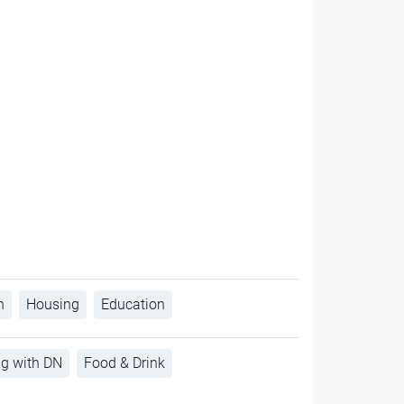
h
Housing
Education
ng with DN
Food & Drink