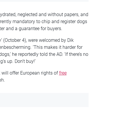
drated, neglected and without papers, and
rrently mandatory to chip and register dogs
ter and a guarantee for buyers.
’ (October 4), were welcomed by Dik
enbescherming. ‘This makes it harder for
s,’ he reportedly told the AD. ‘If there’s no
’s up. Don’t buy!’
will offer European rights of
free
ph.