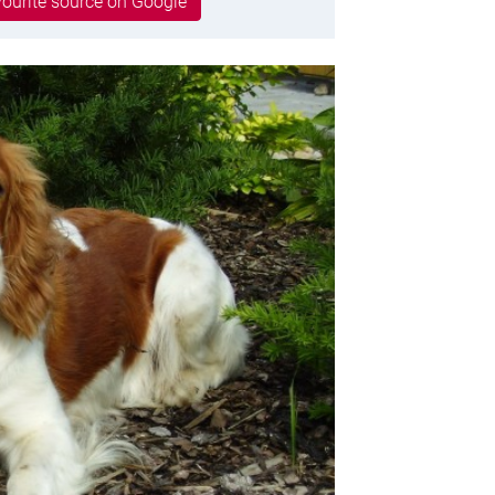
ourite source on Google