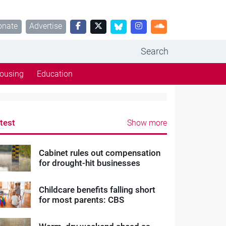
onate
Advertise
Search
ousing
Education
test
Show more
Cabinet rules out compensation
for drought-hit businesses
Childcare benefits falling short
for most parents: CBS