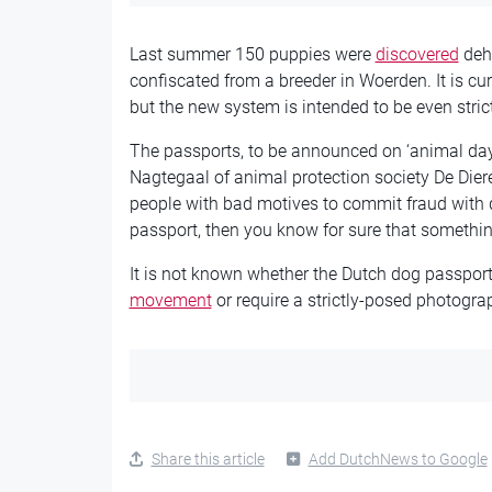
Last summer 150 puppies were
discovered
dehy
confiscated from a breeder in Woerden. It is cu
but the new system is intended to be even stric
The passports, to be announced on ‘animal day
Nagtegaal of animal protection society De Dier
people with bad motives to commit fraud with dog
passport, then you know for sure that something
It is not known whether the Dutch dog passport 
movement
or require a strictly-posed photogra
Share this article
Add DutchNews to Google