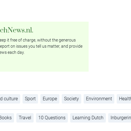
tchNews.nl.
ep it free of charge, without the generous
eport on issues you tell us matter, and provide
ews each day.
d culture
Sport
Europe
Society
Environment
Healt
Books
Travel
10 Questions
Learning Dutch
Inburgeri