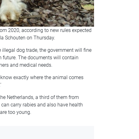
rom 2020, according to new rules expected
la Schouten on Thursday.
 illegal dog trade, the government will fine
n future. The documents will contain
wners and medical needs.
 know exactly where the animal comes
’
he Netherlands, a third of them from
 can carry rabies and also have health
are too young.