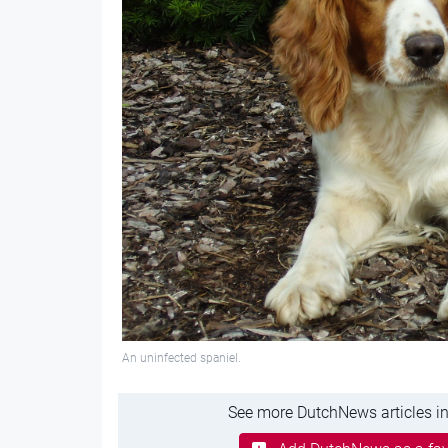
An uninfected spaniel.
See more DutchNews articles in