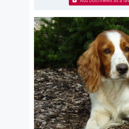
Add DutchNews as a fav