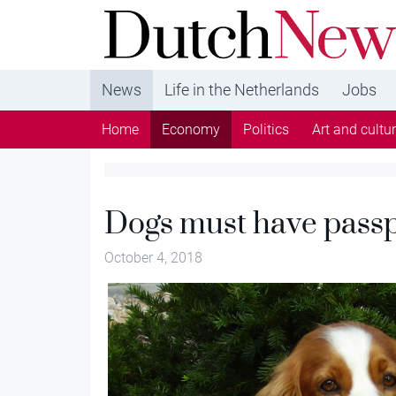
DutchNews.nl - DutchNews.nl brings daily new
from The Netherlands in English
News
Life in the Netherlands
Jobs
Home
Economy
Politics
Art and cultu
Dogs must have passp
October 4, 2018