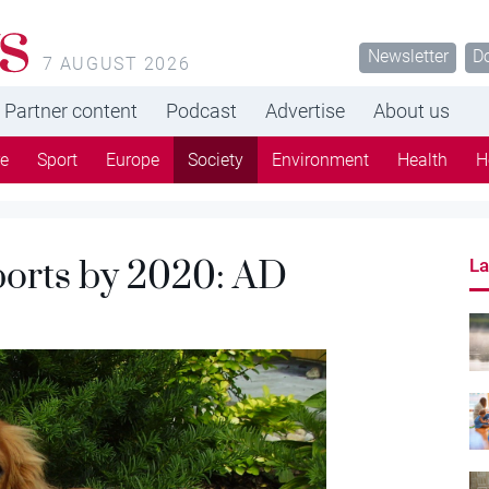
s
Newsletter
D
7 AUGUST 2026
Partner content
Podcast
Advertise
About us
re
Sport
Europe
Society
Environment
Health
H
orts by 2020: AD
La