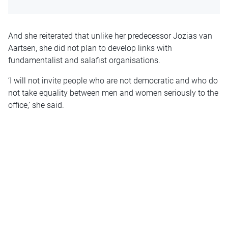
And she reiterated that unlike her predecessor Jozias van
Aartsen, she did not plan to develop links with
fundamentalist and salafist organisations.
‘I will not invite people who are not democratic and who do
not take equality between men and women seriously to the
office,’ she said.