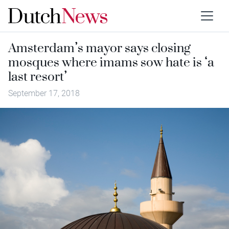
Amsterdam’s mayor says closing
mosques where imams sow hate is ‘a
last resort’
September 17, 2018