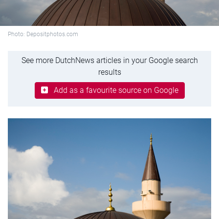
Photo: Depositphotos.com
See more DutchNews articles in your Google search
results
Add as a favourite source on Google