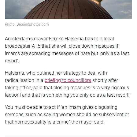
Photo: Depositphotos.com
Amsterdam’s mayor Femke Halsema has told local
broadcaster AT5 that she will close down mosques if
imams are spreading messages of hate but ‘only as a last
resort’.
Halsema, who outlined her strategy to deal with
radicalisation in a
briefing to councillors
shortly after
taking office, said that closing mosques is ‘a very rigorous
[action] and that is something you only do as a last resort.’
You must be able to act if ‘an imam gives disgusting
sermons, such as saying women should be subservient or
that homosexuality is a crime,’ the mayor said.