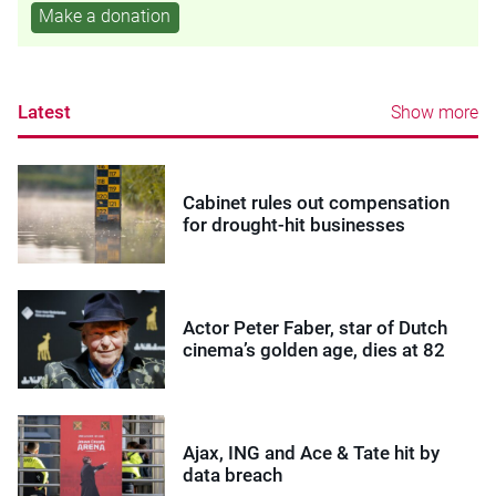
Make a donation
Latest
Show more
Cabinet rules out compensation
for drought-hit businesses
Actor Peter Faber, star of Dutch
cinema’s golden age, dies at 82
Ajax, ING and Ace & Tate hit by
data breach