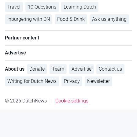
Travel
10 Questions
Learning Dutch
Inburgering with DN
Food & Drink
Ask us anything
Partner content
Advertise
About us
Donate
Team
Advertise
Contact us
Writing for Dutch News
Privacy
Newsletter
© 2026 DutchNews
|
Cookie settings