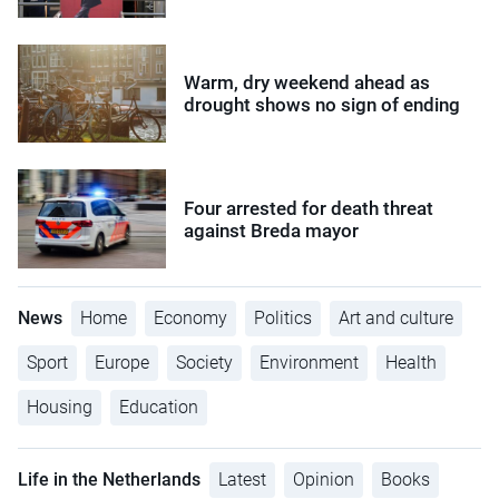
Warm, dry weekend ahead as
drought shows no sign of ending
Four arrested for death threat
against Breda mayor
News
Home
Economy
Politics
Art and culture
Sport
Europe
Society
Environment
Health
Housing
Education
Life in the Netherlands
Latest
Opinion
Books