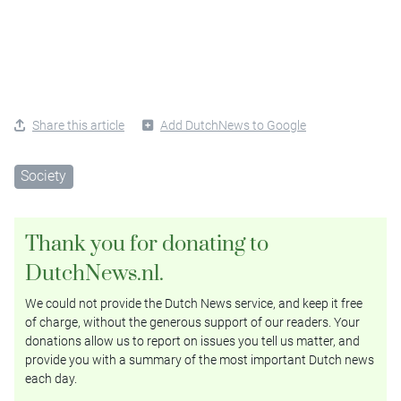
Share this article
Add DutchNews to Google
Society
Thank you for donating to
DutchNews.nl.
We could not provide the Dutch News service, and keep it free
of charge, without the generous support of our readers. Your
donations allow us to report on issues you tell us matter, and
provide you with a summary of the most important Dutch news
each day.