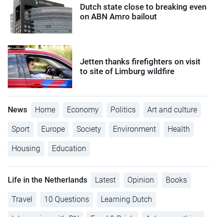
Dutch state close to breaking even
on ABN Amro bailout
Jetten thanks firefighters on visit
to site of Limburg wildfire
News
Home
Economy
Politics
Art and culture
Sport
Europe
Society
Environment
Health
Housing
Education
Life in the Netherlands
Latest
Opinion
Books
Travel
10 Questions
Learning Dutch