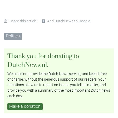
Share this article
Add DutchNews to Google
Politics
Thank you for donating to
DutchNews.nl.
We could not provide the Dutch News service, and keep it free
of charge, without the generous support of our readers. Your
donations allow us to report on issues you tell us matter, and
provide you with a summary of the most important Dutch news
each day.
Make a donation