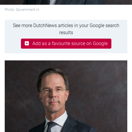
Photo: Government.nl
See more DutchNews articles in your Google search
results
Add as a favourite source on Google