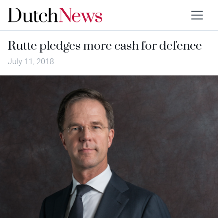
Rutte pledges more cash for defence
July 11, 2018