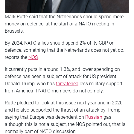
Mark Rutte said that the Netherlands should spend more
money on defence, at the start of a NATO meeting in
Brussels.
By 2024, NATO allies should spend 2% of its GDP on
defence, something that the Netherlands does not yet do,
reports the
NOS
.
It currently puts in around 1.3%, and lower spending on
defence has been a subject of attack for US president
Donald Trump, who has
threatened
less military support
from America if NATO members do not comply.
Rutte pledged to look at this issue next year and in 2020,
and he also supported the thrust of an attack by Trump
saying that Europe was dependent on
Russian
gas –
although this is not a subject, the NOS pointed out, that is
normally part of NATO discussion.