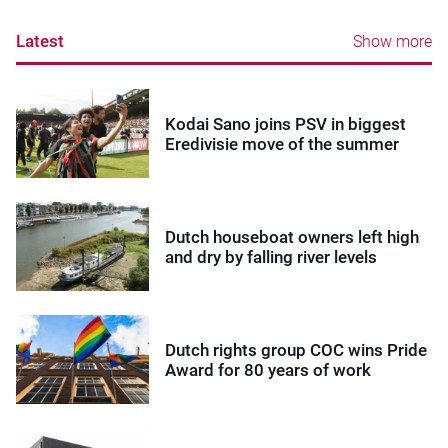
Latest
Show more
Kodai Sano joins PSV in biggest
Eredivisie move of the summer
Dutch houseboat owners left high
and dry by falling river levels
Dutch rights group COC wins Pride
Award for 80 years of work