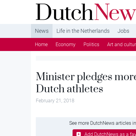
DutchNews.nl - DutchNews.nl brings daily new
from The Netherlands in English
News
Life in the Netherlands
Jobs
Home
Economy
Politics
Art and cultu
Minister pledges more
Dutch athletes
February 21, 2018
See more DutchNews articles in
Add DutchNews as a fav