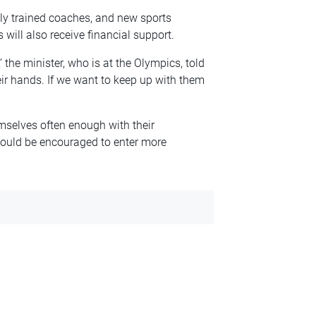
ly trained coaches, and new sports
will also receive financial support.
 the minister, who is at the Olympics, told
heir hands. If we want to keep up with them
mselves often enough with their
hould be encouraged to enter more