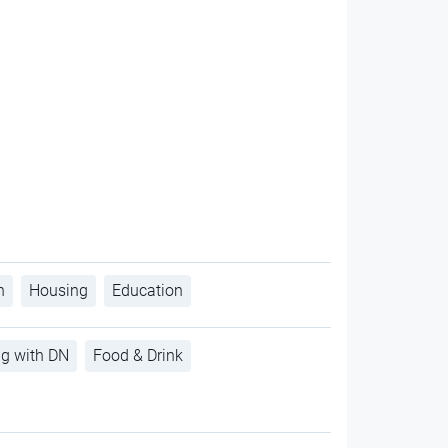
h
Housing
Education
ng with DN
Food & Drink