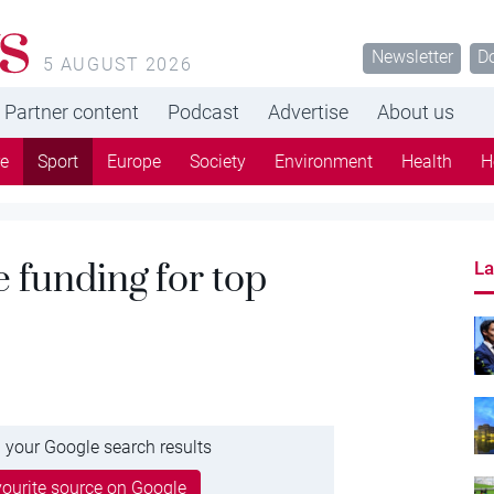
s
Newsletter
D
5 AUGUST 2026
Partner content
Podcast
Advertise
About us
re
Sport
Europe
Society
Environment
Health
H
 funding for top
La
 your Google search results
ourite source on Google