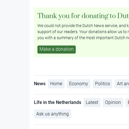
Thank you for donating to Du
We could not provide the Dutch News service, and ke
support of our readers. Your donations allow us to r
you with a summary of the most important Dutch n
Make a donation
News
Home
Economy
Politics
Art an
Life in the Netherlands
Latest
Opinion
Ask us anything