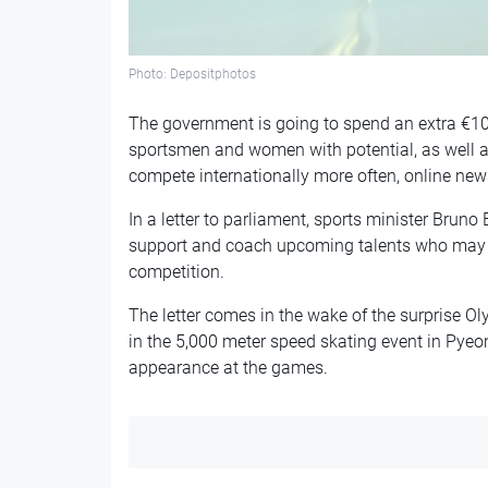
Photo: Depositphotos
The government is going to spend an extra €10m
sportsmen and women with potential, as well as 
compete internationally more often, online new
In a letter to parliament, sports minister Bruno
support and coach upcoming talents who may o
competition.
The letter comes in the wake of the surprise 
in the 5,000 meter speed skating event in Py
appearance at the games.