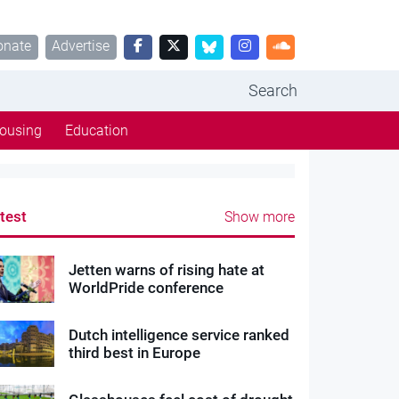
onate
Advertise
Search
ousing
Education
test
Show more
Jetten warns of rising hate at
WorldPride conference
Dutch intelligence service ranked
third best in Europe