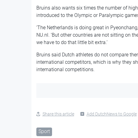
Bruins also wants six times the number of high
introduced to the Olympic or Paralympic games 
‘The Netherlands is doing great in Pyeonchang,’
NU.nl. ‘But other countries are not sitting on t
we have to do that little bit extra.’
Bruins said Dutch athletes do not compare the
international competitors, which is why they s
international competitions.
Share this article
Add DutchNews to Google
Sport