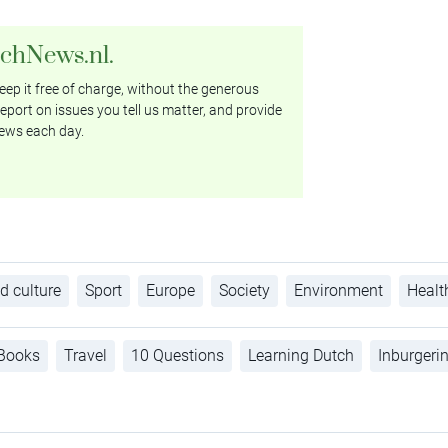
tchNews.nl.
ep it free of charge, without the generous
eport on issues you tell us matter, and provide
ews each day.
d culture
Sport
Europe
Society
Environment
Healt
Books
Travel
10 Questions
Learning Dutch
Inburgeri