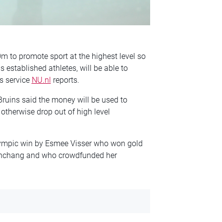
 to promote sport at the highest level so
established athletes, will be able to
s service
NU.nl
reports.
 Bruins said the money will be used to
therwise drop out of high level
Olympic win by Esmee Visser who won gold
eonchang and who crowdfunded her