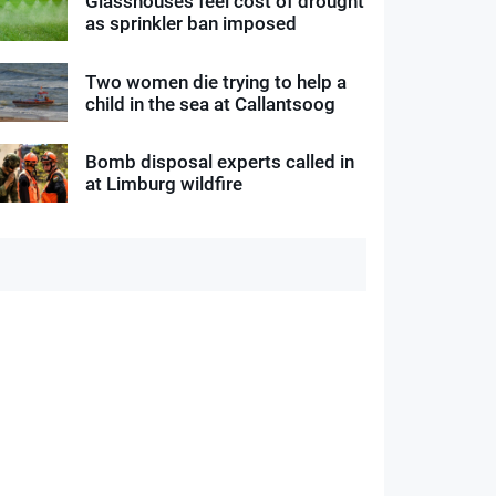
Glasshouses feel cost of drought
as sprinkler ban imposed
Two women die trying to help a
child in the sea at Callantsoog
Bomb disposal experts called in
at Limburg wildfire