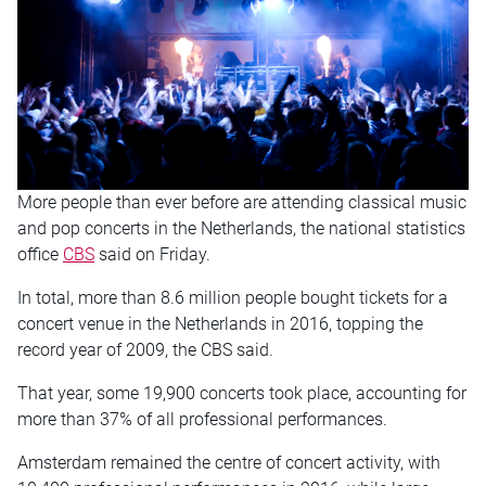
More people than ever before are attending classical music
and pop concerts in the Netherlands, the national statistics
office
CBS
said on Friday.
In total, more than 8.6 million people bought tickets for a
concert venue in the Netherlands in 2016, topping the
record year of 2009, the CBS said.
That year, some 19,900 concerts took place, accounting for
more than 37% of all professional performances.
Amsterdam remained the centre of concert activity, with