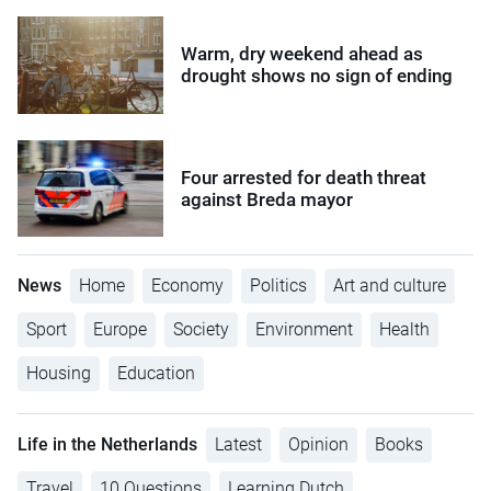
Warm, dry weekend ahead as
drought shows no sign of ending
Four arrested for death threat
against Breda mayor
News
Home
Economy
Politics
Art and culture
Sport
Europe
Society
Environment
Health
Housing
Education
Life in the Netherlands
Latest
Opinion
Books
Travel
10 Questions
Learning Dutch