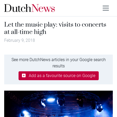
Let the music play: visits to concerts
at all-time high
February 9, 2018
See more DutchNews articles in your Google search
results
Add as a favourite source on Google