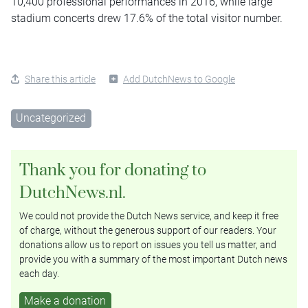
10,400 professional performances in 2016, while large
stadium concerts drew 17.6% of the total visitor number.
Share this article
Add DutchNews to Google
Uncategorized
Thank you for donating to
DutchNews.nl.
We could not provide the Dutch News service, and keep it free
of charge, without the generous support of our readers. Your
donations allow us to report on issues you tell us matter, and
provide you with a summary of the most important Dutch news
each day.
Make a donation