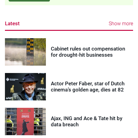
Latest
Show more
Cabinet rules out compensation
for drought-hit businesses
Actor Peter Faber, star of Dutch
cinema’s golden age, dies at 82
Ajax, ING and Ace & Tate hit by
data breach