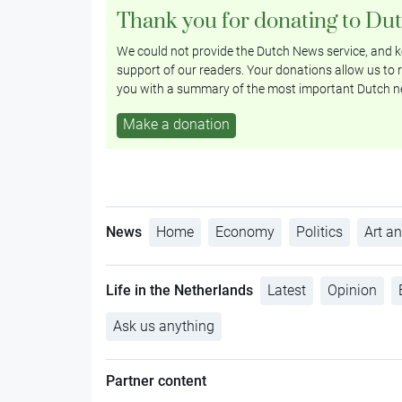
Thank you for donating to Du
We could not provide the Dutch News service, and ke
support of our readers. Your donations allow us to r
you with a summary of the most important Dutch n
Make a donation
News
Home
Economy
Politics
Art an
Life in the Netherlands
Latest
Opinion
Ask us anything
Partner content