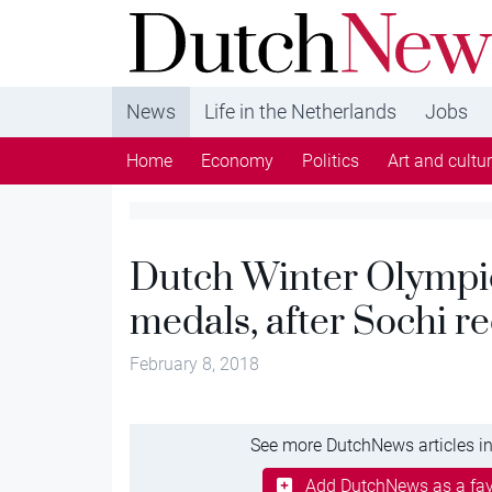
DutchNews.nl - DutchNews.nl brings daily new
from The Netherlands in English
News
Life in the Netherlands
Jobs
Home
Economy
Politics
Art and cultu
Dutch Winter Olympics
medals, after Sochi r
February 8, 2018
See more DutchNews articles in
Add DutchNews as a fav