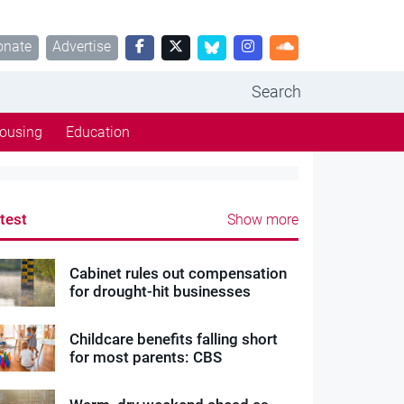
onate
Advertise
Search
ousing
Education
test
Show more
Cabinet rules out compensation
for drought-hit businesses
Childcare benefits falling short
for most parents: CBS