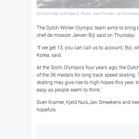
Sjinkie Knegt (with beard). Photo: Hank Prinsen via Wikime
The Dutch Winter Olympic team aims to bring 
chef de mission Jeroen Bijl said on Thursday.
‘If we get 13, you can call us to account,’ Bijl,
Korea, said.
At the Sochi Olympics four years ago, the Dut
of the 36 medals for long track speed skating
skating may give rise to high hopes this year, bu
easy as people seem to think.’
Sven Kramer, Kjeld Nuis,Jan Smeekens and Iree
hopefuls.