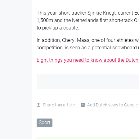
This year, short-tracker Sjinkie Knegt, curren
1,500m and the Netherlands first short-track O
to pick up a couple.
In addition, Cheryl Maas, one of four athletes w
competition, is seen as a potential snowboard
Eight things you need to know about the Dutch
Share this article
Add DutchNews to Google
Sport