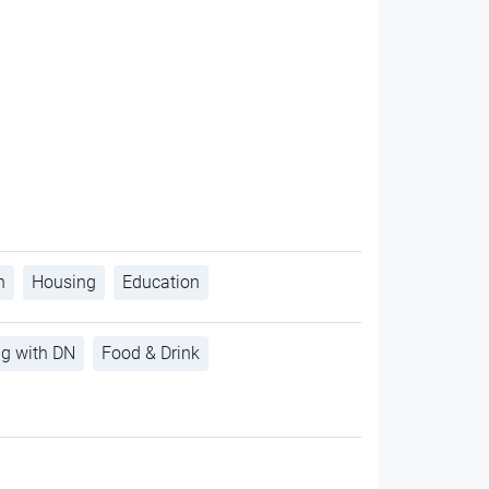
h
Housing
Education
ng with DN
Food & Drink