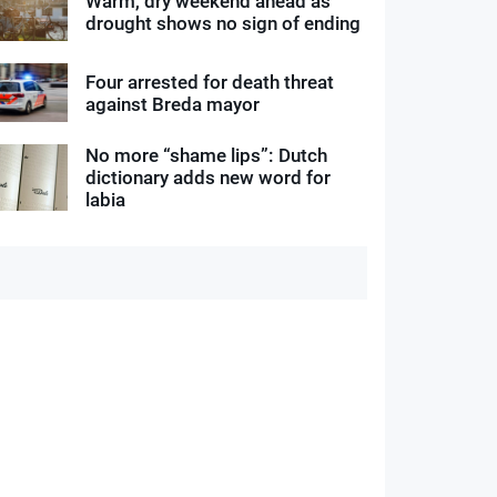
Warm, dry weekend ahead as
drought shows no sign of ending
Four arrested for death threat
against Breda mayor
No more “shame lips”: Dutch
dictionary adds new word for
labia