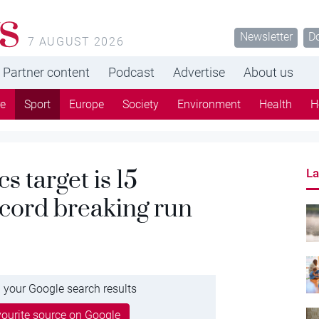
s
Newsletter
D
7 AUGUST 2026
Partner content
Podcast
Advertise
About us
re
Sport
Europe
Society
Environment
Health
H
 target is 15
La
ecord breaking run
 your Google search results
ourite source on Google