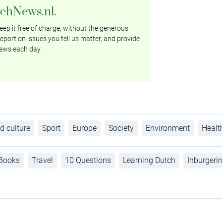
tchNews.nl.
ep it free of charge, without the generous
eport on issues you tell us matter, and provide
ews each day.
d culture
Sport
Europe
Society
Environment
Healt
Books
Travel
10 Questions
Learning Dutch
Inburgeri