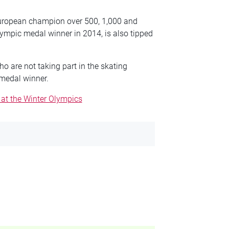
t European champion over 500, 1,000 and
lympic medal winner in 2014, is also tipped
ho are not taking part in the skating
 medal winner.
 at the Winter Olympics