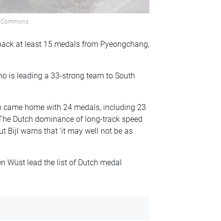
dia Commons
back at least 15 medals from Pyeongchang,
 who is leading a 33-strong team to South
ch came home with 24 medals, including 23
. The Dutch dominance of long-track speed
t Bijl warns that ‘it may well not be as
n Wüst lead the list of Dutch medal