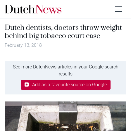
Dutch dentists, doctors throw weight
behind big tobacco court case
February 13, 2018
See more DutchNews articles in your Google search
results
Add as a favourite source on Google