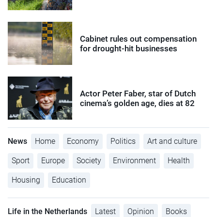
Cabinet rules out compensation
for drought-hit businesses
Actor Peter Faber, star of Dutch
cinema’s golden age, dies at 82
News
Home
Economy
Politics
Art and culture
Sport
Europe
Society
Environment
Health
Housing
Education
Life in the Netherlands
Latest
Opinion
Books