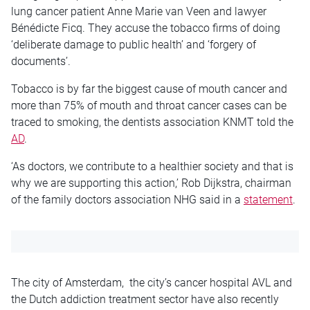
lung cancer patient Anne Marie van Veen and lawyer
Bénédicte Ficq. They accuse the tobacco firms of doing
‘deliberate damage to public health’ and ‘forgery of
documents’.
Tobacco is by far the biggest cause of mouth cancer and
more than 75% of mouth and throat cancer cases can be
traced to smoking, the dentists association KNMT told the
AD
.
‘As doctors, we contribute to a healthier society and that is
why we are supporting this action,’ Rob Dijkstra, chairman
of the family doctors association NHG said in a
statement
.
The city of Amsterdam, the city’s cancer hospital AVL and
the Dutch addiction treatment sector have also recently