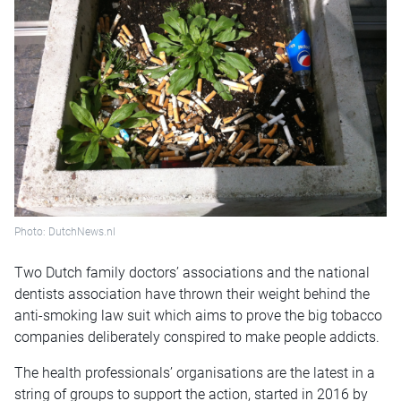
Photo: DutchNews.nl
Two Dutch family doctors’ associations and the national
dentists association have thrown their weight behind the
anti-smoking law suit which aims to prove the big tobacco
companies deliberately conspired to make people addicts.
The health professionals’ organisations are the latest in a
string of groups to support the action, started in 2016 by