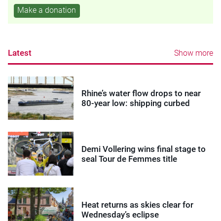
Make a donation
Latest
Show more
Rhine’s water flow drops to near
80-year low: shipping curbed
Demi Vollering wins final stage to
seal Tour de Femmes title
Heat returns as skies clear for
Wednesday’s eclipse