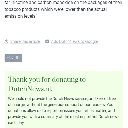
tar, nicotine and carbon monoxide on the packages of their
tobacco products which were lower than the actual
emission levels.’
Share this article
Add DutchNews to Google
Health
Thank you for donating to
DutchNews.nl.
We could not provide the Dutch News service, and keep it free
of charge, without the generous support of our readers. Your
donations allow us to report on issues you tell us matter, and
provide you with a summary of the most important Dutch news
each day.