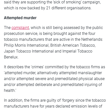
said they are supporting the ‘sick of smoking’ campaign,
which is now backed by 21 different organisations.
Attempted murder
The
complaint
, which is still being assessed by the public
prosecution service, is being brought against the four
tobacco manufacturers that are active in the Netherlands:
Philip Morris International, British American Tobacco,
Japan Tobacco International and Imperial Tobacco
Benelux.
It describes the ‘crimes’ committed by the tobacco firms as
‘attempted murder, alternatively attempted manslaughter
and/or attempted severe and premeditated physical abuse
and/or attempted deliberate and premeditated injuring of
health.’
In addition, the firms are guilty of ‘forgery since the tobacco
manufacturers have for years declared emission levels of