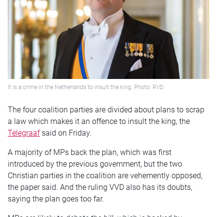
It is a crime in the Netherlands to insult the king. Photo: RVD
The four coalition parties are divided about plans to scrap
a law which makes it an offence to insult the king, the
Telegraaf
said on Friday.
A majority of MPs back the plan, which was first
introduced by the previous government, but the two
Christian parties in the coalition are vehemently opposed,
the paper said. And the ruling VVD also has its doubts,
saying the plan goes too far.