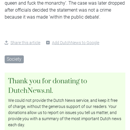
queen and fuck the monarchy’. The case was later dropped
after officials decided the statement was not a crime
because it was made ‘within the public debate’.
Share this article
Add DutchNews to Google
Society
Thank you for donating to
DutchNews.nl.
We could not provide the Dutch News service, and keep it free
of charge, without the generous support of our readers. Your
donations allow us to report on issues you tell us matter, and
provide you with a summary of the most important Dutch news
each day.