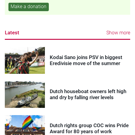
Make a donation
Latest
Show more
Kodai Sano joins PSV in biggest
Eredivisie move of the summer
Dutch houseboat owners left high
and dry by falling river levels
Dutch rights group COC wins Pride
Award for 80 years of work