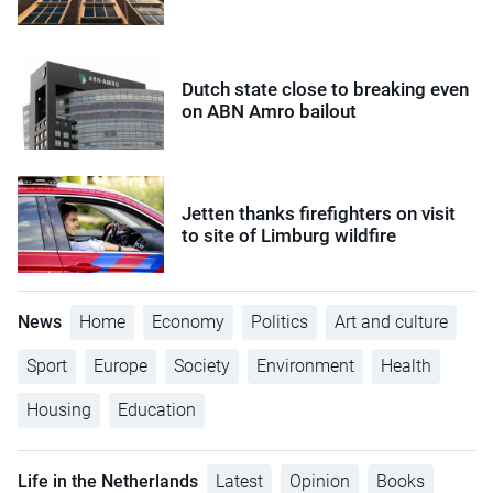
Dutch state close to breaking even
on ABN Amro bailout
Jetten thanks firefighters on visit
to site of Limburg wildfire
News
Home
Economy
Politics
Art and culture
Sport
Europe
Society
Environment
Health
Housing
Education
Life in the Netherlands
Latest
Opinion
Books