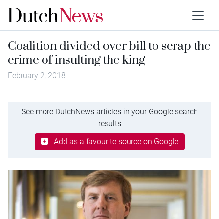
Coalition divided over bill to scrap the
crime of insulting the king
February 2, 2018
See more DutchNews articles in your Google search
results
Add as a favourite source on Google