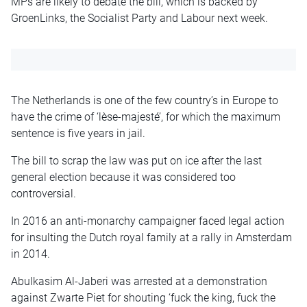
MPs are likely to debate the bill, which is backed by
GroenLinks, the Socialist Party and Labour next week.
The Netherlands is one of the few country’s in Europe to
have the crime of ‘lèse-majesté’, for which the maximum
sentence is five years in jail.
The bill to scrap the law was put on ice after the last
general election because it was considered too
controversial.
In 2016 an anti-monarchy campaigner faced legal action
for insulting the Dutch royal family at a rally in Amsterdam
in 2014.
Abulkasim Al-Jaberi was arrested at a demonstration
against Zwarte Piet for shouting ‘fuck the king, fuck the