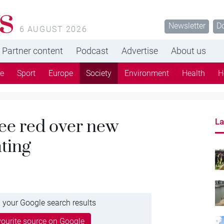
s
Newsletter
D
6 AUGUST 2026
Partner content
Podcast
Advertise
About us
re
Sport
Europe
Society
Environment
Health
H
see red over new
La
hting
 your Google search results
ourite source on Google