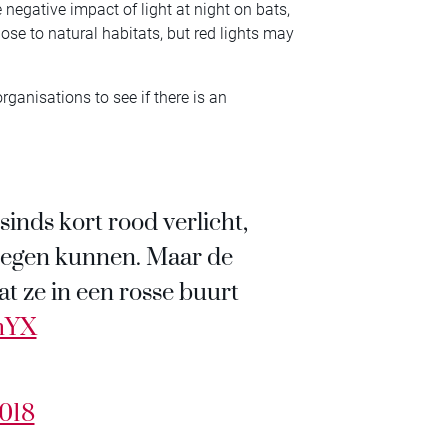
e negative impact of light at night on bats,
ose to natural habitats, but red lights may
rganisations to see if there is an
inds kort rood verlicht,
tegen kunnen. Maar de
t ze in een rosse buurt
cmYX
2018