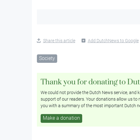
Share this article
Add DutchNews to Google
Society
Thank you for donating to Du
We could not provide the Dutch News service, and ke
support of our readers. Your donations allow us to r
you with a summary of the most important Dutch n
Make a donation