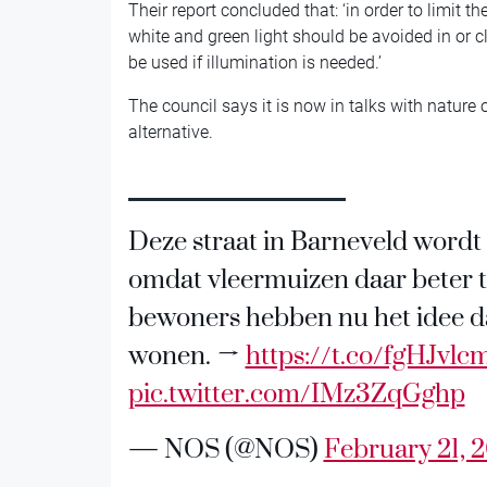
Their report concluded that: ‘in order to limit th
white and green light should be avoided in or cl
be used if illumination is needed.’
The council says it is now in talks with nature o
alternative.
Deze straat in Barneveld wordt s
omdat vleermuizen daar beter 
bewoners hebben nu het idee da
wonen. →
https://t.co/fgHJvl
pic.twitter.com/IMz3ZqGghp
— NOS (@NOS)
February 21, 