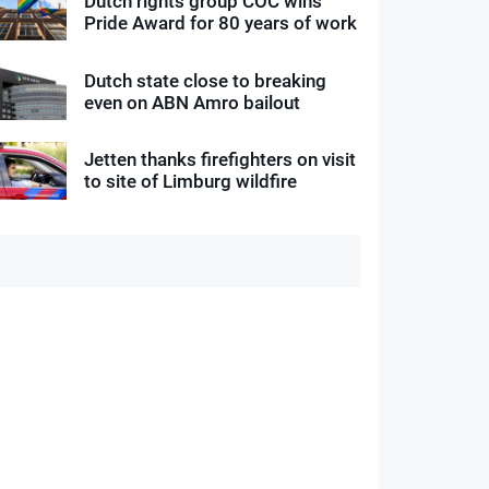
Dutch rights group COC wins
Pride Award for 80 years of work
Dutch state close to breaking
even on ABN Amro bailout
Jetten thanks firefighters on visit
to site of Limburg wildfire