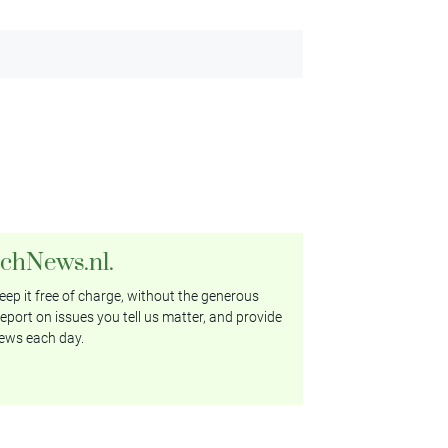
tchNews.nl.
ep it free of charge, without the generous
eport on issues you tell us matter, and provide
ews each day.