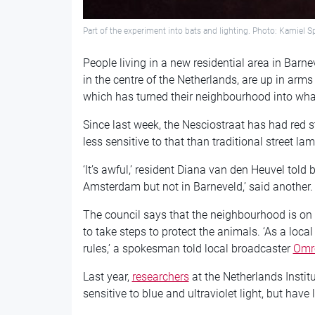
Part of the experiment into bats and lighting. Photo: Kamiel
People living in a new residential area in Barne
in the centre of the Netherlands, are up in arms 
which has turned their neighbourhood into what th
Since last week, the Nesciostraat has had red s
less sensitive to that than traditional street la
‘It’s awful,’ resident Diana van den Heuvel told
Amsterdam but not in Barneveld,’ said another.
The council says that the neighbourhood is on 
to take steps to protect the animals. ‘As a loca
rules,’ a spokesman told local broadcaster
Omr
Last year,
researchers
at the
Netherlands Instit
sensitive to blue and ultraviolet light, but have