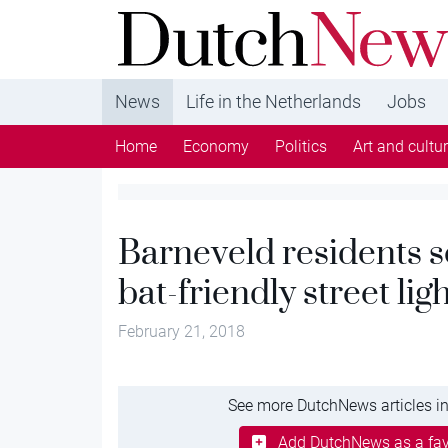
DutchNews.nl - DutchNews.nl brings daily new
from The Netherlands in English
News
Life in the Netherlands
Jobs
Home
Economy
Politics
Art and cultu
Barneveld residents 
bat-friendly street lig
February 21, 2018
See more DutchNews articles in
Add DutchNews as a fav