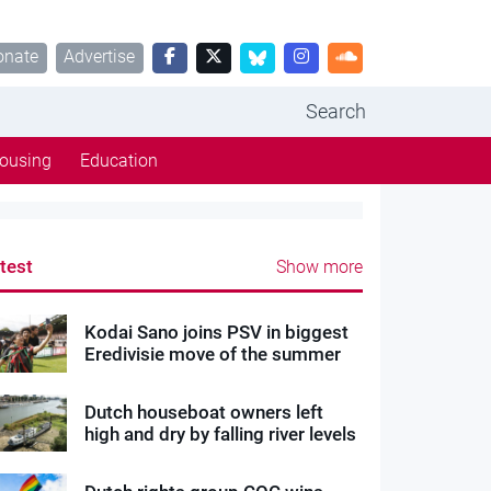
onate
Advertise
Search
ousing
Education
test
Show more
Kodai Sano joins PSV in biggest
Eredivisie move of the summer
Dutch houseboat owners left
high and dry by falling river levels