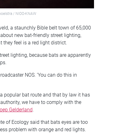
 Spoelstra / NIOO-KNAW
veld, a staunchly Bible belt town of 65,000
about new bat-friendly street lighting,
ey feel is a red light district.
treet lighting, because bats are apparently
mps.
 broadcaster NOS. ‘You can do this in
a popular bat route and that by law it has
l authority, we have to comply with the
oep Gelderland
.
ute of Ecology
said that bats eyes are too
 less problem with orange and red lights.