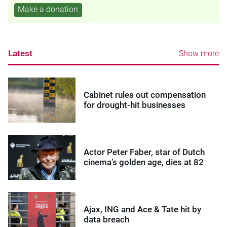
Make a donation
Latest
Show more
Cabinet rules out compensation
for drought-hit businesses
Actor Peter Faber, star of Dutch
cinema’s golden age, dies at 82
Ajax, ING and Ace & Tate hit by
data breach