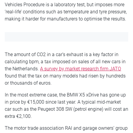
Vehicles Procedure is a laboratory test, but imposes more
‘real-life’ conditions such as temperature and tyre pressure,
making it harder for manufacturers to optimise the results.
The amount of CO2 in a car’s exhaust is a key factor in
calculating bpm, a tax imposed on sales of all new cars in
the Netherlands.
A survey by market research firm JATO
found that the tax on many models had risen by hundreds
or thousands of euros.
In the most extreme case, the BMW X5 xDrive has gone up
in price by €15,000 since last year. A typical mid-market
car such as the Peugeot 308 SW (petrol engine) will cost an
extra €2,100.
The motor trade association RAI and garage owners’ group