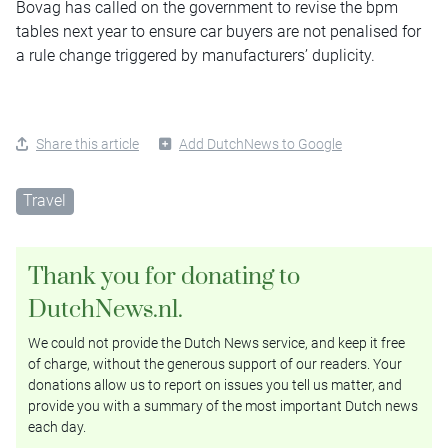
Bovag has called on the government to revise the bpm
tables next year to ensure car buyers are not penalised for
a rule change triggered by manufacturers’ duplicity.
Share this article
Add DutchNews to Google
Travel
Thank you for donating to
DutchNews.nl.
We could not provide the Dutch News service, and keep it free
of charge, without the generous support of our readers. Your
donations allow us to report on issues you tell us matter, and
provide you with a summary of the most important Dutch news
each day.