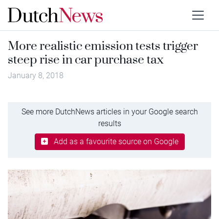
More realistic emission tests trigger
steep rise in car purchase tax
January 8, 2018
See more DutchNews articles in your Google search
results
Add as a favourite source on Google