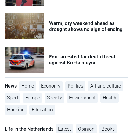
Warm, dry weekend ahead as
drought shows no sign of ending
Four arrested for death threat
against Breda mayor
News
Home
Economy
Politics
Art and culture
Sport
Europe
Society
Environment
Health
Housing
Education
Life in the Netherlands
Latest
Opinion
Books