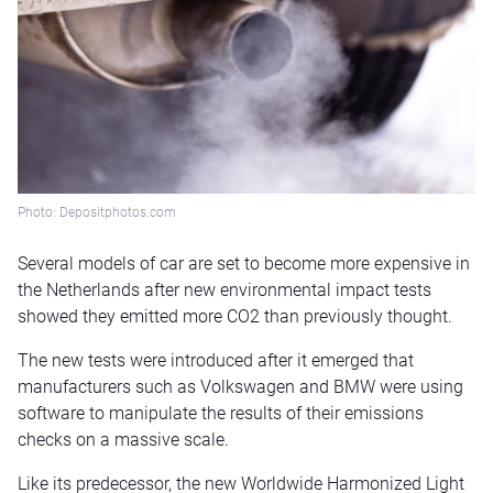
Photo: Depositphotos.com
Several models of car are set to become more expensive in
the Netherlands after new environmental impact tests
showed they emitted more CO2 than previously thought.
The new tests were introduced after it emerged that
manufacturers such as Volkswagen and BMW were using
software to manipulate the results of their emissions
checks on a massive scale.
Like its predecessor, the new Worldwide Harmonized Light