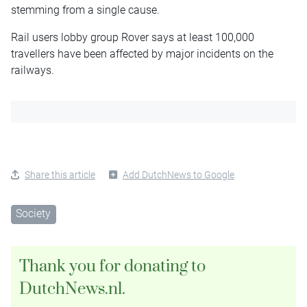
stemming from a single cause.
Rail users lobby group Rover says at least 100,000
travellers have been affected by major incidents on the
railways.
Share this article
Add DutchNews to Google
Society
Thank you for donating to
DutchNews.nl.