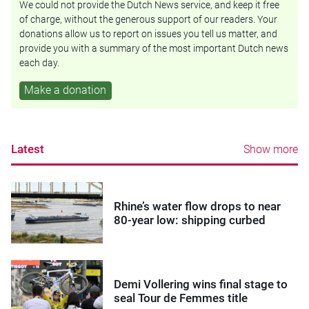
We could not provide the Dutch News service, and keep it free
of charge, without the generous support of our readers. Your
donations allow us to report on issues you tell us matter, and
provide you with a summary of the most important Dutch news
each day.
Make a donation
Latest
Show more
Rhine’s water flow drops to near
80-year low: shipping curbed
Demi Vollering wins final stage to
seal Tour de Femmes title