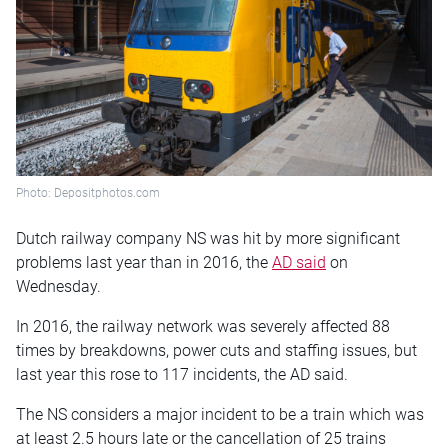
Photo: Depositphotos.com
Dutch railway company NS was hit by more significant
problems last year than in 2016, the
AD said
on
Wednesday.
In 2016, the railway network was severely affected 88
times by breakdowns, power cuts and staffing issues, but
last year this rose to 117 incidents, the AD said.
The NS considers a major incident to be a train which was
at least 2.5 hours late or the cancellation of 25 trains