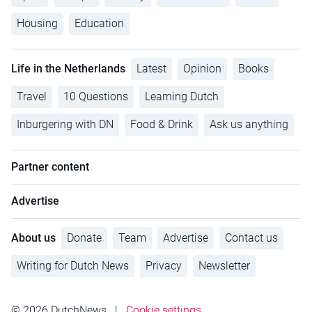
Housing
Education
Life in the Netherlands
Latest
Opinion
Books
Travel
10 Questions
Learning Dutch
Inburgering with DN
Food & Drink
Ask us anything
Partner content
Advertise
About us
Donate
Team
Advertise
Contact us
Writing for Dutch News
Privacy
Newsletter
© 2026 DutchNews
|
Cookie settings