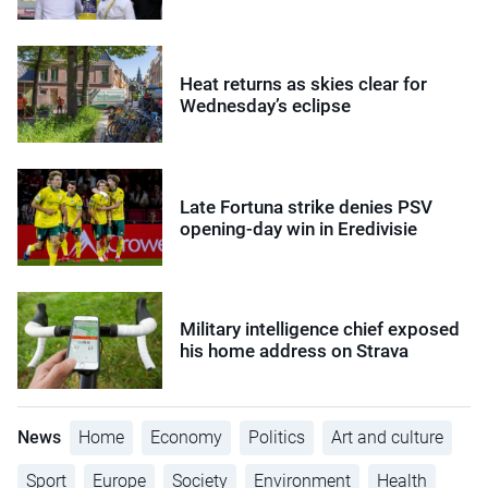
Heat returns as skies clear for
Wednesday’s eclipse
Late Fortuna strike denies PSV
opening-day win in Eredivisie
Military intelligence chief exposed
his home address on Strava
News
Home
Economy
Politics
Art and culture
Sport
Europe
Society
Environment
Health