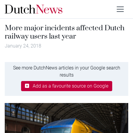
More major incidents affected Dutch
railway users last year
January 24, 2018
See more DutchNews articles in your Google search
results
Add as a favourite source on Google