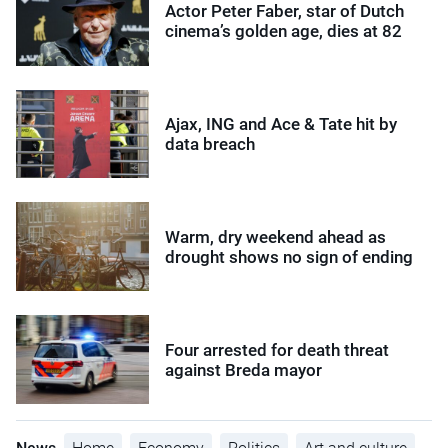
Actor Peter Faber, star of Dutch
cinema’s golden age, dies at 82
Ajax, ING and Ace & Tate hit by
data breach
Warm, dry weekend ahead as
drought shows no sign of ending
Four arrested for death threat
against Breda mayor