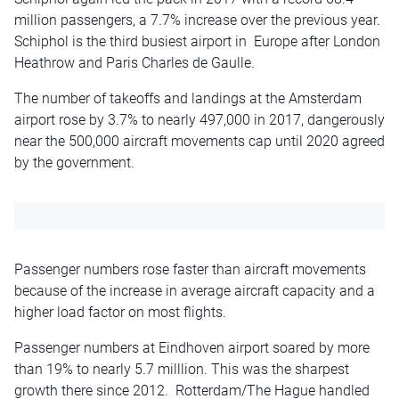
million passengers, a 7.7% increase over the previous year.
Schiphol is the third busiest airport in Europe after London
Heathrow and Paris Charles de Gaulle.
The number of takeoffs and landings at the Amsterdam
airport rose by 3.7% to nearly 497,000 in 2017, dangerously
near the 500,000 aircraft movements cap until 2020 agreed
by the government.
Passenger numbers rose faster than aircraft movements
because of the increase in average aircraft capacity and a
higher load factor on most flights.
Passenger numbers at Eindhoven airport soared by more
than 19% to nearly 5.7 milllion. This was the sharpest
growth there since 2012. Rotterdam/The Hague handled