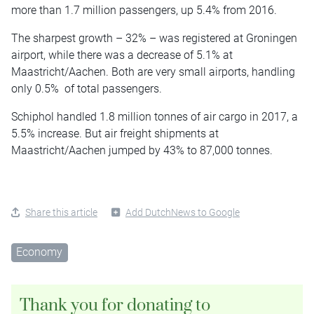
more than 1.7 million passengers, up 5.4% from 2016.
The sharpest growth – 32% – was registered at Groningen
airport, while there was a decrease of 5.1% at
Maastricht/Aachen. Both are very small airports, handling
only 0.5% of total passengers.
Schiphol handled 1.8 million tonnes of air cargo in 2017, a
5.5% increase. But air freight shipments at
Maastricht/Aachen jumped by 43% to 87,000 tonnes.
Share this article
Add DutchNews to Google
Economy
Thank you for donating to