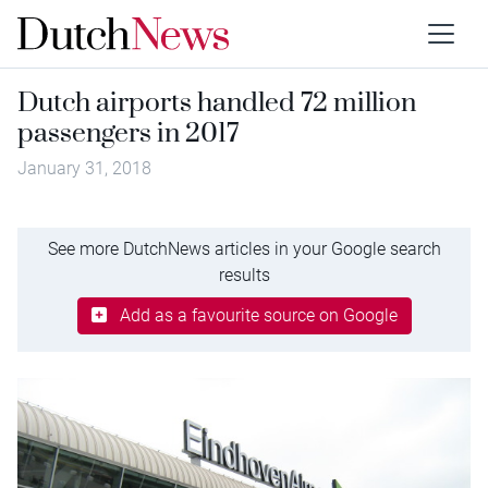
Dutch airports handled 72 million
passengers in 2017
January 31, 2018
See more DutchNews articles in your Google search
results
Add as a favourite source on Google