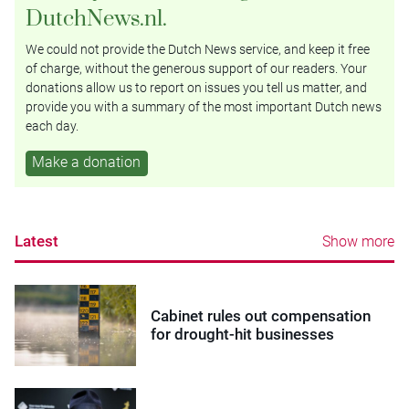
DutchNews.nl.
We could not provide the Dutch News service, and keep it free
of charge, without the generous support of our readers. Your
donations allow us to report on issues you tell us matter, and
provide you with a summary of the most important Dutch news
each day.
Make a donation
Latest
Show more
Cabinet rules out compensation
for drought-hit businesses