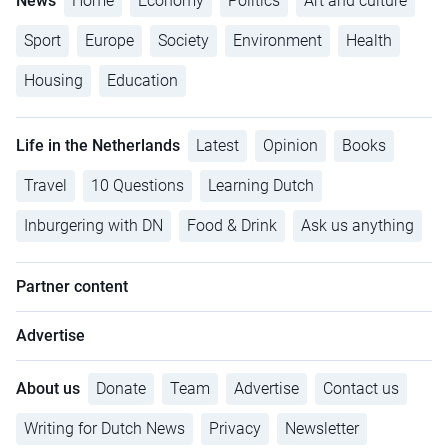
News
Home
Economy
Politics
Art and culture
Sport
Europe
Society
Environment
Health
Housing
Education
Life in the Netherlands
Latest
Opinion
Books
Travel
10 Questions
Learning Dutch
Inburgering with DN
Food & Drink
Ask us anything
Partner content
Advertise
About us
Donate
Team
Advertise
Contact us
Writing for Dutch News
Privacy
Newsletter