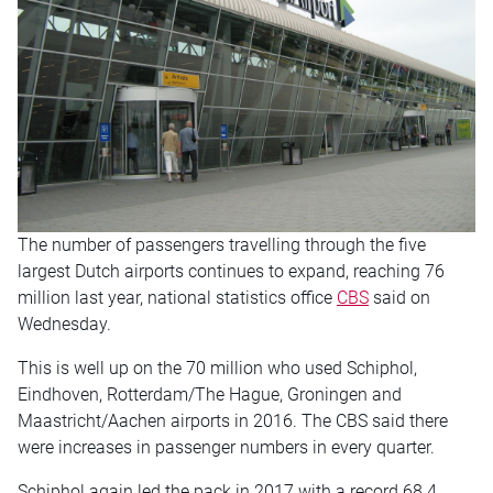
The number of passengers travelling through the five
largest Dutch airports continues to expand, reaching 76
million last year, national statistics office
CBS
said on
Wednesday.
This is well up on the 70 million who used Schiphol,
Eindhoven, Rotterdam/The Hague, Groningen and
Maastricht/Aachen airports in 2016. The CBS said there
were increases in passenger numbers in every quarter.
Schiphol again led the pack in 2017 with a record 68.4