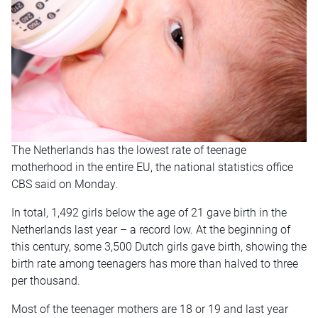
The Netherlands has the lowest rate of teenage
motherhood in the entire EU, the national statistics office
CBS said on Monday.
In total, 1,492 girls below the age of 21 gave birth in the
Netherlands last year – a record low. At the beginning of
this century, some 3,500 Dutch girls gave birth, showing the
birth rate among teenagers has more than halved to three
per thousand.
Most of the teenager mothers are 18 or 19 and last year