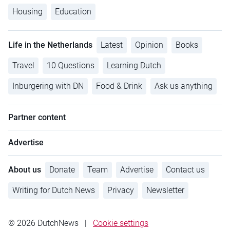
Housing
Education
Life in the Netherlands
Latest
Opinion
Books
Travel
10 Questions
Learning Dutch
Inburgering with DN
Food & Drink
Ask us anything
Partner content
Advertise
About us
Donate
Team
Advertise
Contact us
Writing for Dutch News
Privacy
Newsletter
© 2026 DutchNews
|
Cookie settings