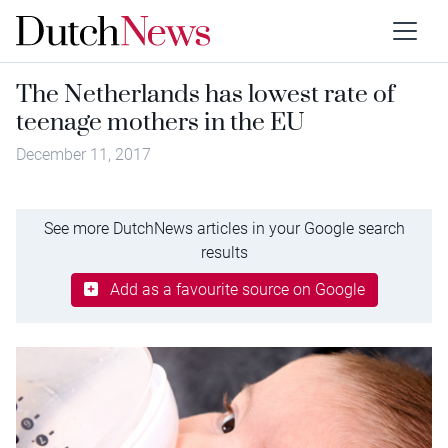
The Netherlands has lowest rate of
teenage mothers in the EU
December 11, 2017
See more DutchNews articles in your Google search
results
Add as a favourite source on Google