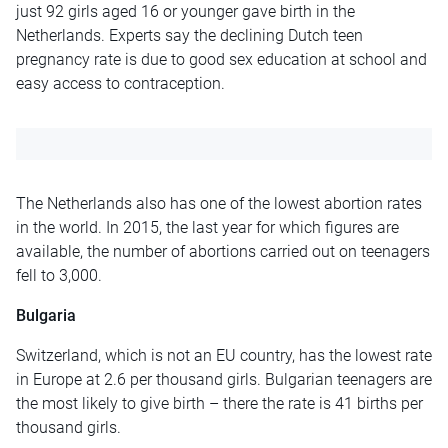
just 92 girls aged 16 or younger gave birth in the
Netherlands. Experts say the declining Dutch teen
pregnancy rate is due to good sex education at school and
easy access to contraception.
The Netherlands also has one of the lowest abortion rates
in the world. In 2015, the last year for which figures are
available, the number of abortions carried out on teenagers
fell to 3,000.
Bulgaria
Switzerland, which is not an EU country, has the lowest rate
in Europe at 2.6 per thousand girls. Bulgarian teenagers are
the most likely to give birth – there the rate is 41 births per
thousand girls.