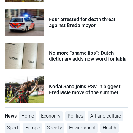
Four arrested for death threat
against Breda mayor
No more “shame lips”: Dutch
dictionary adds new word for labia
Kodai Sano joins PSV in biggest
Eredivisie move of the summer
News
Home
Economy
Politics
Art and culture
Sport
Europe
Society
Environment
Health