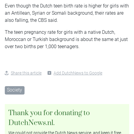
Even though the Dutch teen birth rate is higher for girls with
an Antillean, Syrian or Somali background, their rates are
also falling, the CBS said.
The teen pregnancy rate for girls with a native Dutch,
Moroccan or Turkish background is about the same at just
over two births per 1,000 teenagers.
Share this article
Add DutchNews to Google
Society
Thank you for donating to
DutchNews.nl.
We could not provide the Dutch News service, and keep it free