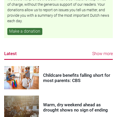
of charge, without the generous support of our readers. Your
donations allow us to report on issues you tell us matter, and
provide you with a summary of the most important Dutch news
each day.
Make a donation
Latest
Show more
Childcare benefits falling short for
most parents: CBS
Warm, dry weekend ahead as
drought shows no sign of ending