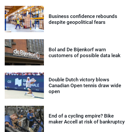
Business confidence rebounds
despite geopolitical fears
Bol and De Bijenkorf warn
customers of possible data leak
Double Dutch victory blows
Canadian Open tennis draw wide
open
End of a cycling empire? Bike
maker Accell at risk of bankruptcy