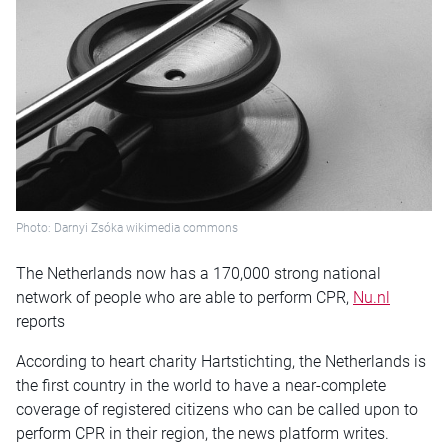
Photo: Darnyi Zsóka wikimedia commons
The Netherlands now has a 170,000 strong national
network of people who are able to perform CPR,
Nu.nl
reports
According to heart charity Hartstichting, the Netherlands is
the first country in the world to have a near-complete
coverage of registered citizens who can be called upon to
perform CPR in their region, the news platform writes.