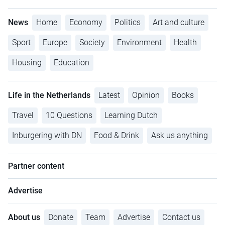
News
Home
Economy
Politics
Art and culture
Sport
Europe
Society
Environment
Health
Housing
Education
Life in the Netherlands
Latest
Opinion
Books
Travel
10 Questions
Learning Dutch
Inburgering with DN
Food & Drink
Ask us anything
Partner content
Advertise
About us
Donate
Team
Advertise
Contact us