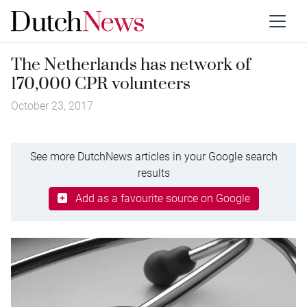
The Netherlands has network of
170,000 CPR volunteers
October 23, 2017
See more DutchNews articles in your Google search
results
Add as a favourite source on Google