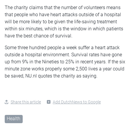
The charity claims that the number of volunteers means
that people who have heart attacks outside of a hospital
will be more likely to be given the life-saving treatment
within six minutes, which is the window in which patients
have the best chance of survival.
Some three hundred people a week suffer a heart attack
outside a hospital environment. Survival rates have gone
up from 9% in the Nineties to 25% in recent years. If the six
minute zone works properly some 2,500 lives a year could
be saved, NU.nl quotes the charity as saying.
Share this article
Add DutchNews to Google
Health