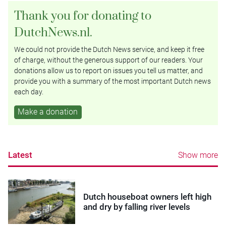
Thank you for donating to
DutchNews.nl.
We could not provide the Dutch News service, and keep it free
of charge, without the generous support of our readers. Your
donations allow us to report on issues you tell us matter, and
provide you with a summary of the most important Dutch news
each day.
Make a donation
Latest
Show more
Dutch houseboat owners left high
and dry by falling river levels