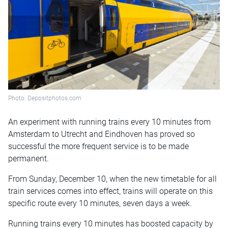
Photo: Depositphotos.com
An experiment with running trains every 10 minutes from
Amsterdam to Utrecht and Eindhoven has proved so
successful the more frequent service is to be made
permanent.
From Sunday, December 10, when the new timetable for all
train services comes into effect, trains will operate on this
specific route every 10 minutes, seven days a week.
Running trains every 10 minutes has boosted capacity by