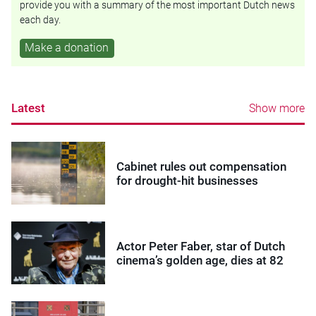
provide you with a summary of the most important Dutch news
each day.
Make a donation
Latest
Show more
Cabinet rules out compensation
for drought-hit businesses
Actor Peter Faber, star of Dutch
cinema’s golden age, dies at 82