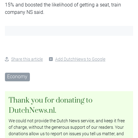
15% and boosted the likelihood of getting a seat, train
company NS said.
Share this article
Add DutchNews to Google
Economy
Thank you for donating to
DutchNews.nl.
We could not provide the Dutch News service, and keep it free
of charge, without the generous support of our readers. Your
donations allow us to report on issues you tell us matter, and