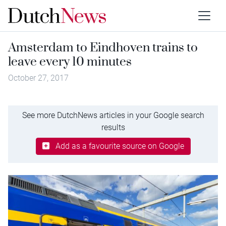
Amsterdam to Eindhoven trains to
leave every 10 minutes
October 27, 2017
See more DutchNews articles in your Google search
results
Add as a favourite source on Google