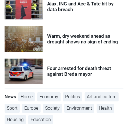
Ajax, ING and Ace & Tate hit by
data breach
Warm, dry weekend ahead as
drought shows no sign of ending
Four arrested for death threat
against Breda mayor
News
Home
Economy
Politics
Art and culture
Sport
Europe
Society
Environment
Health
Housing
Education