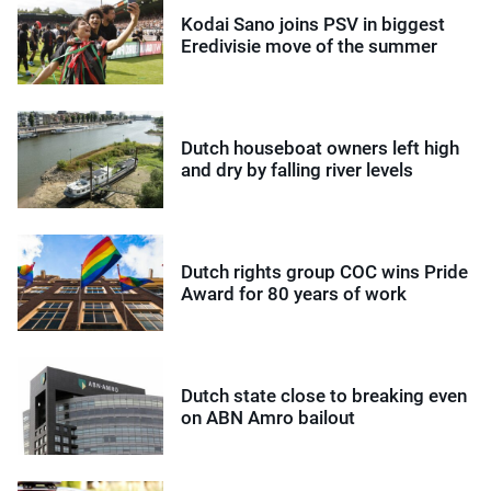
Kodai Sano joins PSV in biggest
Eredivisie move of the summer
Dutch houseboat owners left high
and dry by falling river levels
Dutch rights group COC wins Pride
Award for 80 years of work
Dutch state close to breaking even
on ABN Amro bailout