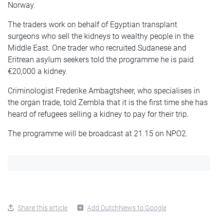
Norway.
The traders work on behalf of Egyptian transplant
surgeons who sell the kidneys to wealthy people in the
Middle East. One trader who recruited Sudanese and
Eritrean asylum seekers told the programme he is paid
€20,000 a kidney.
Criminologist Frederike Ambagtsheer, who specialises in
the organ trade, told Zembla that it is the first time she has
heard of refugees selling a kidney to pay for their trip.
The programme will be broadcast at 21.15 on NPO2.
Share this article
Add DutchNews to Google