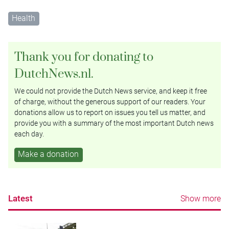
Health
Thank you for donating to
DutchNews.nl.
We could not provide the Dutch News service, and keep it free
of charge, without the generous support of our readers. Your
donations allow us to report on issues you tell us matter, and
provide you with a summary of the most important Dutch news
each day.
Make a donation
Latest
Show more