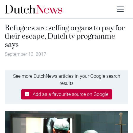
Refugees are selling organs to pay for
their escape, Dutch tv programme
says
September 13, 2017
See more DutchNews articles in your Google search
results
Add as a favourite source on Google