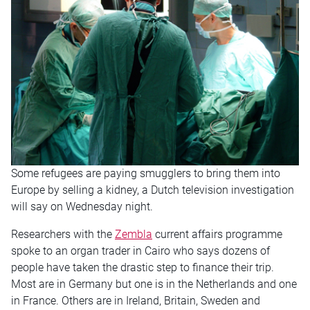
Some refugees are paying smugglers to bring them into
Europe by selling a kidney, a Dutch television investigation
will say on Wednesday night.
Researchers with the
Zembla
current affairs programme
spoke to an organ trader in Cairo who says dozens of
people have taken the drastic step to finance their trip.
Most are in Germany but one is in the Netherlands and one
in France. Others are in Ireland, Britain, Sweden and