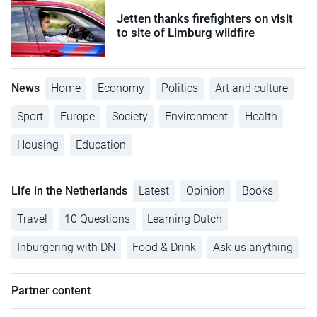
Jetten thanks firefighters on visit
to site of Limburg wildfire
News
Home
Economy
Politics
Art and culture
Sport
Europe
Society
Environment
Health
Housing
Education
Life in the Netherlands
Latest
Opinion
Books
Travel
10 Questions
Learning Dutch
Inburgering with DN
Food & Drink
Ask us anything
Partner content