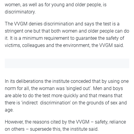
women, as well as for young and older people, is
discriminatory.
The VVGM denies discrimination and says the test is a
stringent one but that both women and older people can do
it. It is a minimum requirement to guarantee the safety of
victims, colleagues and the environment, the VVGM said.
In its deliberations the institute conceded that by using one
norm for all, the woman was ‘singled out’. Men and boys
are able to do the test more quickly and that means that
there is ‘indirect discrimination’ on the grounds of sex and
age.
However, the reasons cited by the VVGM – safety, reliance
on others – supersede this, the institute said.