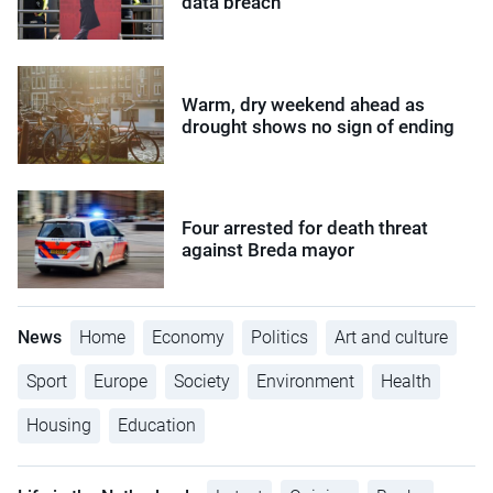
data breach
Warm, dry weekend ahead as
drought shows no sign of ending
Four arrested for death threat
against Breda mayor
News
Home
Economy
Politics
Art and culture
Sport
Europe
Society
Environment
Health
Housing
Education