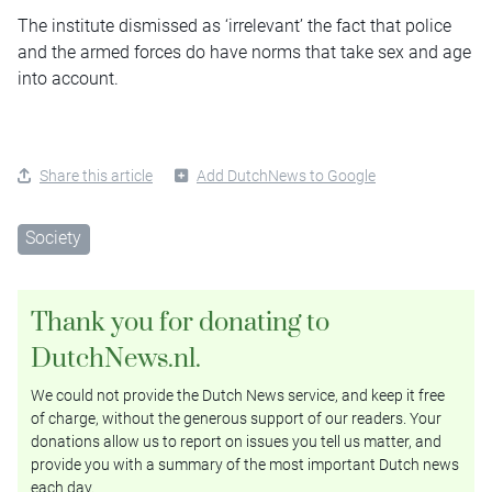
The institute dismissed as ‘irrelevant’ the fact that police
and the armed forces do have norms that take sex and age
into account.
Share this article
Add DutchNews to Google
Society
Thank you for donating to
DutchNews.nl.
We could not provide the Dutch News service, and keep it free
of charge, without the generous support of our readers. Your
donations allow us to report on issues you tell us matter, and
provide you with a summary of the most important Dutch news
each day.