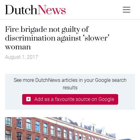
Fire brigade not guilty of
discrimination against ‘slower’
woman
August 1, 2017
See more DutchNews articles in your Google search
results
Add as a favourite source on Google