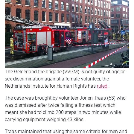
The Gelderland fire brigade (VVGM) is not guilty of age or
sex discrimination against a female volunteer, the
Netherlands Institute for Human Rights has
ruled
.
The case was brought by volunteer Jorien Traas (53) who
was dismissed after twice failing a fitness test which
meant she had to climb 200 steps in two minutes while
carrying equipment weighing 43 kilos.
Traas maintained that using the same criteria for men and