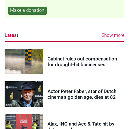
Make a donation
Latest
Show more
Cabinet rules out compensation
for drought-hit businesses
Actor Peter Faber, star of Dutch
cinema’s golden age, dies at 82
Ajax, ING and Ace & Tate hit by