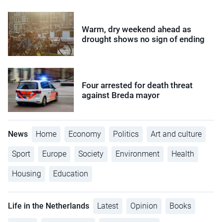
Warm, dry weekend ahead as
drought shows no sign of ending
Four arrested for death threat
against Breda mayor
News
Home
Economy
Politics
Art and culture
Sport
Europe
Society
Environment
Health
Housing
Education
Life in the Netherlands
Latest
Opinion
Books