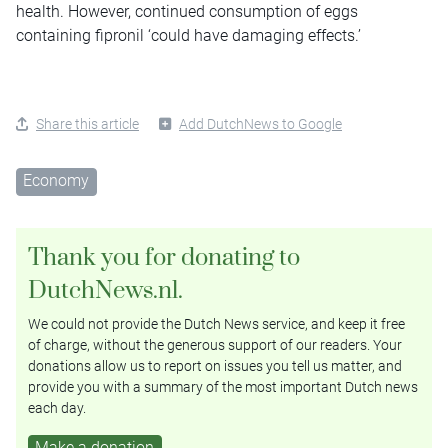
health. However, continued consumption of eggs
containing fipronil ‘could have damaging effects.’
Share this article
Add DutchNews to Google
Economy
Thank you for donating to
DutchNews.nl.
We could not provide the Dutch News service, and keep it free
of charge, without the generous support of our readers. Your
donations allow us to report on issues you tell us matter, and
provide you with a summary of the most important Dutch news
each day.
Make a donation