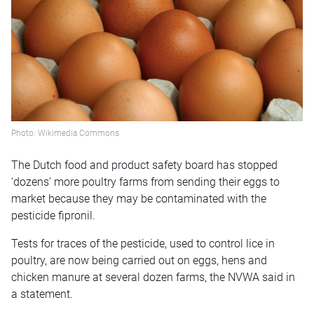
Photo: Wikimedia Commons
The Dutch food and product safety board has stopped
‘dozens’ more poultry farms from sending their eggs to
market because they may be contaminated with the
pesticide fipronil.
Tests for traces of the pesticide, used to control lice in
poultry, are now being carried out on eggs, hens and
chicken manure at several dozen farms, the NVWA said in
a statement.