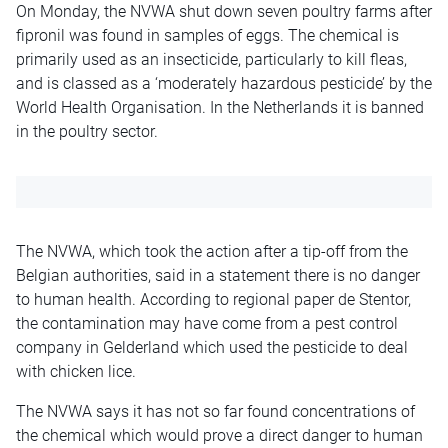
On Monday, the NVWA shut down seven poultry farms after
fipronil was found in samples of eggs. The chemical is
primarily used as an insecticide, particularly to kill fleas,
and is classed as a ‘moderately hazardous pesticide’ by the
World Health Organisation. In the Netherlands it is banned
in the poultry sector.
The NVWA, which took the action after a tip-off from the
Belgian authorities, said in a statement there is no danger
to human health. According to regional paper de Stentor,
the contamination may have come from a pest control
company in Gelderland which used the pesticide to deal
with chicken lice.
The NVWA says it has not so far found concentrations of
the chemical which would prove a direct danger to human