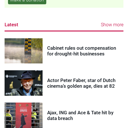
Latest
Show more
Cabinet rules out compensation
for drought-hit businesses
Actor Peter Faber, star of Dutch
cinema’s golden age, dies at 82
Ajax, ING and Ace & Tate hit by
data breach