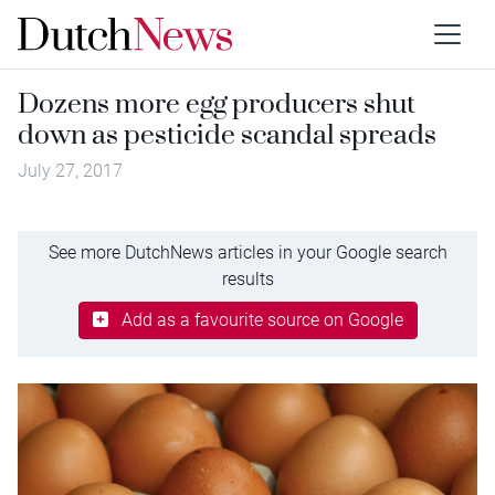
Dozens more egg producers shut
down as pesticide scandal spreads
July 27, 2017
See more DutchNews articles in your Google search
results
Add as a favourite source on Google