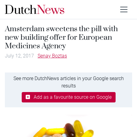
Amsterdam sweetens the pill with
new building offer for European
Medicines Agency
July 12, 2017
Senay Boztas
See more DutchNews articles in your Google search
results
Add as a favourite source on Google