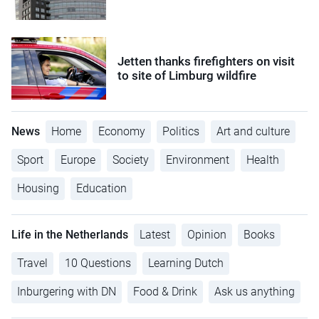
Jetten thanks firefighters on visit
to site of Limburg wildfire
News
Home
Economy
Politics
Art and culture
Sport
Europe
Society
Environment
Health
Housing
Education
Life in the Netherlands
Latest
Opinion
Books
Travel
10 Questions
Learning Dutch
Inburgering with DN
Food & Drink
Ask us anything