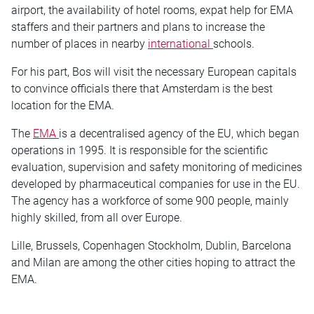
airport, the availability of hotel rooms, expat help for EMA
staffers and their partners and plans to increase the
number of places in nearby
international
schools.
For his part, Bos will visit the necessary European capitals
to convince officials there that Amsterdam is the best
location for the EMA.
The
EMA
is a decentralised agency of the EU, which began
operations in 1995. It is responsible for the scientific
evaluation, supervision and safety monitoring of medicines
developed by pharmaceutical companies for use in the EU.
The agency has a workforce of some 900 people, mainly
highly skilled, from all over Europe.
Lille, Brussels, Copenhagen Stockholm, Dublin, Barcelona
and Milan are among the other cities hoping to attract the
EMA.