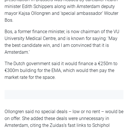
minister Edith Schippers along with Amsterdam deputy
mayor Kajsa Ollongren and ‘special ambassador’ Wouter
Bos.
Bos, a former finance minister, is now chairman of the VU
University Medical Centre, and is known for saying: ‘May
the best candidate win, and I am convinced that it is
Amsterdam.’
The Dutch government said it would finance a €250m to
€300m building for the EMA, which would then pay the
market rate for the space.
Ollongren said no special deals – low or no rent – would be
on offer. She added these deals were unnecessary in
Amsterdam, citing the Zuidas’s fast links to Schiphol