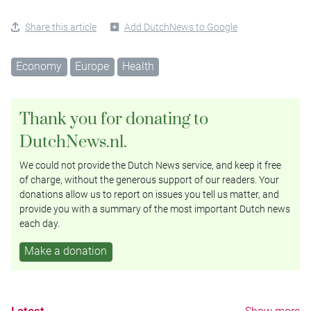
Share this article
Add DutchNews to Google
Economy
Europe
Health
Thank you for donating to
DutchNews.nl.
We could not provide the Dutch News service, and keep it free
of charge, without the generous support of our readers. Your
donations allow us to report on issues you tell us matter, and
provide you with a summary of the most important Dutch news
each day.
Make a donation