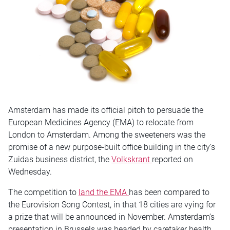
Amsterdam has made its official pitch to persuade the
European Medicines Agency (EMA) to relocate from
London to Amsterdam. Among the sweeteners was the
promise of a new purpose-built office building in the city’s
Zuidas business district, the
Volkskrant
reported on
Wednesday.
The competition to
land the EMA
has been compared to
the Eurovision Song Contest, in that 18 cities are vying for
a prize that will be announced in November. Amsterdam’s
presentation in Brussels was headed by caretaker health