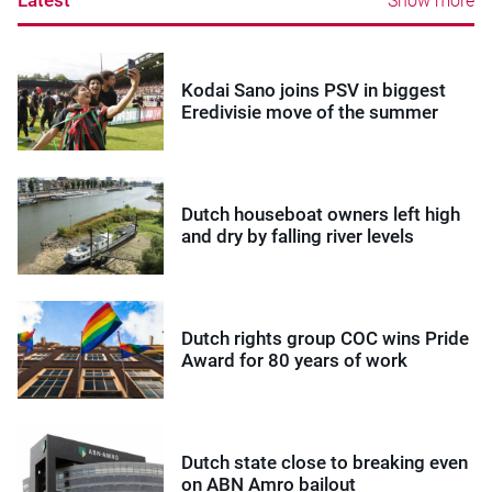
Latest
Show more
Kodai Sano joins PSV in biggest
Eredivisie move of the summer
Dutch houseboat owners left high
and dry by falling river levels
Dutch rights group COC wins Pride
Award for 80 years of work
Dutch state close to breaking even
on ABN Amro bailout