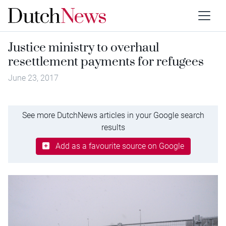
Justice ministry to overhaul
resettlement payments for refugees
June 23, 2017
See more DutchNews articles in your Google search
results
Add as a favourite source on Google