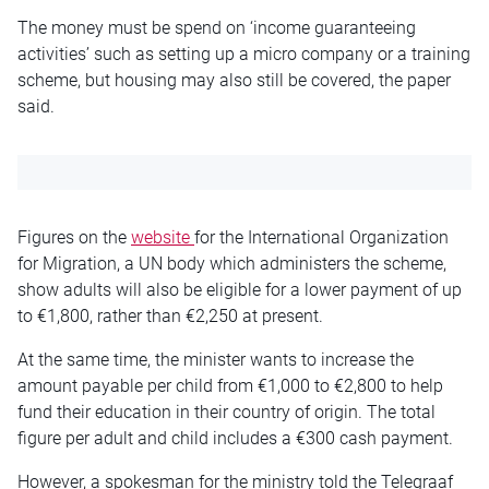
The money must be spend on ‘income guaranteeing
activities’ such as setting up a micro company or a training
scheme, but housing may also still be covered, the paper
said.
Figures on the
website
for the International Organization
for Migration, a UN body which administers the scheme,
show adults will also be eligible for a lower payment of up
to €1,800, rather than €2,250 at present.
At the same time, the minister wants to increase the
amount payable per child from €1,000 to €2,800 to help
fund their education in their country of origin. The total
figure per adult and child includes a €300 cash payment.
However, a spokesman for the ministry told the Telegraaf