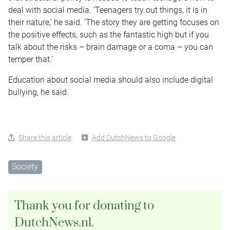
deal with social media. ‘Teenagers try out things, it is in
their nature,’ he said. ‘The story they are getting focuses on
the positive effects, such as the fantastic high but if you
talk about the risks – brain damage or a coma – you can
temper that.’
Education about social media should also include digital
bullying, he said.
Share this article
Add DutchNews to Google
Society
Thank you for donating to
DutchNews.nl.