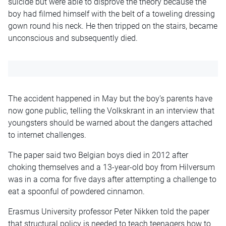
suicide but were able to disprove the theory because the
boy had filmed himself with the belt of a toweling dressing
gown round his neck. He then tripped on the stairs, became
unconscious and subsequently died.
The accident happened in May but the boy’s parents have
now gone public, telling the Volkskrant in an interview that
youngsters should be warned about the dangers attached
to internet challenges.
The paper said two Belgian boys died in 2012 after
choking themselves and a 13-year-old boy from Hilversum
was in a coma for five days after attempting a challenge to
eat a spoonful of powdered cinnamon.
Erasmus University professor Peter Nikken told the paper
that structural policy is needed to teach teenagers how to