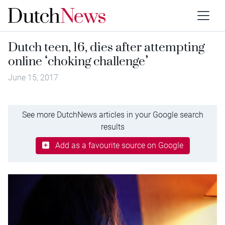
Dutch teen, 16, dies after attempting
online ‘choking challenge’
June 15, 2017
See more DutchNews articles in your Google search
results
Add as a favourite source on Google