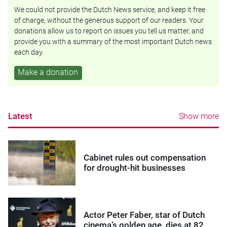
We could not provide the Dutch News service, and keep it free
of charge, without the generous support of our readers. Your
donations allow us to report on issues you tell us matter, and
provide you with a summary of the most important Dutch news
each day.
Make a donation
Latest
Show more
Cabinet rules out compensation
for drought-hit businesses
Actor Peter Faber, star of Dutch
cinema’s golden age, dies at 82