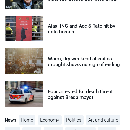
Ajax, ING and Ace & Tate hit by
data breach
Warm, dry weekend ahead as
drought shows no sign of ending
Four arrested for death threat
against Breda mayor
News
Home
Economy
Politics
Art and culture