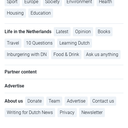
Sport
Europe
Society
Environment
Health
Housing
Education
Life in the Netherlands
Latest
Opinion
Books
Travel
10 Questions
Learning Dutch
Inburgering with DN
Food & Drink
Ask us anything
Partner content
Advertise
About us
Donate
Team
Advertise
Contact us
Writing for Dutch News
Privacy
Newsletter