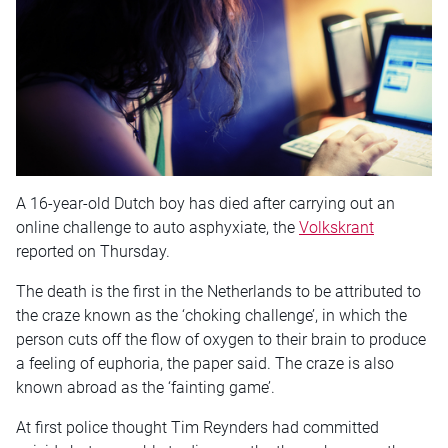
A 16-year-old Dutch boy has died after carrying out an
online challenge to auto asphyxiate, the
Volkskrant
reported on Thursday.
The death is the first in the Netherlands to be attributed to
the craze known as the ‘choking challenge’, in which the
person cuts off the flow of oxygen to their brain to produce
a feeling of euphoria, the paper said. The craze is also
known abroad as the ‘fainting game’.
At first police thought Tim Reynders had committed