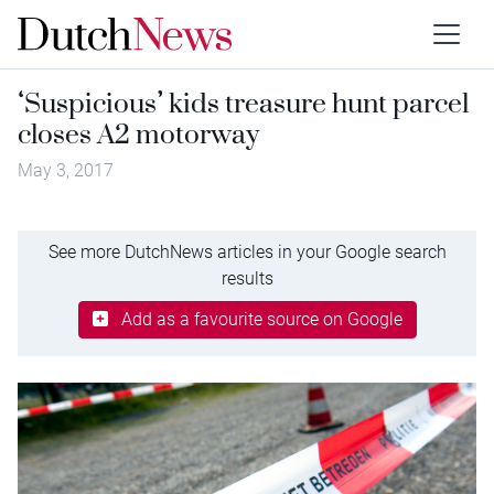
‘Suspicious’ kids treasure hunt parcel
closes A2 motorway
May 3, 2017
See more DutchNews articles in your Google search
results
Add as a favourite source on Google