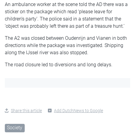
An ambulance worker at the scene told the AD there was a
sticker on the package which read ‘please leave for
children’s party’. The police said in a statement that the
‘object was probably left there as part of a treasure hunt.’
The A2 was closed between Oudenrijn and Vianen in both
directions while the package was investigated. Shipping
along the IJssel river was also stopped.
The road closure led to diversions and long delays.
Share this article
Add DutchNews to Google
Society