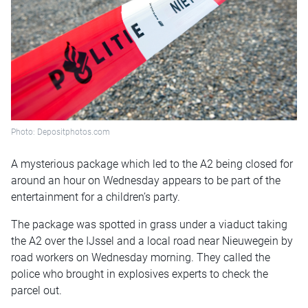
Photo: Depositphotos.com
A mysterious package which led to the A2 being closed for
around an hour on Wednesday appears to be part of the
entertainment for a children’s party.
The package was spotted in grass under a viaduct taking
the A2 over the IJssel and a local road near Nieuwegein by
road workers on Wednesday morning. They called the
police who brought in explosives experts to check the
parcel out.