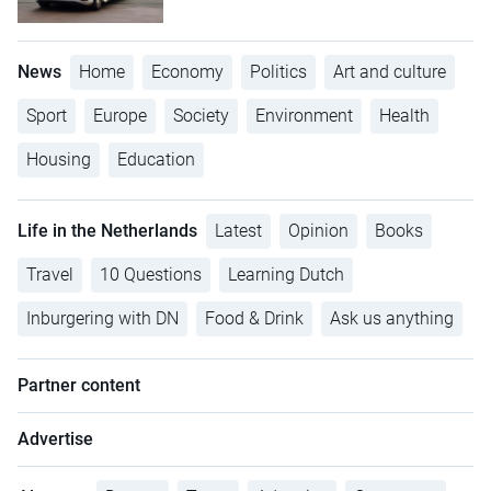
News
Home
Economy
Politics
Art and culture
Sport
Europe
Society
Environment
Health
Housing
Education
Life in the Netherlands
Latest
Opinion
Books
Travel
10 Questions
Learning Dutch
Inburgering with DN
Food & Drink
Ask us anything
Partner content
Advertise