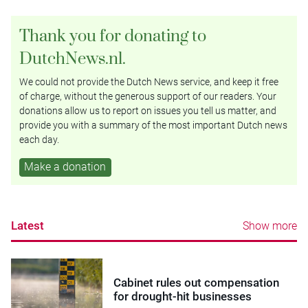
Thank you for donating to
DutchNews.nl.
We could not provide the Dutch News service, and keep it free
of charge, without the generous support of our readers. Your
donations allow us to report on issues you tell us matter, and
provide you with a summary of the most important Dutch news
each day.
Make a donation
Latest
Show more
Cabinet rules out compensation
for drought-hit businesses