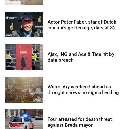
Actor Peter Faber, star of Dutch
cinema’s golden age, dies at 82
Ajax, ING and Ace & Tate hit by
data breach
Warm, dry weekend ahead as
drought shows no sign of ending
Four arrested for death threat
against Breda mayor