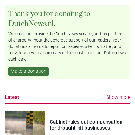
Thank you for donating to
DutchNews.nl.
We could not provide the Dutch News service, and keep it free
of charge, without the generous support of our readers. Your
donations allow us to report on issues you tell us matter, and
provide you with a summary of the most important Dutch news
each day.
Make a donation
Latest
Show more
Cabinet rules out compensation
for drought-hit businesses