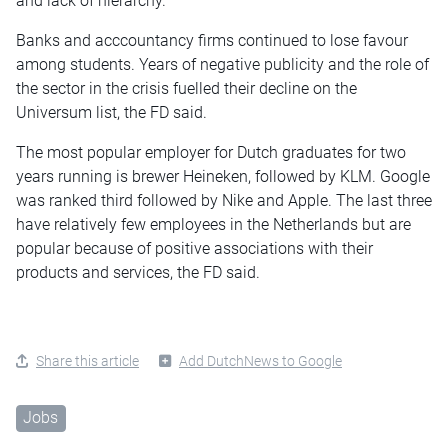
and lack of hierarchy.
Banks and acccountancy firms continued to lose favour
among students. Years of negative publicity and the role of
the sector in the crisis fuelled their decline on the
Universum list, the FD said.
The most popular employer for Dutch graduates for two
years running is brewer Heineken, followed by KLM. Google
was ranked third followed by Nike and Apple. The last three
have relatively few employees in the Netherlands but are
popular because of positive associations with their
products and services, the FD said.
Share this article
Add DutchNews to Google
Jobs