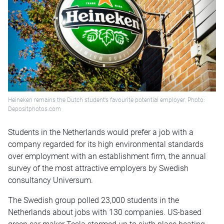
Heineken remains the Dutch student’s favourite potential employer. Photo:
Depositphotos.com
Students in the Netherlands would prefer a job with a
company regarded for its high environmental standards
over employment with an establishment firm, the annual
survey of the most attractive employers by Swedish
consultancy Universum.
The Swedish group polled 23,000 students in the
Netherlands about jobs with 130 companies. US-based