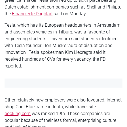
green car maker Tesla stormed up to sixth place beating
Dutch establishment companies such as Shell and Philips,
the
Financieele Dagblad
said
on Monday
.
Tesla, which has its European headquarters in Amsterdam
and assembles vehicles in Tilburg, was a favourite of
engineering students. Universum said students identified
with Tesla founder Elon Musk’s ‘aura of disruption and
innovation’. Tesla spokesman Kim Liebregts said it
received hundreds of CVs for every vacancy, the FD
reported.
Other relatively new employers were also favoured. Internet
shop Cool Blue came in tenth, while travel site
booking.com
was ranked 19th. These companies are
popular because of their less formal, enterprising culture