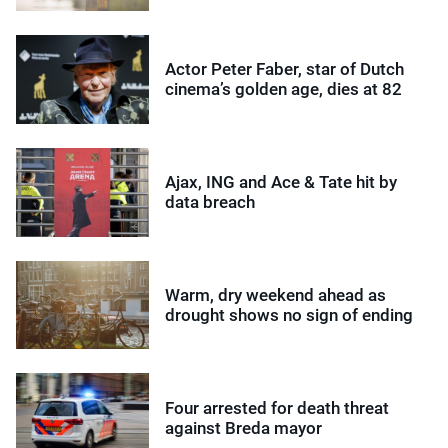
Actor Peter Faber, star of Dutch
cinema’s golden age, dies at 82
Ajax, ING and Ace & Tate hit by
data breach
Warm, dry weekend ahead as
drought shows no sign of ending
Four arrested for death threat
against Breda mayor