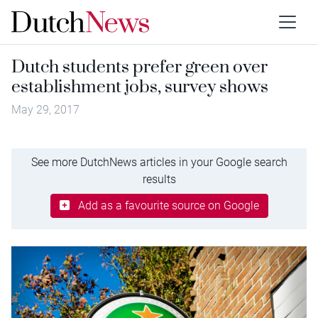
Dutch students prefer green over
establishment jobs, survey shows
May 29, 2017
See more DutchNews articles in your Google search
results
Add as a favourite source on Google