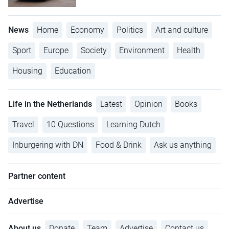
News
Home
Economy
Politics
Art and culture
Sport
Europe
Society
Environment
Health
Housing
Education
Life in the Netherlands
Latest
Opinion
Books
Travel
10 Questions
Learning Dutch
Inburgering with DN
Food & Drink
Ask us anything
Partner content
Advertise
About us
Donate
Team
Advertise
Contact us