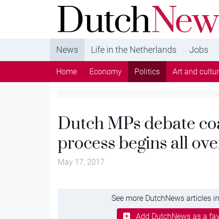
DutchNews.nl - DutchNews.nl brings daily new
from The Netherlands in English
News
Life in the Netherlands
Jobs
Home
Economy
Politics
Art and cultu
Dutch MPs debate coa
process begins all ove
May 17, 2017
See more DutchNews articles in
Add DutchNews as a fav