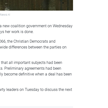
hNews.nl
m a new coalition government on Wednesday
ys her work is done.
D66, the Christian Democrats and
ide differences between the parties on
 that all important subjects had been
lks. Preliminary agreements had been
y become definitive when a deal has been
ty leaders on Tuesday to discuss the next