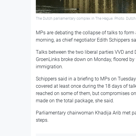
The Dutch parliamentary complex in The Hague. Photo: Dutc
MPs are debating the collapse of talks to for
morning, as chief negotiator Edith Schippers sa
Talks between the two liberal parties VVD and 
GroenLinks broke down on Monday, floored by w
immigration.
Schippers said in a briefing to MPs on Tuesday
covered at least once during the 18 days of ta
reached on some of them, but compromises onl
made on the total package, she said.
Parliamentary chairwoman Khadija Arib met par
steps.