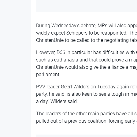
During Wednesday’s debate, MPs will also appoi
widely expect Schippers to be reappointed. The
ChristenUnie to be called to the negotiating tab
However, D66 in particular has difficulties with
such as euthanasia and that could prove a majo
ChristenUnie would also give the alliance a maj
parliament.
PVV leader Geert Wilders on Tuesday again referr
party, he said, is also keen to see a tough immi
a day,’ Wilders said.
The leaders of the other main parties have all s
pulled out of a previous coalition, forcing early 