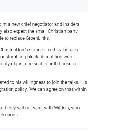
nt a new chief negotiator and insiders
y also expect the small Christian party
le to replace GroenLinks.
 ChristenUnie’s stance on ethical issues
r stumbling block. A coalition with
ority of just one seat in both houses of
ed to his willingness to join the talks. His
gration policy. ‘We can agree on that within
aid they will not work with Wilders, who
elections.