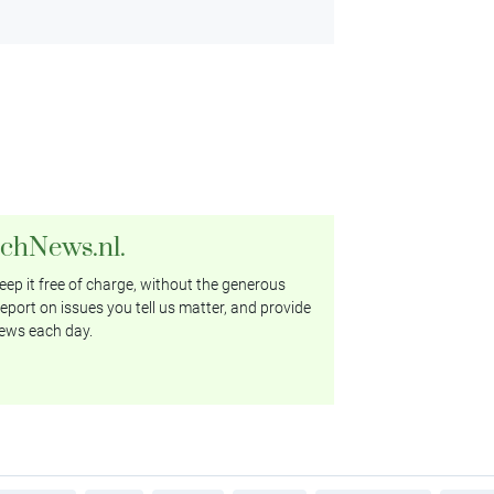
tchNews.nl.
ep it free of charge, without the generous
eport on issues you tell us matter, and provide
ews each day.