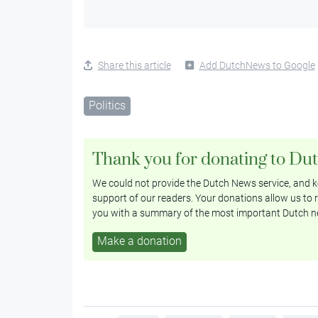
Share this article
Add DutchNews to Google
Politics
Thank you for donating to Du
We could not provide the Dutch News service, and ke
support of our readers. Your donations allow us to r
you with a summary of the most important Dutch n
Make a donation