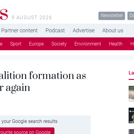
s
Newsletter
D
9 AUGUST 2026
Partner content
Podcast
Advertise
About us
re
Sport
Europe
Society
Environment
Health
H
lition formation as
La
r again
 your Google search results
ourite source on Google