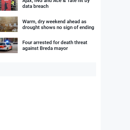
Ajax, ING and Ace & Tate hit by
data breach
Warm, dry weekend ahead as
drought shows no sign of ending
Four arrested for death threat
against Breda mayor