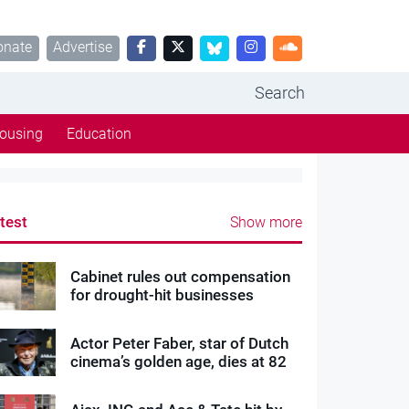
onate
Advertise
Search
ousing
Education
test
Show more
Cabinet rules out compensation
for drought-hit businesses
Actor Peter Faber, star of Dutch
cinema’s golden age, dies at 82