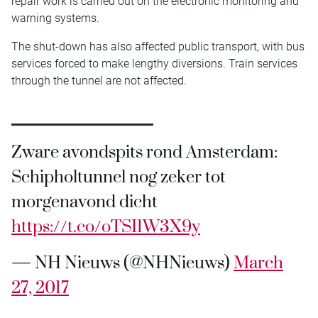
repair work is carried out on the electronic monitoring and
warning systems.
The shut-down has also affected public transport, with bus
services forced to make lengthy diversions. Train services
through the tunnel are not affected.
Zware avondspits rond Amsterdam:
Schipholtunnel nog zeker tot
morgenavond dicht
https://t.co/oTSI1W3X9y
— NH Nieuws (@NHNieuws)
March
27, 2017