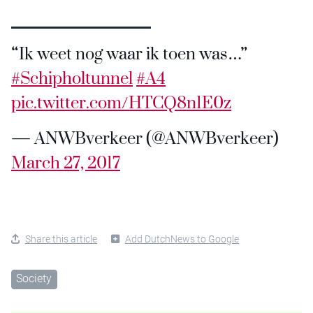
“Ik weet nog waar ik toen was…”
#Schipholtunnel
#A4
pic.twitter.com/HTCQ8n1E0z
— ANWBverkeer (@ANWBverkeer)
March 27, 2017
Share this article
Add DutchNews to Google
Society