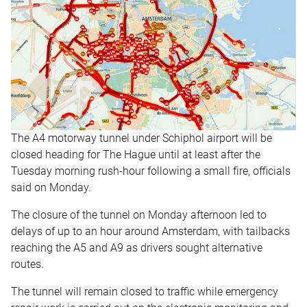
The A4 motorway tunnel under Schiphol airport will be
closed heading for The Hague until at least after the
Tuesday morning rush-hour following a small fire, officials
said on Monday.
The closure of the tunnel on Monday afternoon led to
delays of up to an hour around Amsterdam, with tailbacks
reaching the A5 and A9 as drivers sought alternative
routes.
The tunnel will remain closed to traffic while emergency