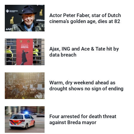
Actor Peter Faber, star of Dutch
cinema’s golden age, dies at 82
Ajax, ING and Ace & Tate hit by
data breach
Warm, dry weekend ahead as
drought shows no sign of ending
Four arrested for death threat
against Breda mayor