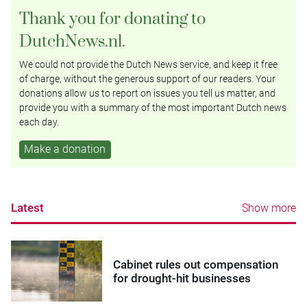
Thank you for donating to
DutchNews.nl.
We could not provide the Dutch News service, and keep it free
of charge, without the generous support of our readers. Your
donations allow us to report on issues you tell us matter, and
provide you with a summary of the most important Dutch news
each day.
Make a donation
Latest
Show more
Cabinet rules out compensation
for drought-hit businesses