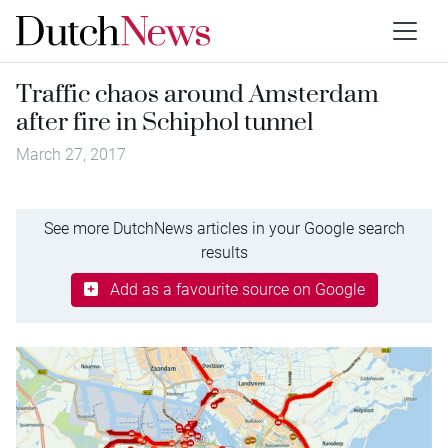
Traffic chaos around Amsterdam
after fire in Schiphol tunnel
March 27, 2017
See more DutchNews articles in your Google search
results
Add as a favourite source on Google