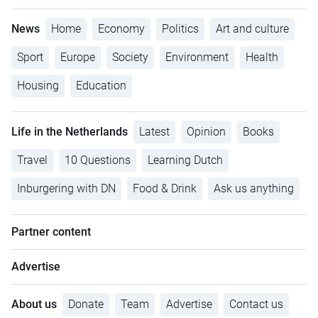
News
Home
Economy
Politics
Art and culture
Sport
Europe
Society
Environment
Health
Housing
Education
Life in the Netherlands
Latest
Opinion
Books
Travel
10 Questions
Learning Dutch
Inburgering with DN
Food & Drink
Ask us anything
Partner content
Advertise
About us
Donate
Team
Advertise
Contact us