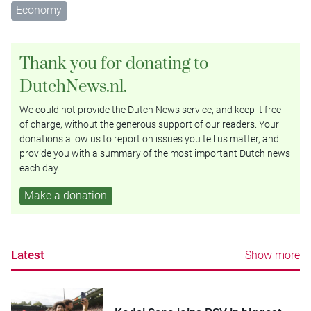
Economy
Thank you for donating to
DutchNews.nl.
We could not provide the Dutch News service, and keep it free
of charge, without the generous support of our readers. Your
donations allow us to report on issues you tell us matter, and
provide you with a summary of the most important Dutch news
each day.
Make a donation
Latest
Show more