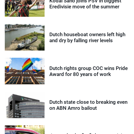
Kodai Sano joins PSV in biggest
Eredivisie move of the summer
Dutch houseboat owners left high
and dry by falling river levels
Dutch rights group COC wins Pride
Award for 80 years of work
Dutch state close to breaking even
on ABN Amro bailout