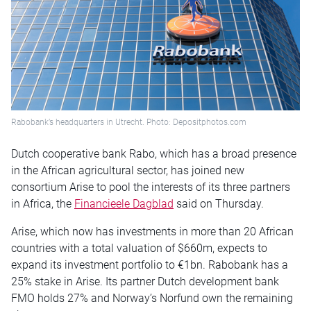
Rabobank’s headquarters in Utrecht. Photo: Depositphotos.com
Dutch cooperative bank Rabo, which has a broad presence
in the African agricultural sector, has joined new
consortium Arise to pool the interests of its three partners
in Africa, the
Financieele Dagblad
said
on Thursday
.
Arise, which now has investments in more than 20 African
countries with a total valuation of $660m, expects to
expand its investment portfolio to €1bn. Rabobank has a
25% stake in Arise. Its partner Dutch development bank
FMO holds 27% and Norway’s Norfund own the remaining