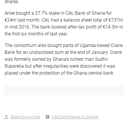
shares.
Arise bought a 27.7% stake in CAL Bank of Ghana for
€24m last month. CAL had a balance sheet total of €737m
in mid-2016. The bank booked after-tax profit of €14.3m in
the first six months of last year.
The consortium also bought parts of Uganda-based Crane
Bank for an undisclosed sum at the end of January. Crane
was formerly owned by Ghana’s richest man Sudhir
Ruparelia but after irregularities were discovered it was
placed under the protection of the Ghana central bank.
Share this article
Add DutchNews to Google