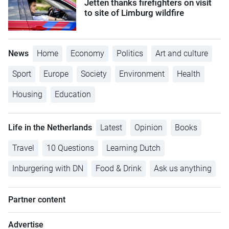
Jetten thanks firefighters on visit
to site of Limburg wildfire
News
Home
Economy
Politics
Art and culture
Sport
Europe
Society
Environment
Health
Housing
Education
Life in the Netherlands
Latest
Opinion
Books
Travel
10 Questions
Learning Dutch
Inburgering with DN
Food & Drink
Ask us anything
Partner content
Advertise