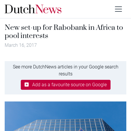
New set-up for Rabobank in Africa to
pool interests
March 16, 2017
See more DutchNews articles in your Google search
results
Add as a favourite source on Google