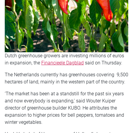
Dutch greenhouse growers are investing millions of euros
in expansion, the
Financieele Dagblad
said
on Thursday
.
The Netherlands currently has greenhouses covering 9,500
hectares of land, mainly in the western part of the country.
‘The market has been at a standstill for the past six years
and now everybody is expanding,’ said Wouter Kuiper
director of greenhouse builder KUBO. He attributes the
expansion to higher prices for bell peppers, tomatoes and
winter vegetables.