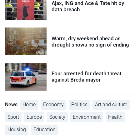
Ajax, ING and Ace & Tate hit by
data breach
Warm, dry weekend ahead as
drought shows no sign of ending
Four arrested for death threat
against Breda mayor
News
Home
Economy
Politics
Art and culture
Sport
Europe
Society
Environment
Health
Housing
Education