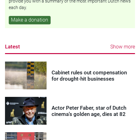
provide you with a summary of the most important Dutch news
each day.
Make a donation
Latest
Show more
Cabinet rules out compensation
for drought-hit businesses
Actor Peter Faber, star of Dutch
cinema’s golden age, dies at 82