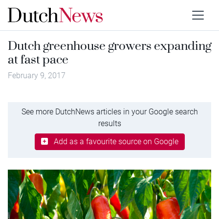
Dutch greenhouse growers expanding
at fast pace
February 9, 2017
See more DutchNews articles in your Google search
results
Add as a favourite source on Google