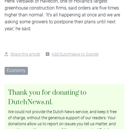
Henk Verbakel of Havecon, one of Holland’s largest
greenhouse construction firms, said orders are five times
higher than normal. ‘It’s all happening at once and we are
asking some growers to postpone their plans until next
year,’ he said.
Share this article
Add DutchNews to Google
Economy
Thank you for donating to
DutchNews.nl.
We could not provide the Dutch News service, and keep it free
of charge, without the generous support of our readers. Your
donations allow us to report on issues you tell us matter, and