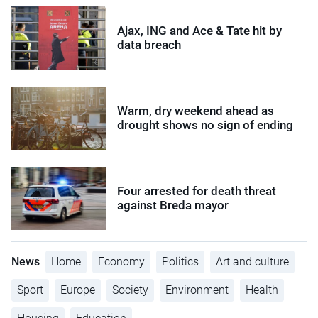
Ajax, ING and Ace & Tate hit by
data breach
Warm, dry weekend ahead as
drought shows no sign of ending
Four arrested for death threat
against Breda mayor
News
Home
Economy
Politics
Art and culture
Sport
Europe
Society
Environment
Health