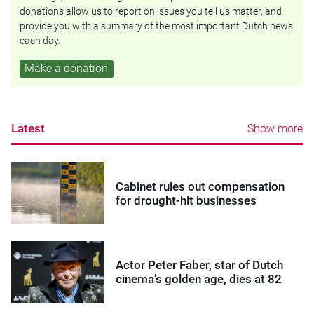
donations allow us to report on issues you tell us matter, and
provide you with a summary of the most important Dutch news
each day.
Make a donation
Latest
Show more
Cabinet rules out compensation
for drought-hit businesses
Actor Peter Faber, star of Dutch
cinema’s golden age, dies at 82