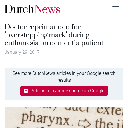
Doctor reprimanded for
‘overstepping mark’ during
euthanasia on dementia patient
January 29, 2017
See more DutchNews articles in your Google search
results
Add as a favourite source on Google