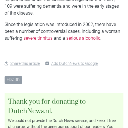
109 were suffering dementia and were in the early stages
of the disease.
Since the legislation was introduced in 2002, there have
been a number of controversial cases, including a woman
suffering
severe tinnitus
and a
serious alcoholic
.
Share this article
Add DutchNews to Google
Health
Thank you for donating to
DutchNews.nl.
We could not provide the Dutch News service, and keep it free
of charge, without the generous support of our readers. Your