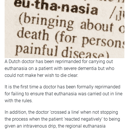
A Dutch doctor has been reprimanded for carrying out
euthanasia on a patient with severe dementia but who
could not make her wish to die clear.
It is the first time a doctor has been formally reprimanded
for failing to ensure that euthanasia was carried out in line
with the rules.
In addition, the doctor ‘crossed a line’ when not stopping
the process when the patient ‘reacted negatively’ to being
given an intravenous drip, the regional euthanasia