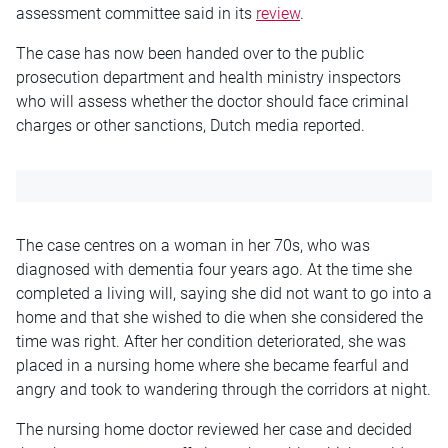
assessment committee said in its
review
.
The case has now been handed over to the public
prosecution department and health ministry inspectors
who will assess whether the doctor should face criminal
charges or other sanctions, Dutch media reported.
The case centres on a woman in her 70s, who was
diagnosed with dementia four years ago. At the time she
completed a living will, saying she did not want to go into a
home and that she wished to die when she considered the
time was right. After her condition deteriorated, she was
placed in a nursing home where she became fearful and
angry and took to wandering through the corridors at night.
The nursing home doctor reviewed her case and decided