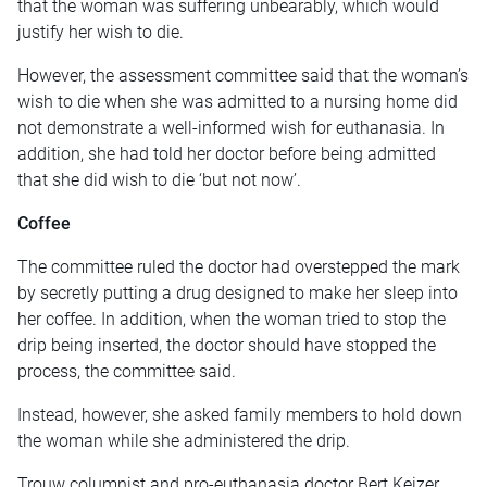
that the woman was suffering unbearably, which would
justify her wish to die.
However, the assessment committee said that the woman’s
wish to die when she was admitted to a nursing home did
not demonstrate a well-informed wish for euthanasia. In
addition, she had told her doctor before being admitted
that she did wish to die ‘but not now’.
Coffee
The committee ruled the doctor had overstepped the mark
by secretly putting a drug designed to make her sleep into
her coffee. In addition, when the woman tried to stop the
drip being inserted, the doctor should have stopped the
process, the committee said.
Instead, however, she asked family members to hold down
the woman while she administered the drip.
Trouw columnist and pro-euthanasia doctor Bert Keizer