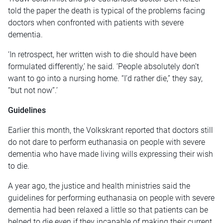
told the paper the death is typical of the problems facing
doctors when confronted with patients with severe
dementia.
‘In retrospect, her written wish to die should have been
formulated differently,’ he said. ‘People absolutely don’t
want to go into a nursing home. “I’d rather die,” they say,
“but not now”.’
Guidelines
Earlier this month, the Volkskrant reported that doctors still
do not dare to perform euthanasia on people with severe
dementia who have made living wills expressing their wish
to die.
A year ago, the justice and health ministries said the
guidelines for performing euthanasia on people with severe
dementia had been relaxed a little so that patients can be
helped to die even if they incapable of making their current