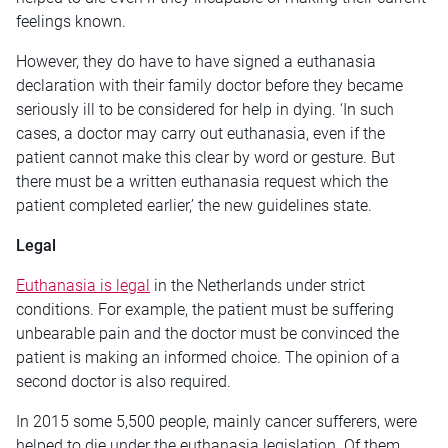
feelings known.
However, they do have to have signed a euthanasia
declaration with their family doctor before they became
seriously ill to be considered for help in dying. ‘In such
cases, a doctor may carry out euthanasia, even if the
patient cannot make this clear by word or gesture. But
there must be a written euthanasia request which the
patient completed earlier,’ the new guidelines state.
Legal
Euthanasia is legal
in the Netherlands under strict
conditions. For example, the patient must be suffering
unbearable pain and the doctor must be convinced the
patient is making an informed choice. The opinion of a
second doctor is also required.
In 2015 some 5,500 people, mainly cancer sufferers, were
helped to die under the euthanasia legislation. Of them,