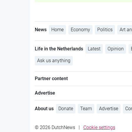
News
Home
Economy
Politics
Art an
Life in the Netherlands
Latest
Opinion
Ask us anything
Partner content
Advertise
About us
Donate
Team
Advertise
Con
© 2026 DutchNews
|
Cookie settings