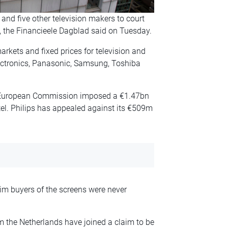
nd five other television makers to court
, the Financieele Dagblad said
on Tuesday
.
rkets and fixed prices for television and
ectronics, Panasonic, Samsung, Toshiba
e European Commission imposed a €1.47bn
tel. Philips has appealed against its €509m
m buyers of the screens were never
om the Netherlands have joined a claim to be