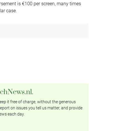
rsement is €100 per screen, many times
lar case.
tchNews.nl.
ep it free of charge, without the generous
eport on issues you tell us matter, and provide
ews each day.