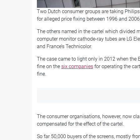
Two Dutch consumer groups are taking Philips a
for alleged price fixing between 1996 and 2006
The others named in the cartel which divided ma
computer monitor cathode-ray tubes are LG El
and France’s Technicolor.
The case came to light only in 2012 when th
fine on the
six companies
for operating the car
fine.
The consumer organisations, however, now clai
compensated for the effect of the cartel.
So far 50,000 buyers of the screens, mostly fr