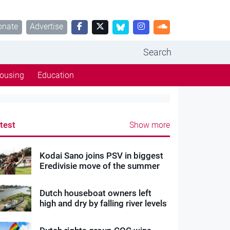
onate
Advertise
Search
ousing
Education
test
Show more
Kodai Sano joins PSV in biggest
Eredivisie move of the summer
Dutch houseboat owners left
high and dry by falling river levels