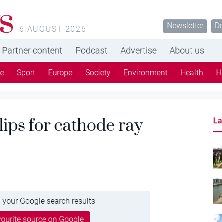
s
Newsletter
D
6 AUGUST 2026
Partner content
Podcast
Advertise
About us
re
Sport
Europe
Society
Environment
Health
H
ips for cathode ray
La
 your Google search results
ourite source on Google