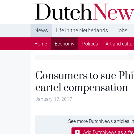
DutchNews.nl - DutchNews.nl brings daily new
from The Netherlands in English
News
Life in the Netherlands
Jobs
Home
Economy
Politics
Art and cultu
Consumers to sue Phil
cartel compensation
January 17, 2017
See more DutchNews articles in
Add DutchNews as a fav