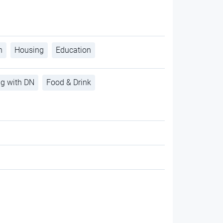
h
Housing
Education
ng with DN
Food & Drink