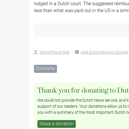
lodged in a Dutch court. The suggested reimbu
less than what was paid out in the US in a simi
Share this article
Add DutchNews to Google
Economy
Thank you for donating to Du
We could not provide the Dutch News service, and ke
support of our readers. Your donations allow us to r
you with a summary of the most important Dutch n
Make a donation