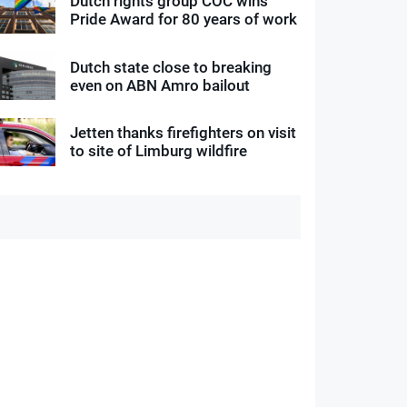
Dutch rights group COC wins
Pride Award for 80 years of work
Dutch state close to breaking
even on ABN Amro bailout
Jetten thanks firefighters on visit
to site of Limburg wildfire