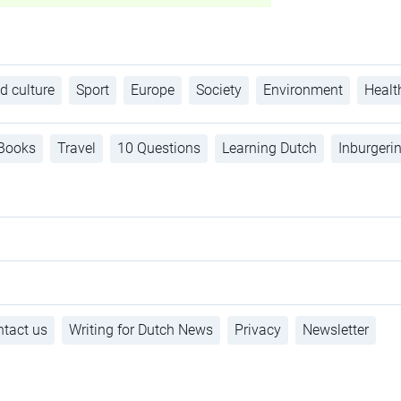
d culture
Sport
Europe
Society
Environment
Healt
Books
Travel
10 Questions
Learning Dutch
Inburgeri
tact us
Writing for Dutch News
Privacy
Newsletter