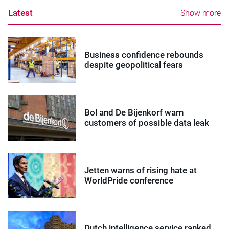
Latest
Show more
Business confidence rebounds
despite geopolitical fears
Bol and De Bijenkorf warn
customers of possible data leak
Jetten warns of rising hate at
WorldPride conference
Dutch intelligence service ranked