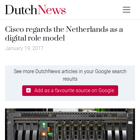
Cisco regards the Netherlands as a
digital role model
January 19, 2017
See more DutchNews articles in your Google search
results
Add as a favourite source on Google