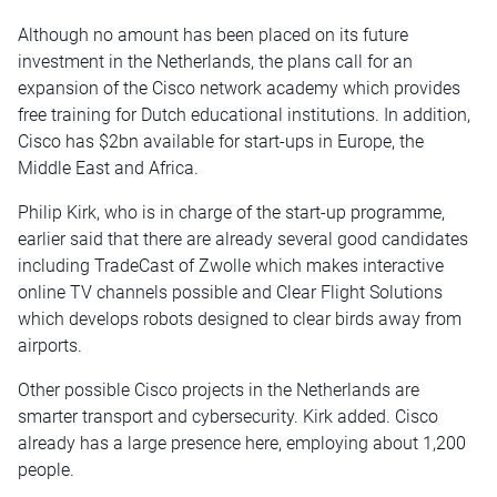
Although no amount has been placed on its future
investment in the Netherlands, the plans call for an
expansion of the Cisco network academy which provides
free training for Dutch educational institutions. In addition,
Cisco has $2bn available for start-ups in Europe, the
Middle East and Africa.
Philip Kirk, who is in charge of the start-up programme,
earlier said that there are already several good candidates
including TradeCast of Zwolle which makes interactive
online TV channels possible and Clear Flight Solutions
which develops robots designed to clear birds away from
airports.
Other possible Cisco projects in the Netherlands are
smarter transport and cybersecurity. Kirk added. Cisco
already has a large presence here, employing about 1,200
people.