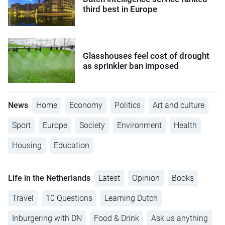
third best in Europe
Glasshouses feel cost of drought
as sprinkler ban imposed
News
Home
Economy
Politics
Art and culture
Sport
Europe
Society
Environment
Health
Housing
Education
Life in the Netherlands
Latest
Opinion
Books
Travel
10 Questions
Learning Dutch
Inburgering with DN
Food & Drink
Ask us anything