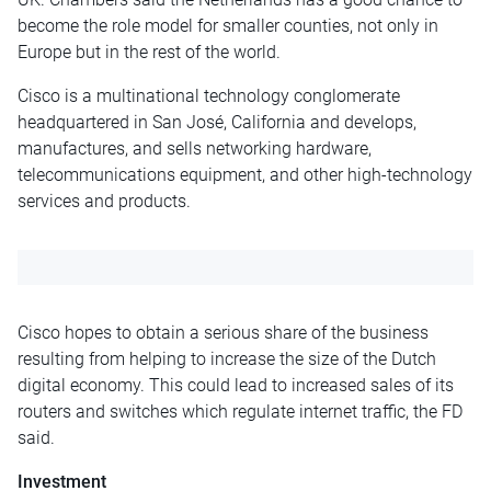
become the role model for smaller counties, not only in
Europe but in the rest of the world.
Cisco is a multinational technology conglomerate
headquartered in San José, California and develops,
manufactures, and sells networking hardware,
telecommunications equipment, and other high-technology
services and products.
Cisco hopes to obtain a serious share of the business
resulting from helping to increase the size of the Dutch
digital economy. This could lead to increased sales of its
routers and switches which regulate internet traffic, the FD
said.
Investment