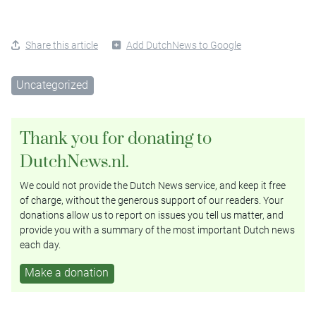
Share this article
Add DutchNews to Google
Uncategorized
Thank you for donating to
DutchNews.nl.
We could not provide the Dutch News service, and keep it free
of charge, without the generous support of our readers. Your
donations allow us to report on issues you tell us matter, and
provide you with a summary of the most important Dutch news
each day.
Make a donation