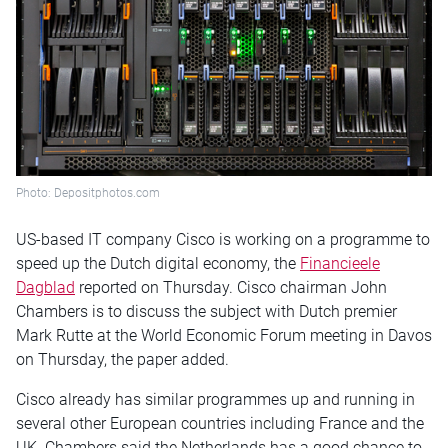
Photo: Depositphotos.com
US-based IT company Cisco is working on a programme to
speed up the Dutch digital economy, the
Financieele
Dagblad
reported
on Thursday
. Cisco chairman John
Chambers is to discuss the subject with Dutch premier
Mark Rutte at the World Economic Forum meeting in Davos
on Thursday
, the paper added.
Cisco already has similar programmes up and running in
several other European countries including France and the
UK. Chambers said the Netherlands has a good chance to