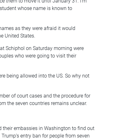
ce them to move it until January 31. I’m
the student whose name is known to
 names as they were afraid it would
he United States.
ed at Schiphol on Saturday morning were
ouples who were going to visit their
ere being allowed into the US. So why not
mber of court cases and the procedure for
rom the seven countries remains unclear.
their embassies in Washington to find out
 Trump’s entry ban for people from seven