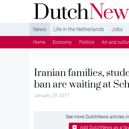
DutchNews.nl - DutchNews.nl brings daily new
from The Netherlands in English
News
Life in the Netherlands
Jobs
Home
Economy
Politics
Art and cultu
Iranian families, stud
ban are waiting at Sc
January 29, 2017
See more DutchNews articles in
Add DutchNews as a fav