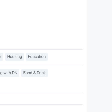
h
Housing
Education
ng with DN
Food & Drink