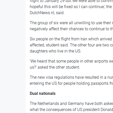
flight to January 29 but we were able to convin
hopeful this will be fixed so I can continue,’ 
DutchNews.nl, said.
The group of six were all unwilling to use their
negatively affect their chances to continue to t
Six people on the flight from Iran which arriv
affected, student said. The other four are two c
daughters who live in the US.
‘We heard that some people in other airports w
us?’ asked the other student.
The new visa regulations have resulted in a nu
entering the US for people holding passports f
Dual nationals
The Netherlands and Germany have both asked 
what the consequences of US president Donald