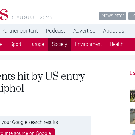
s
Newsletter
D
6 AUGUST 2026
Partner content
Podcast
Advertise
About us
re
Sport
Europe
Society
Environment
Health
H
ents hit by US entry
La
hiphol
 your Google search results
ourite source on Google