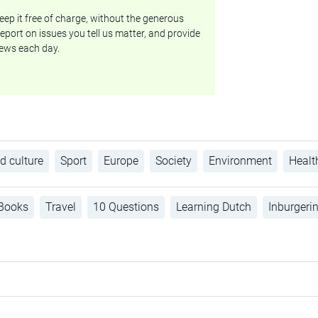
ep it free of charge, without the generous
eport on issues you tell us matter, and provide
ews each day.
d culture
Sport
Europe
Society
Environment
Healt
Books
Travel
10 Questions
Learning Dutch
Inburgeri