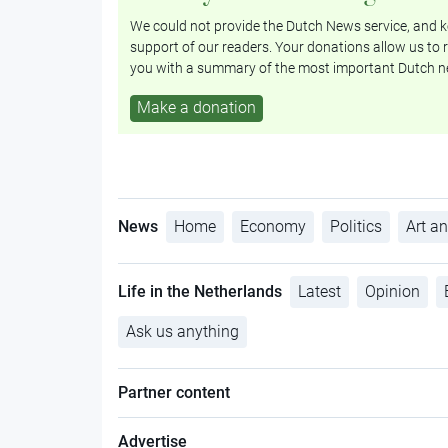
We could not provide the Dutch News service, and ke
support of our readers. Your donations allow us to r
you with a summary of the most important Dutch n
Make a donation
News
Home
Economy
Politics
Art an
Life in the Netherlands
Latest
Opinion
Ask us anything
Partner content
Advertise