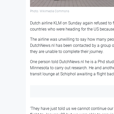
Photo: Wikimedia Commons
Dutch airline KLM on Sunday again refused to
countries who were heading for the US because
The airline was unwilling to say how many peo
DutchNews.nl has been contacted by a group of
they are unable to complete their journey.
One person told DutchNews.nl he is a Phd stud
Minnesota to carry out research. He and anoth
transit lounge at Schiphol awaiting a flight bac
‘They have just told us we cannot continue our