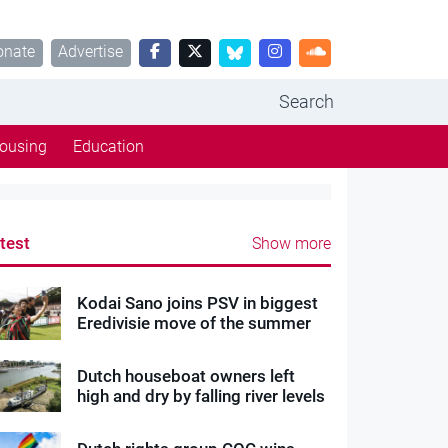
onate
Advertise
Search
ousing
Education
test
Show more
Kodai Sano joins PSV in biggest
Eredivisie move of the summer
Dutch houseboat owners left
high and dry by falling river levels