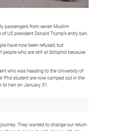
 fly passengers from seven Muslim
 of US president Donald Trump’s entry ban.
ple have now been refused, but
 people who are still at Schiphol because
ent who was heading to the University of
er Phd student are now camped out in the
k to Iran on January 31.
 journey. They wanted to change our return