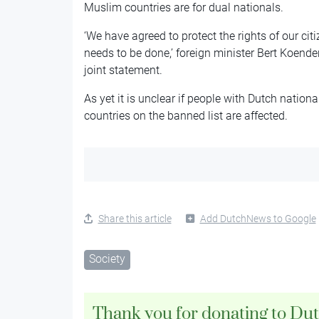
Muslim countries are for dual nationals.
‘We have agreed to protect the rights of our cit
needs to be done,’ foreign minister Bert Koend
joint statement.
As yet it is unclear if people with Dutch nation
countries on the banned list are affected.
Share this article
Add DutchNews to Google
Society
Thank you for donating to Du