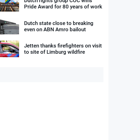
Dutch rights group COC wins
Pride Award for 80 years of work
Dutch state close to breaking
even on ABN Amro bailout
Jetten thanks firefighters on visit
to site of Limburg wildfire