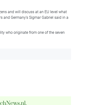
izens and will discuss at an EU level what
ers and Germany’s Sigmar Gabriel said in a
ality who originate from one of the seven
tchNews.nl.