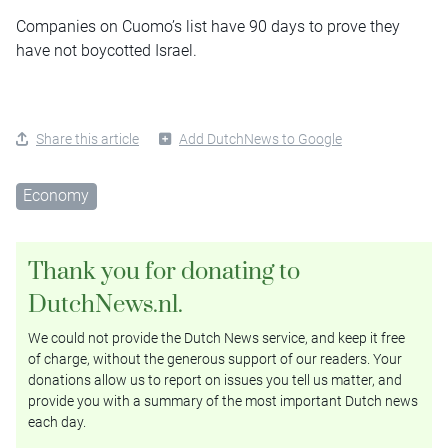
Companies on Cuomo’s list have 90 days to prove they
have not boycotted Israel.
Share this article
Add DutchNews to Google
Economy
Thank you for donating to
DutchNews.nl.
We could not provide the Dutch News service, and keep it free
of charge, without the generous support of our readers. Your
donations allow us to report on issues you tell us matter, and
provide you with a summary of the most important Dutch news
each day.