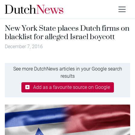
New York State places Dutch firms on
blacklist for alleged Israel boycott
December 7, 2016
See more DutchNews articles in your Google search
results
Add as a favourite source on Google