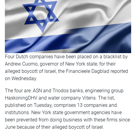
Four Dutch companies have been placed on a blacklist by
Andrew Cuomo, governor of New York state, for their
alleged boycott of Israel, the Financieele Dagblad reported
on Wednesday
.
The four are: ASN and Triodos banks, engineering group
HaskoningDHV and water company Vitens. The list,
published
on Tuesday
, comprises 13 companies and
institutions. New York state government agencies have
been prevented from doing business with these firms since
June because of their alleged boycott of Israel.