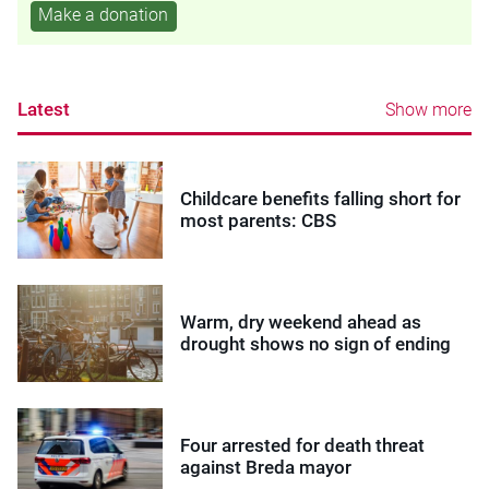
Make a donation
Latest
Show more
Childcare benefits falling short for
most parents: CBS
Warm, dry weekend ahead as
drought shows no sign of ending
Four arrested for death threat
against Breda mayor