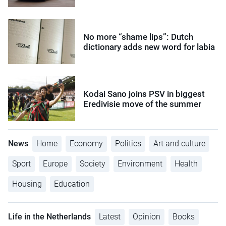
No more “shame lips”: Dutch
dictionary adds new word for labia
Kodai Sano joins PSV in biggest
Eredivisie move of the summer
News
Home
Economy
Politics
Art and culture
Sport
Europe
Society
Environment
Health
Housing
Education
Life in the Netherlands
Latest
Opinion
Books