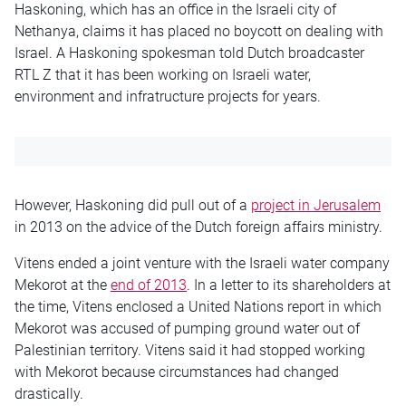
Haskoning, which has an office in the Israeli city of
Nethanya, claims it has placed no boycott on dealing with
Israel. A Haskoning spokesman told Dutch broadcaster
RTL Z that it has been working on Israeli water,
environment and infratructure projects for years.
However, Haskoning did pull out of a
project in Jerusalem
in 2013 on the advice of the Dutch foreign affairs ministry.
Vitens ended a joint venture with the Israeli water company
Mekorot at the
end of 2013
. In a letter to its shareholders at
the time, Vitens enclosed a United Nations report in which
Mekorot was accused of pumping ground water out of
Palestinian territory. Vitens said it had stopped working
with Mekorot because circumstances had changed
drastically.