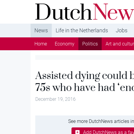
DutchNews.nl - DutchNews.nl brings daily new
from The Netherlands in English
News
Life in the Netherlands
Jobs
Home
Economy
Politics
Art and cultu
Assisted dying could b
75s who have had ‘eno
December 19, 2016
See more DutchNews articles in
Add DutchNews as a fav