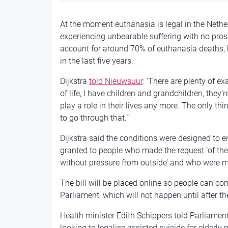
At the moment euthanasia is legal in the Nethe
experiencing unbearable suffering with no pro
account for around 70% of euthanasia deaths, 
in the last five years.
Dijkstra
told Nieuwsuur
: ‘There are plenty of e
of life, I have children and grandchildren, they’r
play a role in their lives any more. The only thi
to go through that.”’
Dijkstra said the conditions were designed to e
granted to people who made the request ‘of thei
without pressure from outside’ and who were me
The bill will be placed online so people can co
Parliament, which will not happen until after th
Health minister Edith Schippers told Parliamen
looking to legalise assisted suicide for elderly 