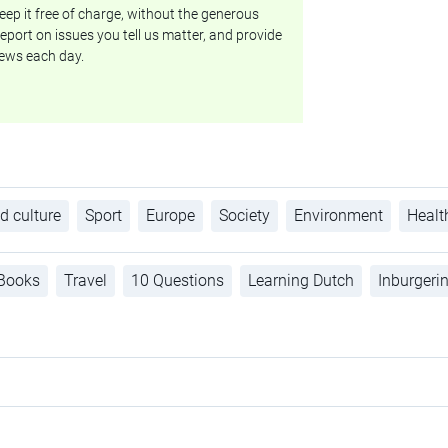
ep it free of charge, without the generous
eport on issues you tell us matter, and provide
ews each day.
d culture
Sport
Europe
Society
Environment
Healt
Books
Travel
10 Questions
Learning Dutch
Inburgeri