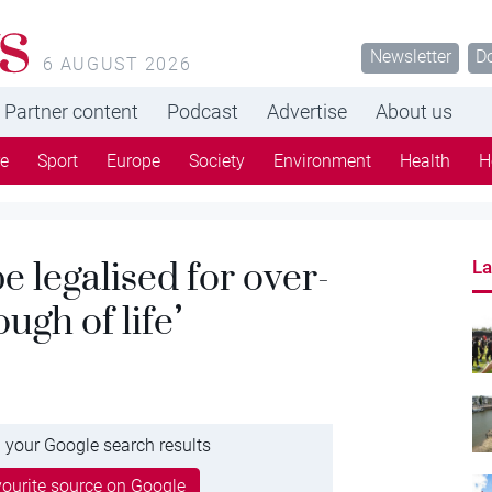
s
Newsletter
D
6 AUGUST 2026
Partner content
Podcast
Advertise
About us
re
Sport
Europe
Society
Environment
Health
H
e legalised for over-
La
ugh of life’
 your Google search results
ourite source on Google