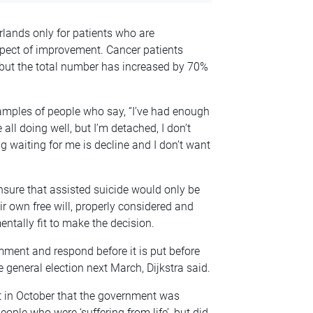
rlands only for patients who are
spect of improvement. Cancer patients
but the total number has increased by 70%
xamples of people who say, “I’ve had enough
e all doing well, but I’m detached, I don’t
ng waiting for me is decline and I don’t want
nsure that assisted suicide would only be
r own free will, properly considered and
ntally fit to make the decision.
mment and respond before it is put before
e general election next March, Dijkstra said.
t in October that the government was
people who were ‘suffering from life’, but did