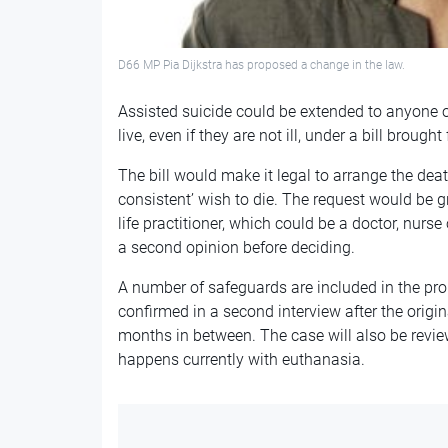
D66 MP Pia Dijkstra has proposed a change in the law.
Assisted suicide could be extended to anyone 
live, even if they are not ill, under a bill broug
The bill would make it legal to arrange the deat
consistent’ wish to die. The request would be g
life practitioner, which could be a doctor, nurse
a second opinion before deciding.
A number of safeguards are included in the pro
confirmed in a second interview after the origin
months in between. The case will also be rev
happens currently with euthanasia.