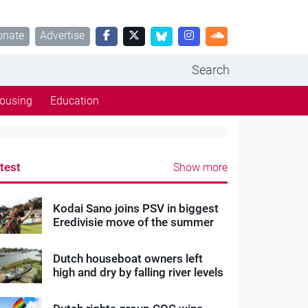
onate
Advertise
Search
ousing
Education
test
Show more
Kodai Sano joins PSV in biggest
Eredivisie move of the summer
Dutch houseboat owners left
high and dry by falling river levels