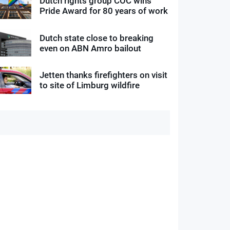
Dutch rights group COC wins
Pride Award for 80 years of work
Dutch state close to breaking
even on ABN Amro bailout
Jetten thanks firefighters on visit
to site of Limburg wildfire