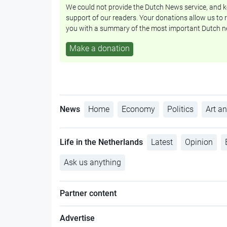
We could not provide the Dutch News service, and ke
support of our readers. Your donations allow us to r
you with a summary of the most important Dutch n
Make a donation
News
Home
Economy
Politics
Art an
Life in the Netherlands
Latest
Opinion
Ask us anything
Partner content
Advertise