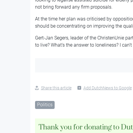
not bring forward any firm proposals.
At the time her plan was criticised by oppositi
should be concentrating on improving the quality 
Gert-Jan Segers, leader of the ChristenUnie part
to live? What’s the answer to loneliness? I can’t 
Share this article
Add DutchNews to Google
Politics
Thank you for donating to Du