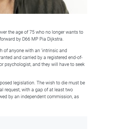
over the age of 75 who no longer wants to
ht forward by D66 MP Pia Dijkstra.
h of anyone with an ‘intrinsic and
ranted and carried by a registered end-of-
 or psychologist, and they will have to seek
posed legislation. The wish to die must be
al request, with a gap of at least two
iewed by an independent commission, as