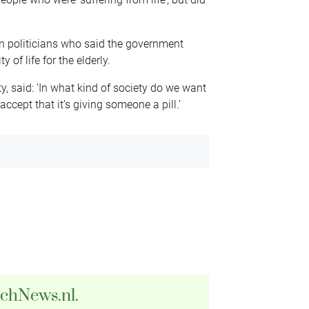
on politicians who said the government
of life for the elderly.
y, said: ‘In what kind of society do we want
accept that it’s giving someone a pill.’
tchNews.nl.