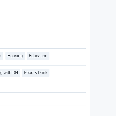
h
Housing
Education
ng with DN
Food & Drink